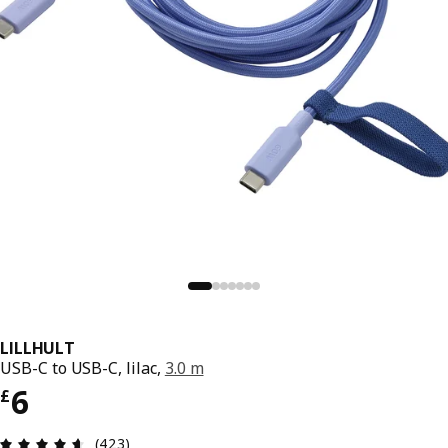
LILLHULT
USB-C to USB-C, lilac,
3.0 m
Price £ 6
6
£
Review: 4.6 out of 5 stars. Total reviews: 423
(423)