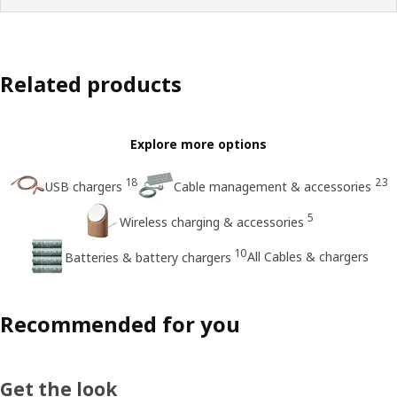
Related products
Explore more options
18
23
USB chargers
Cable management & accessories
5
Wireless charging & accessories
10
All Cables & chargers
Batteries & battery chargers
Recommended for you
Get the look