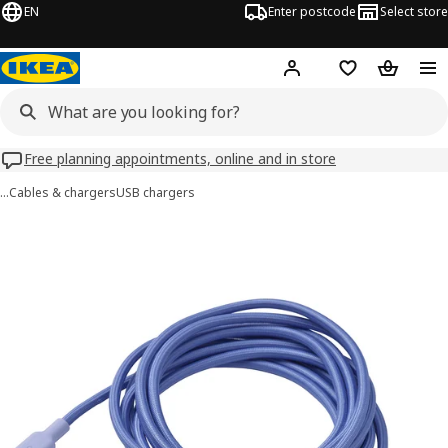
EN
Enter postcode
Select store
Hej!
Log in
Wish list
Shopping
Free planning appointments, online and in store
…
Cables & chargers
USB chargers
LILLHULT images
images