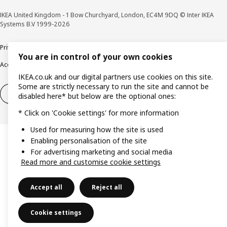
IKEA United Kingdom - 1 Bow Churchyard, London, EC4M 9DQ © Inter IKEA
Systems B.V 1999-2026
Privacy policy
Cookie policy
Terms & Conditions
Responsible Disclosure policy
You are in control of your own cookies
Accessibility
IKEA.co.uk and our digital partners use cookies on this site.
Some are strictly necessary to run the site and cannot be
Right of withdrawal
Right of withdrawal from services
disabled here* but below are the optional ones:
* Click on 'Cookie settings' for more information
Used for measuring how the site is used
Enabling personalisation of the site
For advertising marketing and social media
Read more and customise cookie settings
Accept all
Reject all
Cookie settings