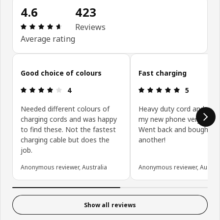
4.6
423
Review: 4.6 out of 5 stars. Total reviews: 423
Reviews
Average rating
Skip customer reviews
Good choice of colours
Fast charging
Review: 4 out of 5 stars.
Review: 5 ou
4
5
Needed different colours of
Heavy duty cord and cha
charging cords and was happy
my new phone very quickl
to find these. Not the fastest
Went back and bought
charging cable but does the
another!
job.
Anonymous reviewer, Australia
Anonymous reviewer, Austral
Show all reviews