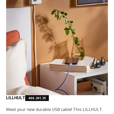
LILLHULT
406.201.35
Meet your new durable USB cable! This LILLHULT