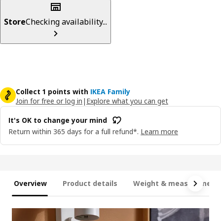
Store
Checking availability...
Collect 1 points with
IKEA Family
Join for free or log in
|
Explore what you can get
It's OK to change your mind
Return within 365 days for a full refund*.
Learn more
Overview
Product details
Weight & measurement