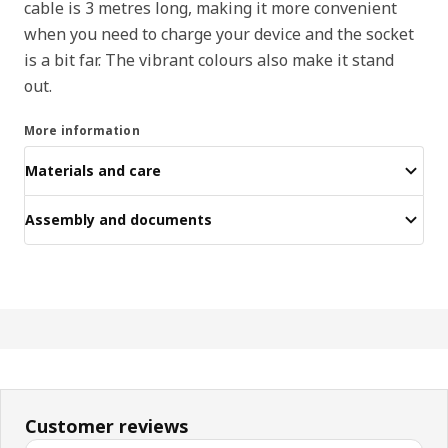
cable is 3 metres long, making it more convenient
when you need to charge your device and the socket
is a bit far. The vibrant colours also make it stand
out.
More information
Materials and care
Assembly and documents
Customer reviews