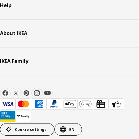
Help
About IKEA
IKEA Family
Cookie settings
EN