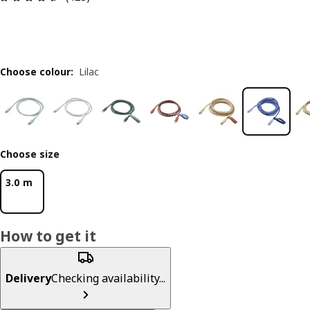
Choose colour
:
Lilac
Choose size
3.0 m
How to get it
Delivery
Checking availability...