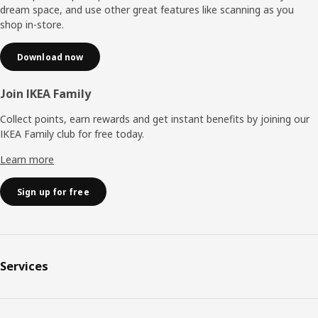
dream space, and use other great features like scanning as you
shop in-store.
Download now
Join IKEA Family
Collect points, earn rewards and get instant benefits by joining our
IKEA Family club for free today.
Learn more
Sign up for free
Services