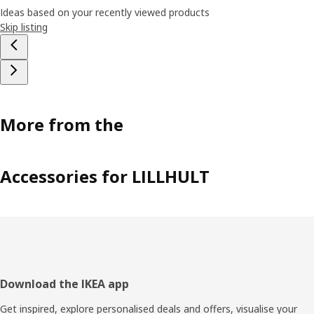
Ideas based on your recently viewed products
Skip listing
More from the
Accessories for LILLHULT
Footer
Download the IKEA app
Get inspired, explore personalised deals and offers, visualise your