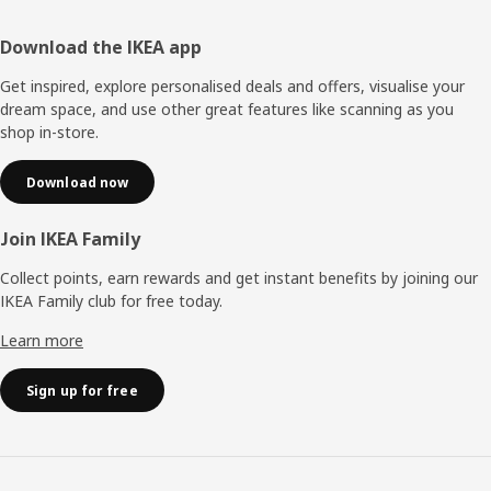
Footer
Download the IKEA app
Get inspired, explore personalised deals and offers, visualise your
dream space, and use other great features like scanning as you
shop in-store.
Download now
Join IKEA Family
Collect points, earn rewards and get instant benefits by joining our
IKEA Family club for free today.
Learn more
Sign up for free