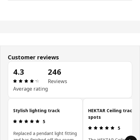
Customer reviews
4.3
246
Review: 4.3 out of 5 stars. Total reviews: 246
Reviews
Average rating
Skip customer reviews
Stylish lighting track
HEKTAR Ceiling track, 3
spots
Review: 5 out of 5 stars.
5
Review: 5 ou
5
Replaced a pendant light fitting
and has finished off the room
The HEKTAR Ceiling track