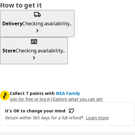
How to get it
Delivery
Checking availability...
Store
Checking availability...
Collect 7 points with
IKEA Family
Join for free or log in
|
Explore what you can get
It's OK to change your mind
Return within 365 days for a full refund*.
Learn more