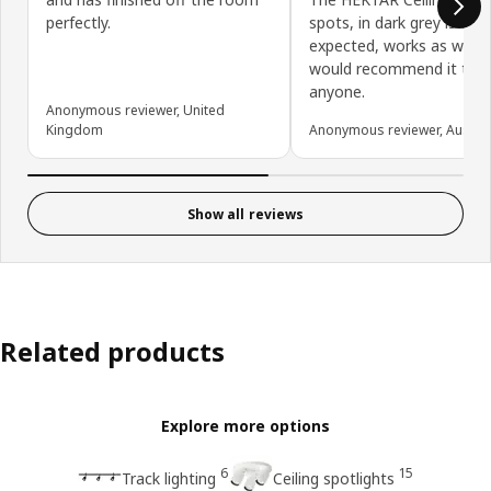
perfectly.
spots, in dark grey is exa
expected, works as we ho
would recommend it to
anyone.
Anonymous reviewer, United
Kingdom
Anonymous reviewer, Austral
Show all reviews
Related products
Explore more options
6
15
Track lighting
Ceiling spotlights