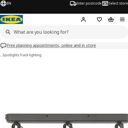
EN
Enter postcode
Select store
Hej!
Log in
Wish list
Shopping
Free planning appointments, online and in store
…
Spotlights
Track lighting
HEKTAR images
images