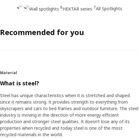
8
7
All Spotlights
Wall spotlights
HEKTAR series
Recommended for you
Material
What is steel?
Steel has unique characteristics when it is stretched and shaped
since it remains strong. It provides strength to everything from
skyscrapers and cars to bed frames and outdoor furniture. The steel
industry is moving in the direction of more energy-efficient
production and stronger steel qualities. It doesn’t lose any of its
properties when recycled and today steel is one of the most
recycled materials in the world.