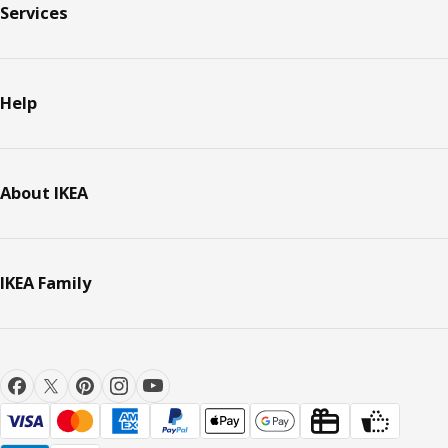
Services
Help
About IKEA
IKEA Family