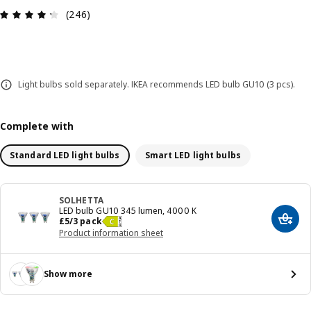
Review: 4.3 out of 5 stars. Total reviews: 246
(246)
Light bulbs sold separately. IKEA recommends LED bulb GU10 (3 pcs).
Complete with
Standard LED light bulbs
Smart LED light bulbs
SOLHETTA
LED bulb GU10 345 lumen, 4000 K
Price £ 5/3 pack
£
5
/3 pack
Add t
Product information sheet
Show more