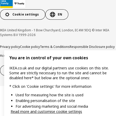
Cookie settings
EN
IKEA United Kingdom - 1 Bow Churchyard, London, EC4M 9DQ © Inter IKEA
Systems B.V 1999-2026
Privacy policy
Cookie policy
Terms & Conditions
Responsible Disclosure policy
Accessibility
You are in control of your own cookies
IKEA.co.uk and our digital partners use cookies on this site.
Right of withdrawal
Right of withdrawal from services
Some are strictly necessary to run the site and cannot be
disabled here* but below are the optional ones:
* Click on 'Cookie settings' for more information
Used for measuring how the site is used
Enabling personalisation of the site
For advertising marketing and social media
Read more and customise cookie settings