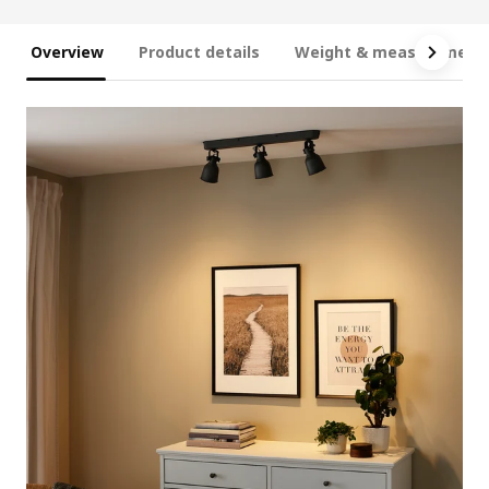
Overview
Product details
Weight & measurement