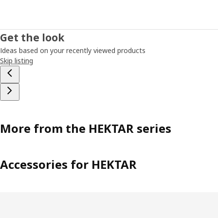
Get the look
Ideas based on your recently viewed products
Skip listing
More from the HEKTAR series
Accessories for HEKTAR