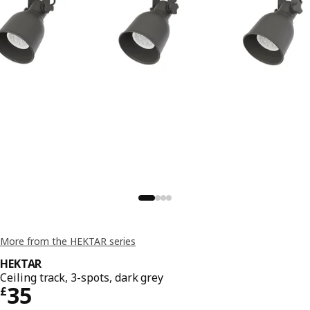
More from the HEKTAR series
HEKTAR
Ceiling track, 3-spots, dark grey
Price £ 35
35
£