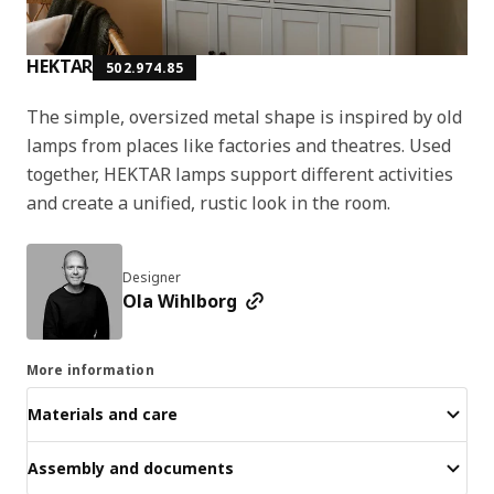
HEKTAR
502.974.85
The simple, oversized metal shape is inspired by old
lamps from places like factories and theatres. Used
together, HEKTAR lamps support different activities
and create a unified, rustic look in the room.
Designer
Ola Wihlborg
More information
Materials and care
Assembly and documents