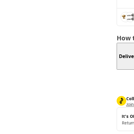
How t
Delive
Col
Join
It's 
Return