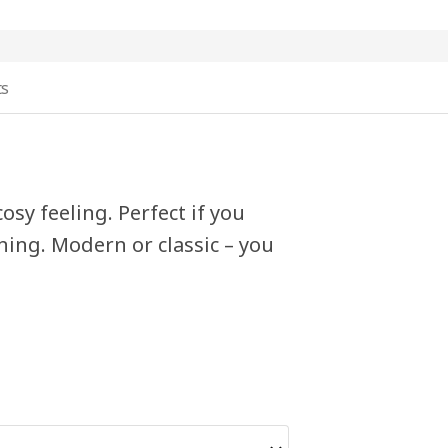
ts
osy feeling. Perfect if you
hing. Modern or classic – you