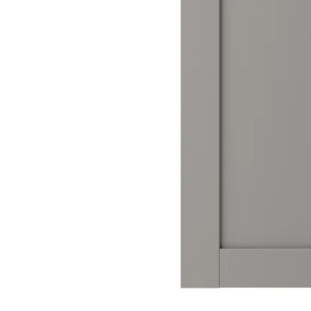
Image zoomed out, normal view