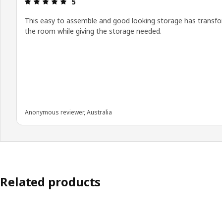
Review: 5 out of 5 stars.
5
This easy to assemble and good looking storage has transf
the room while giving the storage needed.
Anonymous reviewer, Australia
Related products