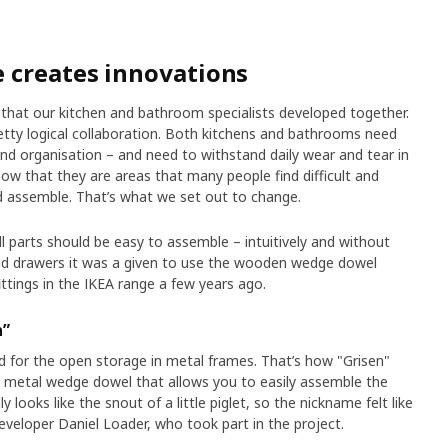
 creates innovations
s that our kitchen and bathroom specialists developed together.
 pretty logical collaboration. Both kitchens and bathrooms need
nd organisation – and need to withstand daily wear and tear in
w that they are areas that many people find difficult and
 assemble. That’s what we set out to change.
 parts should be easy to assemble – intuitively and without
and drawers it was a given to use the wooden wedge dowel
ittings in the IKEA range a few years ago.
n”
 for the open storage in metal frames. That’s how "Grisen"
a metal wedge dowel that allows you to easily assemble the
ly looks like the snout of a little piglet, so the nickname felt like
eveloper Daniel Loader, who took part in the project.