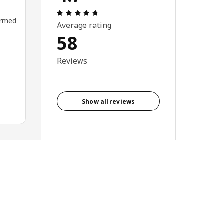
Review: 4.7 out of 5 stars. Total revi
ormed
Average rating
58
Reviews
Show all reviews