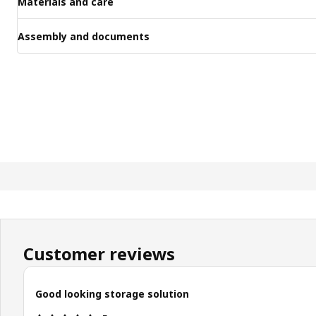
Materials and care
Assembly and documents
Customer reviews
Good looking storage solution