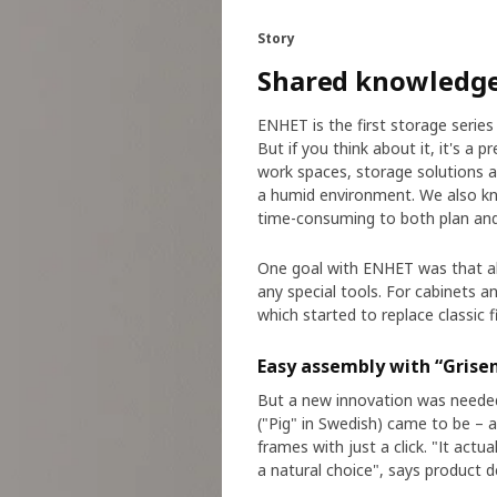
Story
Shared knowledge
ENHET is the first storage serie
But if you think about it, it's a
work spaces, storage solutions a
a humid environment. We also kno
time-consuming to both plan and
One goal with ENHET was that all
any special tools. For cabinets 
which started to replace classic f
Easy assembly with “Grise
But a new innovation was needed
("Pig" in Swedish) came to be – 
frames with just a click. "It actual
a natural choice", says product d