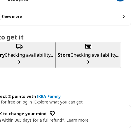
Show more
o get it
ry
Checking availability...
Store
Checking availability...
lect 2 points with
IKEA Family
 for free or log in
|
Explore what you can get
OK to change your mind
 within 365 days for a full refund*.
Learn more