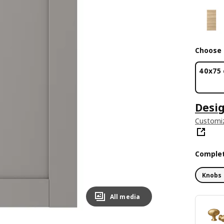
Choose 
40x75
Desig
Customiz
Complet
Knobs 
All media