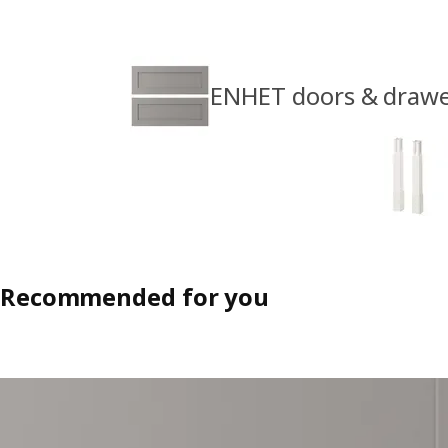
ENHET doors & drawe
Recommended for you