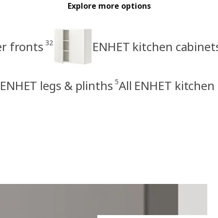
Explore more options
32
r fronts
ENHET kitchen cabinet
5
ENHET legs & plinths
All ENHET kitchen 