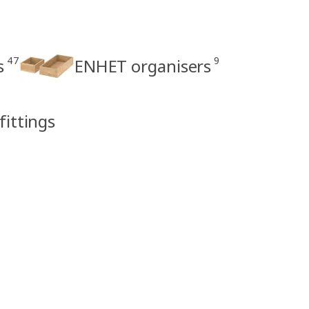
47
9
s
ENHET organisers
fittings