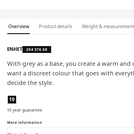
Overview
Product details
Weight & measuremen
ENHET
204.576.68
With grey as a base, you create a warm and c
want a discreet colour that goes with everyt
decide the style.
Product features
10
10 year guarantee
More information