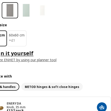
size
 cm
60x60 cm
£ 1
+
£
1
n it yourself
e ENHET by using our planner tool
e with
& handles
METOD hinges & soft close hinges
ENERYDA
Knob, 35 mm
Add t
Price £ 12/2 pack
£
12
/2 pack