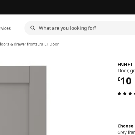
rvices
oors & drawer fronts
ENHET
Door
ENHET
Door, g
Pri
10
£
Choose 
Grey fr