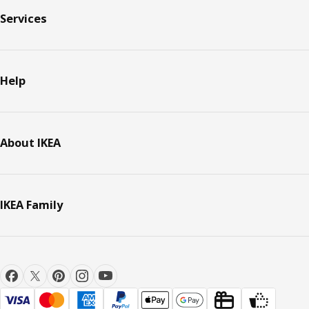
Services
Help
About IKEA
IKEA Family