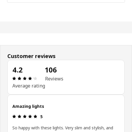
Customer reviews
4.2
106
Review: 4.2 out of 5 stars. Total reviews: 106
Reviews
Average rating
Amazing lights
Review: 5 out of 5 stars.
5
So happy with these lights. Very slim and stylish, and