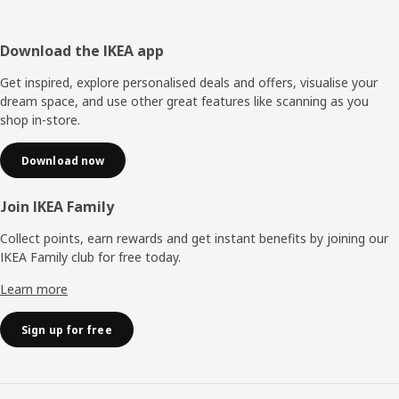
Footer
Download the IKEA app
Get inspired, explore personalised deals and offers, visualise your
dream space, and use other great features like scanning as you
shop in-store.
Download now
Join IKEA Family
Collect points, earn rewards and get instant benefits by joining our
IKEA Family club for free today.
Learn more
Sign up for free