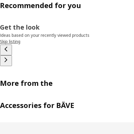
Recommended for you
Get the look
Ideas based on your recently viewed products
Skip listing
More from the
Accessories for BÄVE