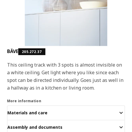
BÄVE
205.272.37
This ceiling track with 3 spots is almost invisible on
a white ceiling. Get light where you like since each
spot can be directed individually. Goes just as well in
a hallway as in a kitchen or living room.
More information
Materials and care
Assembly and documents