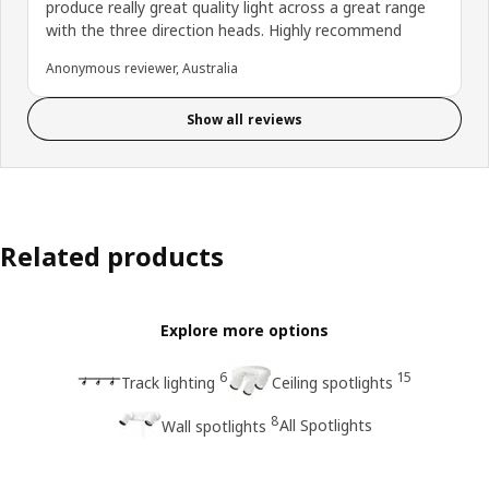
produce really great quality light across a great range
with the three direction heads. Highly recommend
Anonymous reviewer, Australia
Show all reviews
Related products
Explore more options
6
15
Track lighting
Ceiling spotlights
8
All Spotlights
Wall spotlights