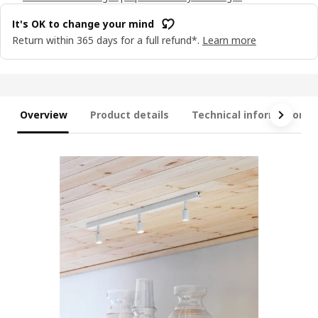
It's OK to change your mind
Return within 365 days for a full refund*.
Learn more
Overview
Product details
Technical information