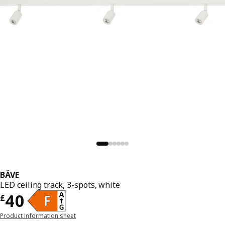
BÄVE
LED ceiling track, 3-spots, white
Price £ 40
40
£
Product information sheet