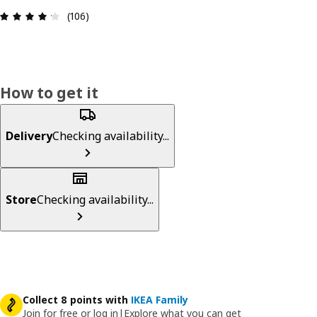
Review: 4.2 out of 5 stars. Total reviews: 106
(106)
How to get it
Delivery
Checking availability...
Store
Checking availability...
Collect 8 points with
IKEA Family
Join for free or log in
|
Explore what you can get