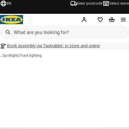
EN
Enter postcode
Select store
Hej!
Log in
Wish list
Shopping
Book assembly via Taskrabbit, in store and online
…
Spotlights
Track lighting
BÄVE images
images