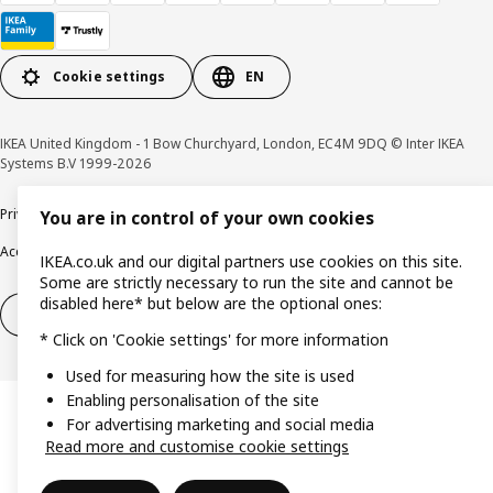
Cookie settings
EN
IKEA United Kingdom - 1 Bow Churchyard, London, EC4M 9DQ © Inter IKEA
Systems B.V 1999-2026
Privacy policy
Cookie policy
Terms & Conditions
Responsible Disclosure policy
You are in control of your own cookies
Accessibility
IKEA.co.uk and our digital partners use cookies on this site.
Some are strictly necessary to run the site and cannot be
disabled here* but below are the optional ones:
Right of withdrawal
Right of withdrawal from services
* Click on 'Cookie settings' for more information
Used for measuring how the site is used
Enabling personalisation of the site
For advertising marketing and social media
Read more and customise cookie settings