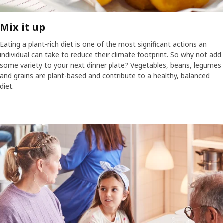
Mix it up
Eating a plant-rich diet is one of the most significant actions an
individual can take to reduce their climate footprint. So why not add
some variety to your next dinner plate? Vegetables, beans, legumes
and grains are plant-based and contribute to a healthy, balanced
diet.