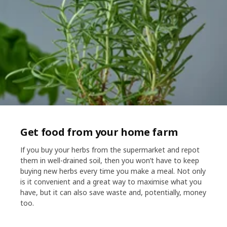
Get food from your home farm​
If you buy your herbs from the supermarket and repot
them in well-drained soil, then you won’t have to keep
buying new herbs every time you make a meal. Not only
is it convenient and a great way to maximise what you
have, but it can also save waste and, potentially, money
too.