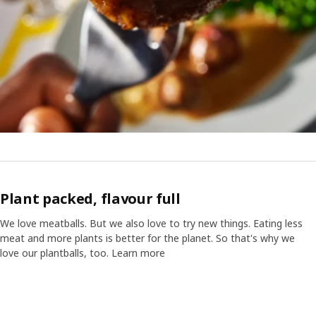
Plant packed, flavour full
We love meatballs. But we also love to try new things. Eating less
meat and more plants is better for the planet. So that's why we
love our plantballs, too. Learn more
Video of a cube displaying different images with text "Did you know