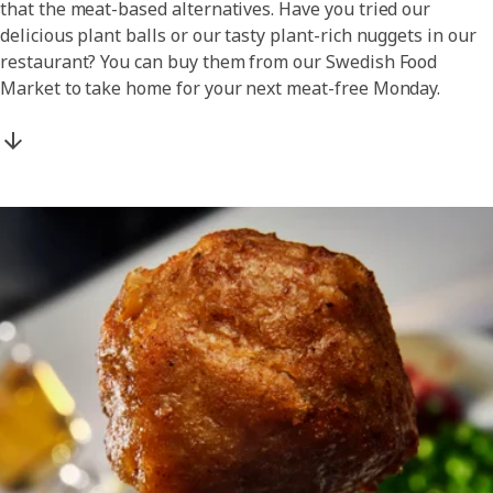
that the meat-based alternatives. Have you tried our
delicious plant balls or our tasty plant-rich nuggets in our
restaurant? You can buy them from our Swedish Food
Market to take home for your next meat-free Monday.