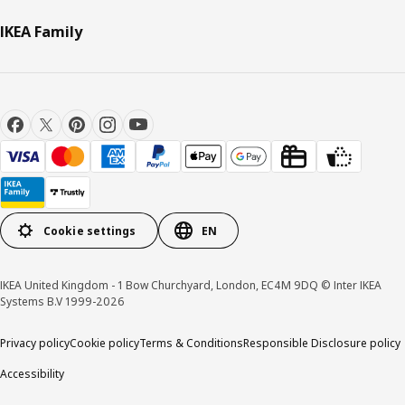
IKEA Family
Cookie settings
EN
IKEA United Kingdom - 1 Bow Churchyard, London, EC4M 9DQ © Inter IKEA
Systems B.V 1999-2026
Privacy policy
Cookie policy
Terms & Conditions
Responsible Disclosure policy
Accessibility