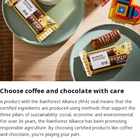
Choose coffee and chocolate with care
A product with the Rainforest Alliance (RFA) seal means that the
certified ingredients are produced using methods that support the
three pillars of sustainability: social, economic and environmental.
For over 30 years, the Rainforest Alliance has been promoting
responsible agriculture. By choosing certified products like coffee
and chocolate, you're playing your part.