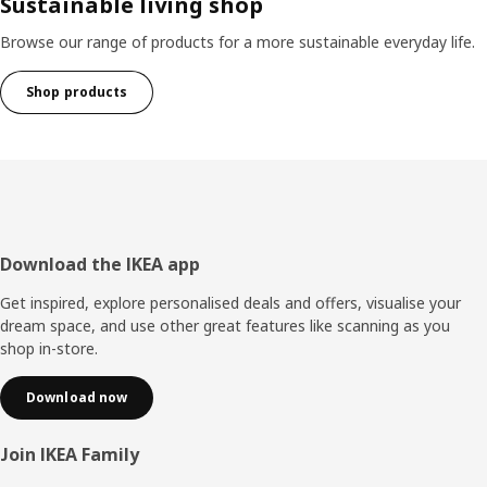
Sustainable living shop
Browse our range of products for a more sustainable everyday life.
Shop products
Footer
Download the IKEA app
Get inspired, explore personalised deals and offers, visualise your
dream space, and use other great features like scanning as you
shop in-store.
Download now
Join IKEA Family