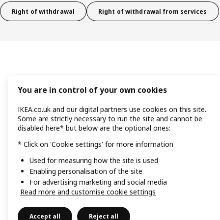
Right of withdrawal
Right of withdrawal from services
You are in control of your own cookies
IKEA.co.uk and our digital partners use cookies on this site.
Some are strictly necessary to run the site and cannot be
disabled here* but below are the optional ones:
* Click on 'Cookie settings' for more information
Used for measuring how the site is used
Enabling personalisation of the site
For advertising marketing and social media
Read more and customise cookie settings
Accept all
Reject all