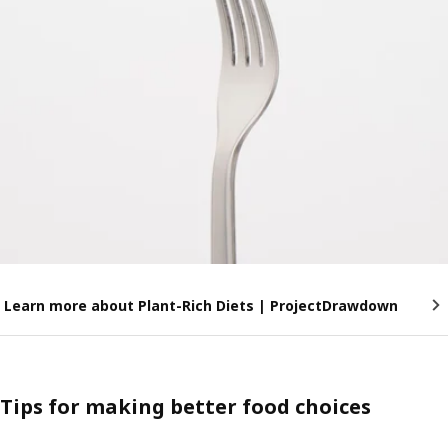
Learn more about Plant-Rich Diets | ProjectDrawdown
Tips for making better food choices