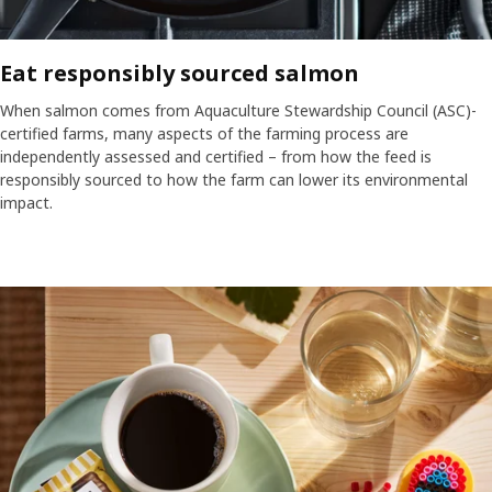
Eat responsibly sourced salmon
When salmon comes from Aquaculture Stewardship Council (ASC)-
certified farms, many aspects of the farming process are
independently assessed and certified – from how the feed is
responsibly sourced to how the farm can lower its environmental
impact.