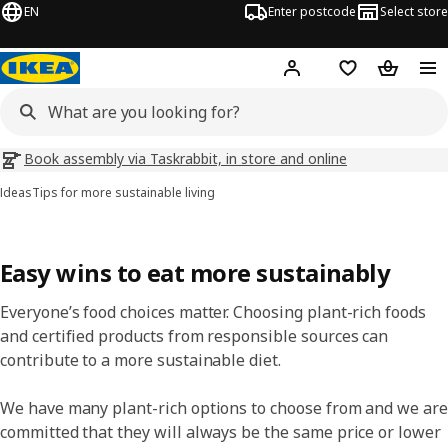
EN
Enter postcode
Select store
Hej!
Log in
Wish list
Shopping
Book assembly via Taskrabbit, in store and online
Ideas
Tips for more sustainable living
Easy wins to eat more sustainably
Everyone’s food choices matter. Choosing plant-rich foods
and certified products from responsible sources can
contribute to a more sustainable diet.
​We have many plant-rich options to choose from and we are
committed that they will always be the same price or lower