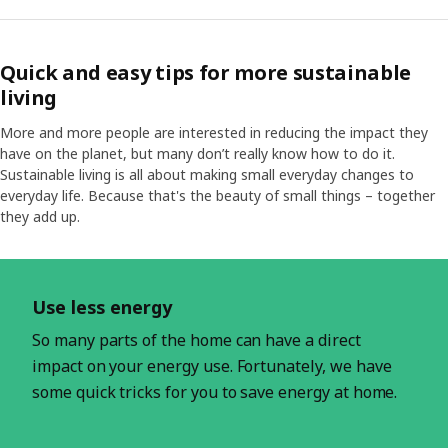
Quick and easy tips for more sustainable
living
More and more people are interested in reducing the impact they
have on the planet, but many don’t really know how to do it.
Sustainable living is all about making small everyday changes to
everyday life. Because that's the beauty of small things – together
they add up.
Skip listing
Use less energy
So many parts of the home can have a direct
impact on your energy use. Fortunately, we have
some quick tricks for you to save energy at home.