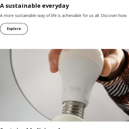
A sustainable everyday
A more sustainable way of life is achievable for us all. Discover how.
Explore