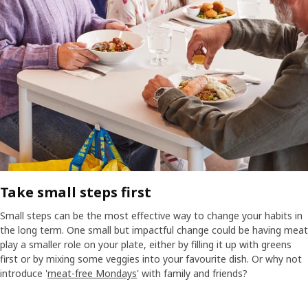
Take small steps first​
Small steps can be the most effective way to change your habits in
the long term. One small but impactful change could be having meat
play a smaller role on your plate, either by filling it up with greens
first or by mixing some veggies into your favourite dish. Or why not
introduce '
meat-free Mondays
' with family and friends?​