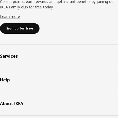
Collect points, earn rewards and get instant benefits by joining our
IKEA Family club for free today.
Learn more
Sign up for free
Services
Help
About IKEA