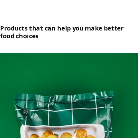
Products that can help you make better
food choices