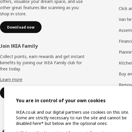
offers, visualise your dream space, and use
other great features like scanning as you
Click a
shop in-store.
Van hi
Download now
Assem
Financi
Join IKEA Family
Planni
Collect points, earn rewards and get instant
benefits by joining our IKEA Family club for
Kitchen
free today.
Buy and
Learn more
Remova
Sign up for free
See all
You are in control of your own cookies
IKEA.co.uk and our digital partners use cookies on this site.
Some are strictly necessary to run the site and cannot be
disabled here* but below are the optional ones: