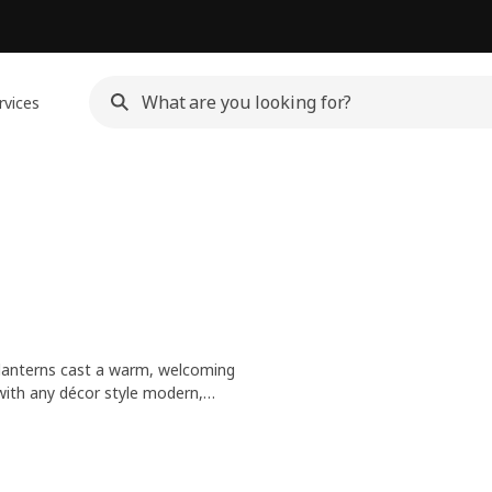
rvices
 lanterns cast a warm, welcoming
 with any décor style modern,
Mix and match sizes or styles for