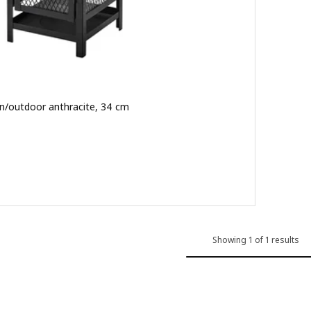
, in/outdoor anthracite, 34 cm
 out of 5 stars. Total reviews:
Showing 1 of 1 results