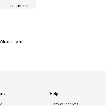
LED lanterns
White lanterns
ces
Help
ry
Customer services