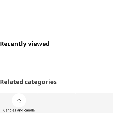
Recently viewed
Related categories
Skip product categories list
Candles and candle