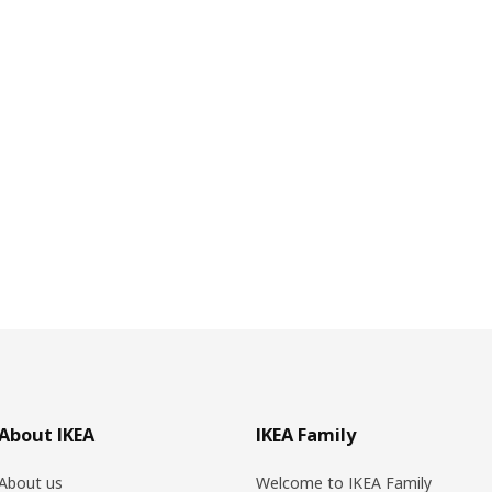
About IKEA
IKEA Family
About us
Welcome to IKEA Family