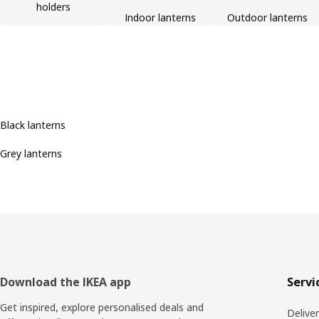
holders
Indoor lanterns
Outdoor lanterns
Black lanterns
Grey lanterns
Footer
Download the IKEA app
Servi
Get inspired, explore personalised deals and
Delive