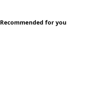
Recommended for you