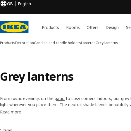
GB
English
Products
Rooms
Offers
Design
Se
Products
Decoration
Candles and candle holders
Lanterns
Grey lanterns
Grey lanterns
From rustic evenings on the
patio
to cosy corners indoors, our grey
light wherever you place them. The neutral shade blends beautifully
classic, or coastal making it easy to create an inviting atmosphere. 
Read more
that perfect layered glow.
1 items