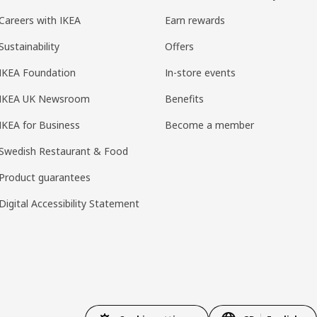
Careers with IKEA
Earn rewards
Sustainability
Offers
IKEA Foundation
In-store events
IKEA UK Newsroom
Benefits
IKEA for Business
Become a member
Swedish Restaurant & Food
Product guarantees
Digital Accessibility Statement