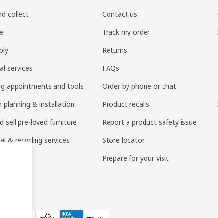
nd collect
Contact us
re
Track my order
bly
Returns
al services
FAQs
ng appointments and tools
Order by phone or chat
 planning & installation
Product recalls
 sell pre-loved furniture
Report a product safety issue
l & recycling services
Store locator
 services
Prepare for your visit