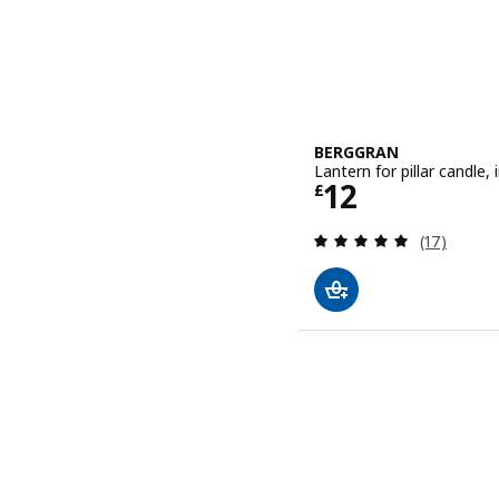
BERGGRAN
Lantern for pillar candle
Price £ 12
12
£
Review: 4.9
(17)