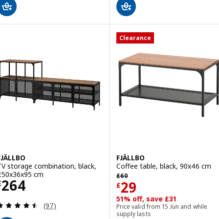
Clearance
FJÄLLBO
FJÄLLBO
TV storage combination, black,
Coffee table, black, 90x46 cm
Previous price £ 60
250x36x95 cm
£
60
Price £ 264
264
Price £ 29
29
£
£
51% off, save £31
Review: 4.5 out of 5 stars. Total reviews:
(97)
Price valid from 15 Jun and while
supply lasts