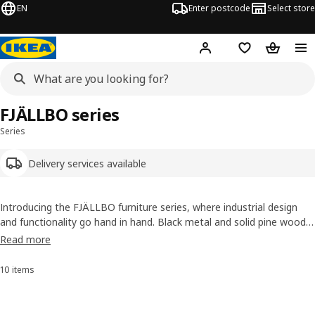
EN
Enter postcode
Select store
Hej!
Log in
Wish list
Shopping
FJÄLLBO series
Series
Delivery services available
Introducing the FJÄLLBO furniture series, where industrial design
and functionality go hand in hand. Black metal and solid pine wood
give it a rustic, yet contemporary feel. The series offers a collection
Read more
of shelves, desks and TV benches to add vintage charm into any
room you like!
10 items
Sort and Filter