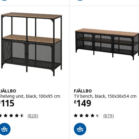
FJÄLLBO
FJÄLLBO
Shelving unit, black, 100x95 cm
TV bench, black, 150x36x54 cm
Price £ 115
Price £ 149
115
149
£
£
Review: 4.5 out of 5 stars. Total reviews:
Review: 4.4 out o
(828)
(879)