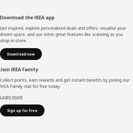
Footer
Download the IKEA app
Get inspired, explore personalised deals and offers, visualise your
dream space, and use other great features like scanning as you
shop in-store.
Download now
Join IKEA Family
Collect points, earn rewards and get instant benefits by joining our
IKEA Family club for free today.
Learn more
Sign up for free