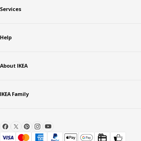
Services
Help
About IKEA
IKEA Family