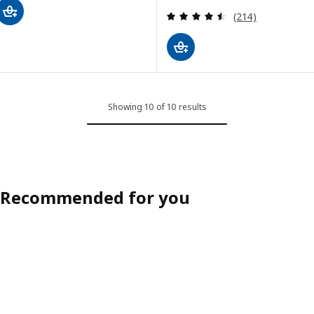
Review: 4.5 out o
(214)
Showing 10 of 10 results
Recommended for you