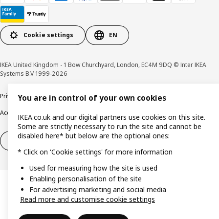
Cookie settings
EN
IKEA United Kingdom - 1 Bow Churchyard, London, EC4M 9DQ © Inter IKEA
Systems B.V 1999-2026
Privacy policy
Cookie policy
Terms & Conditions
Responsible Disclosure policy
You are in control of your own cookies
Accessibility
IKEA.co.uk and our digital partners use cookies on this site.
Some are strictly necessary to run the site and cannot be
disabled here* but below are the optional ones:
Right of withdrawal
Right of withdrawal from services
* Click on 'Cookie settings' for more information
Used for measuring how the site is used
Enabling personalisation of the site
For advertising marketing and social media
Read more and customise cookie settings