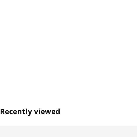
Recently viewed