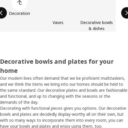
Decoration
Vases
Decorative bowls
& dishes
Decorative bowls and plates for your
home
Our modern lives often demand that we be proficient multitaskers,
and we think the items we bring into our homes should be held to
the same standard. Our decorative plates and bowls are fashionable
and functional, and up to changing with the seasons or the
demands of the day.
Decorating with functional pieces gives you options. Our decorative
bowls and plates are decidedly display-worthy all on their own, but
with so many ways to incorporate them into every room, you can
have your bowls and plates and enjoy using them, too.