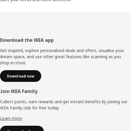
Footer
Download the IKEA app
Get inspired, explore personalised deals and offers, visualise your
dream space, and use other great features like scanning as you
shop in-store.
Download now
Join IKEA Family
Collect points, earn rewards and get instant benefits by joining our
IKEA Family club for free today.
Learn more