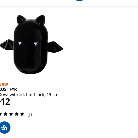
New
KUSTFYR
Bowl with lid, bat black, 19 cm
Price £ 12
12
£
Review: 5 out of 5 stars. Total reviews:
(1)