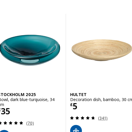
Skip to results
Results list
STOCKHOLM 2025
HULTET
Bowl, dark blue-turquoise, 34
Decoration dish, bamboo, 30 c
Price £ 5
5
cm
£
Price £ 35
35
£
Review: 4.7 out o
(341)
Review: 4.9 out of 5 stars. Total reviews:
(70)