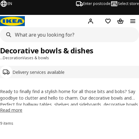
EN
Enter postcode
Select store
Hej!
Log in
Wish list
Shopping
Decorative bowls & dishes
…
Decoration
Vases & bowls
Delivery services available
Ready to finally find a stylish home for all those bits and bobs? Say
goodbye to clutter and hello to charm. Our decorative bowls and
dishes come in an exciting range of ceramic, wood, glass and metal
Perfect for hallway
tables
, shelves and sideboards, decorative bowls
Read more
designs perfect for displaying treasures, organising essentials or
are great for keeping everyday bits in check while making them look
simply adding a fun finishing touch to any room.
far more intentional. Ideal as a key bowl by the front door, a
9 items
Sort and Filter
decorative dish for smaller pieces or a display bowl for those things
you’re not quite ready to throw away, but definitely want to pretend
are part of the styling.