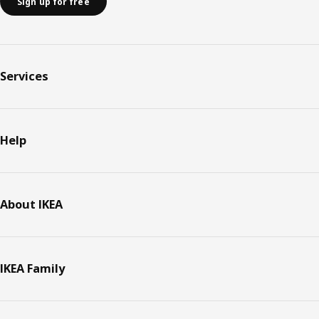
Sign up for free
Services
Help
About IKEA
IKEA Family