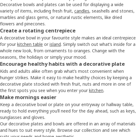
Decorative bowls and plates can be used for displaying a wide
variety of items, including fresh fruit,
candles
, seashells and stones,
marbles and glass gems, or natural rustic elements, like dried
flowers and pinecones.
Create a rotating centrepiece
A decorative bowl in your favourite style makes an ideal centrepiece
for your
kitchen table
or
island
. Simply switch out what’s inside for a
whole new look, from ornaments to oranges. Change with the
seasons, the holidays or simply your mood.
Encourage healthy habits with a decorative plate
Kids and adults alike often grab what’s most convenient when
hunger strikes. Make it easy to make healthy choices by keeping a
decorative plate stocked with fresh fruit, nuts and more in one of
the first spots you see when you enter your
kitchen
.
Make mornings easier
Keep a decorative bowl or plate on your entryway or hallway table,
ready to hold everything you’ll need for the day ahead, such as keys,
sunglasses and gloves.
Our decorative plates and bowls are offered in an array of materials
and hues to suit every style. Browse our collection and see which
suits your needs and home aesthetic.