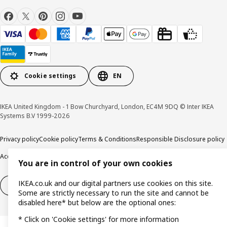
Cookie settings
EN
IKEA United Kingdom - 1 Bow Churchyard, London, EC4M 9DQ © Inter IKEA
Systems B.V 1999-2026
Privacy policy
Cookie policy
Terms & Conditions
Responsible Disclosure policy
Accessibility
You are in control of your own cookies
IKEA.co.uk and our digital partners use cookies on this site.
Right of withdrawal
Right of withdrawal from services
Some are strictly necessary to run the site and cannot be
disabled here* but below are the optional ones:
* Click on 'Cookie settings' for more information