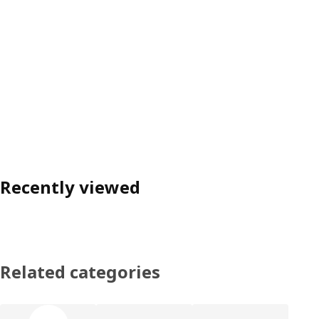
Recently viewed
Related categories
Skip product categories list