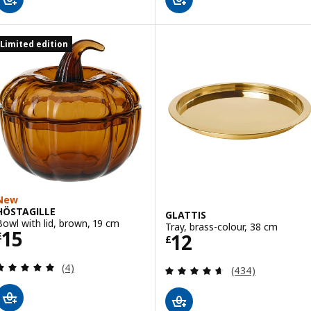
Limited edition
New
HÖSTAGILLE
GLATTIS
Bowl with lid, brown, 19 cm
Tray, brass-colour, 38 cm
Price £ 15
15
Price £ 12
12
£
£
Review: 5 out of 5 stars. Total reviews:
(4)
Review: 4.6 out o
(434)