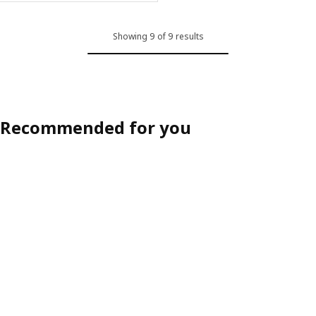
Showing 9 of 9 results
Recommended for you