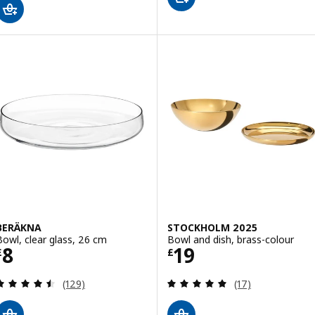
BERÄKNA
STOCKHOLM 2025
Bowl, clear glass, 26 cm
Bowl and dish, brass-colour
Price £ 8
Price £ 19
8
19
£
£
Review: 4.5 out of 5 stars. Total reviews:
Review: 4.9 out o
(129)
(17)