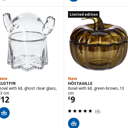
Limited edition
New
New
KUSTFYR
HÖSTAGILLE
Bowl with lid, ghost clear glass,
Bowl with lid, green-brown, 13
13 cm
cm
Price £ 12
Price £ 9
12
9
£
£
Review: 5 out of 
(4)