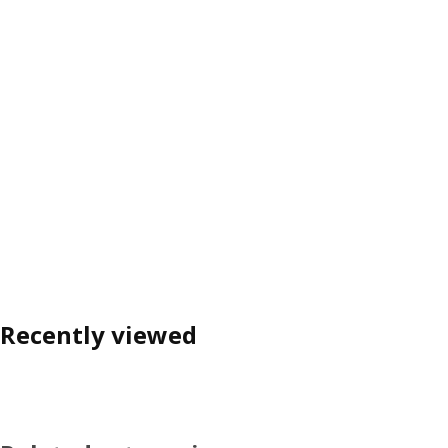
Recently viewed