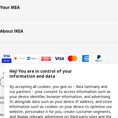
Your IKEA
About IKEA
Hej! You are in control of your
information and data
Cookie settings
EN
By accepting all cookies, you give us – Ikea Germany and
our partners – your consent to access information such as
your device identifier, browser information, and advertising
IKEA Deutschland GmbH & Co. KG - Am Wandersmann 2-4, 65719 Hofheim-
ID alongside data such as your device IP address, and store
Wallau © Inter IKEA Systems B.V. 1999-2026
information such as cookies on your device to optimise our
website, personalise it for you, create customer segments,
Accessibility
Cookie policy
Imprint
Privacy policy
Recalls
Responsible Disclosure
and display relevant advertising on third-party sites and the