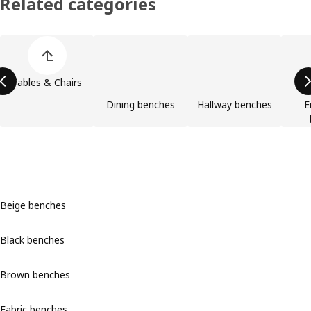
Related categories
Skip product categories list
Tables & Chairs
Dining benches
Hallway benches
E
Beige benches
Black benches
Brown benches
Fabric benches