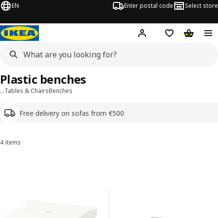
EN
Enter postal code
Select store
Hej!
Log in or sign up
Shopping list
Shopping
Plastic benches
…
Tables & Chairs
Benches
Free delivery on sofas from €500
4 items
Sort and filter
Skip to results
Results list