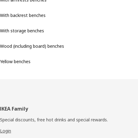
With backrest benches
With storage benches
Wood (including board) benches
Yellow benches
Footer
IKEA Family
Special discounts, free hot drinks and special rewards.
Login