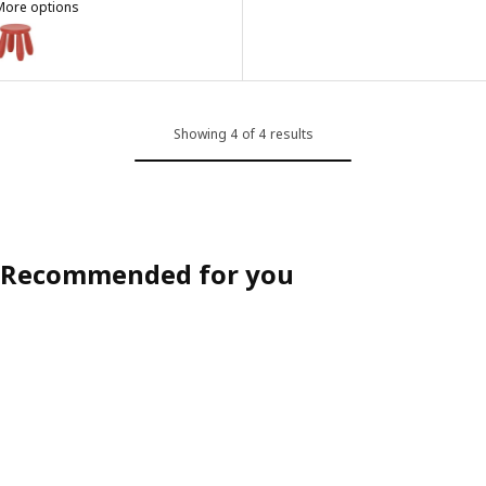
More options
MAMMUT
ption: MAMMUT, Children's stool, in/outdoor/red
Showing 4 of 4 results
Recommended for you