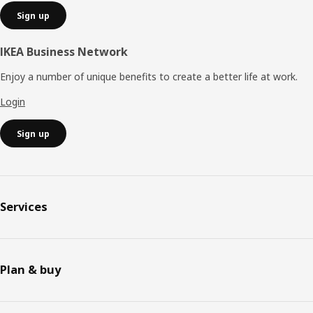
Sign up
IKEA Business Network
Enjoy a number of unique benefits to create a better life at work.
Login
Sign up
Services
Plan & buy