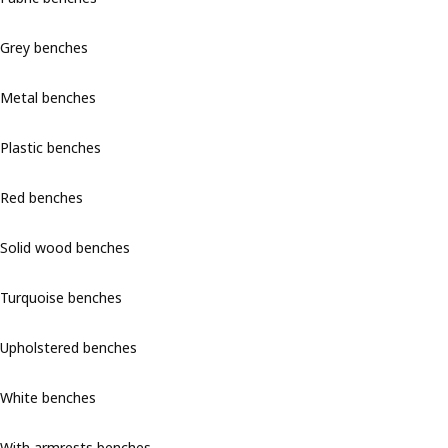
Grey benches
Metal benches
Plastic benches
Red benches
Solid wood benches
Turquoise benches
Upholstered benches
White benches
With armrests benches