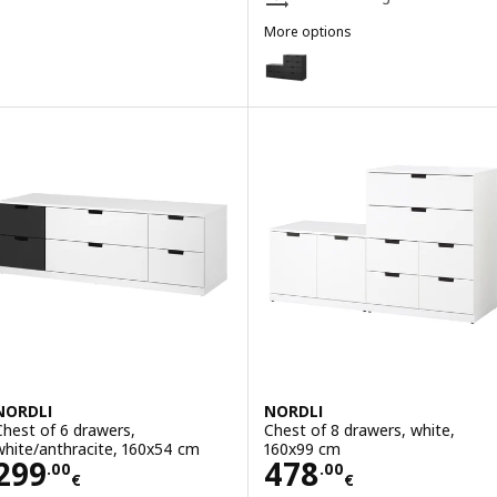
More options
NORDLI
Option: NORDLI, Chest of 10 dr
NORDLI
NORDLI
Chest of 6 drawers,
Chest of 8 drawers, white,
white/anthracite, 160x54 cm
160x99 cm
Price 299.00€
Price 478.00€
299
478
.
00
.
00
€
€