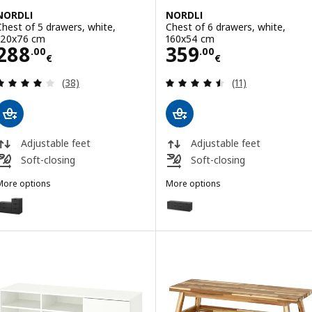
NORDLI
NORDLI
Chest of 5 drawers, white,
Chest of 6 drawers, white,
120x76 cm
160x54 cm
Price 288.00€
Price 359.00€
288
359
.
00
.
00
€
€
Review: 4 out of 5 stars. Total reviews:
Review: 4.5 out o
(38)
(11)
Adjustable feet
Adjustable feet
Soft-closing
Soft-closing
More options
More options
NORDLI
NORDLI
ption: NORDLI, Chest of 5 drawers, anthracite, 120x76 cm
Option: NORDLI, Chest of 6 dra