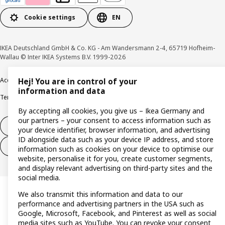
Cookie settings
EN
IKEA Deutschland GmbH & Co. KG - Am Wandersmann 2-4, 65719 Hofheim-
Wallau © Inter IKEA Systems B.V. 1999-2026
Accessibility
Cookie policy
Imprint
Privacy policy
Recalls
Responsible Disclosure
Hej! You are in control of your
information and data
Terms & conditions
Trustline
By accepting all cookies, you give us – Ikea Germany and
our partners – your consent to access information such as
Withdraw from contract
your device identifier, browser information, and advertising
ID alongside data such as your device IP address, and store
Withdraw from contract (services)
information such as cookies on your device to optimise our
website, personalise it for you, create customer segments,
and display relevant advertising on third-party sites and the
social media.
We also transmit this information and data to our
performance and advertising partners in the USA such as
Google, Microsoft, Facebook, and Pinterest as well as social
media sites such as YouTube. You can revoke your consent