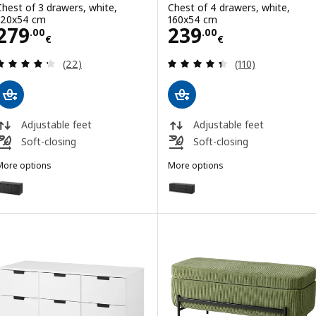
Chest of 3 drawers, white,
Chest of 4 drawers, white,
120x54 cm
160x54 cm
Price 279.00€
Price 239.00€
279
239
.
00
.
00
€
€
Review: 4.3 out of 5 stars. Total reviews:
Review: 4.4 out o
(22)
(110)
Adjustable feet
Adjustable feet
Soft-closing
Soft-closing
More options
More options
NORDLI
NORDLI
ption: NORDLI, Chest of 3 drawers, anthracite, 120x54 cm
Option: NORDLI, Chest of 4 dra