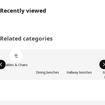
Recently viewed
Related categories
Skip product categories list
Tables & Chairs
Dining benches
Hallway benches
E