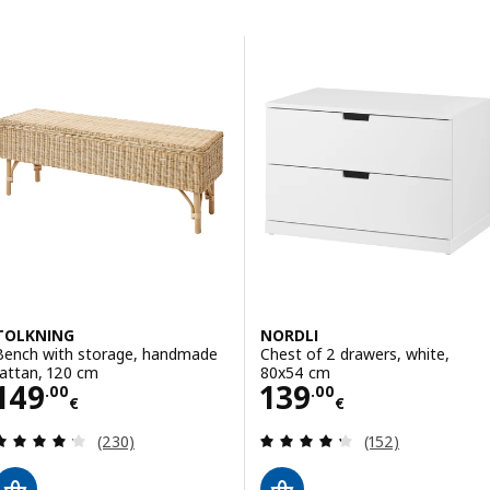
Skip to results
Results list
TOLKNING
NORDLI
Bench with storage, handmade
Chest of 2 drawers, white,
rattan, 120 cm
80x54 cm
Price 149.00€
Price 139.00€
149
139
.
00
.
00
€
€
Review: 4.2 out of 5 stars. Total reviews:
Review: 4.3 out o
(230)
(152)