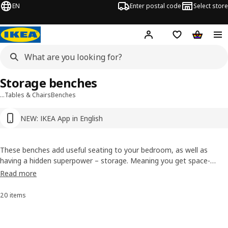
EN
Enter postal code
Select store
Hej!
Log in or sign up
Shopping list
Shopping
Storage benches
…
Tables & Chairs
Benches
NEW: IKEA App in English
These benches add useful seating to your bedroom, as well as
having a hidden superpower – storage. Meaning you get space-
saving comfort and a room that’s calm and free from endless
Read more
clutter.
20 items
Sort and filter