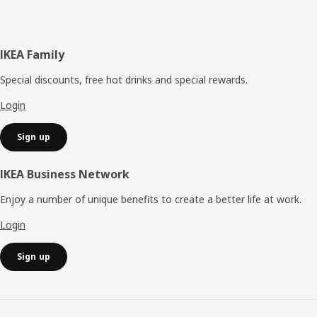
Footer
IKEA Family
Special discounts, free hot drinks and special rewards.
Login
Sign up
IKEA Business Network
Enjoy a number of unique benefits to create a better life at work.
Login
Sign up