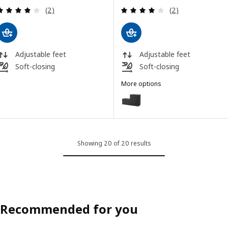
Review: 4 out of 5 stars. Total reviews:
Review: 4 out of 
(2)
(2)
Adjustable feet
Adjustable feet
Soft-closing
Soft-closing
More options
NORDLI
Option: NORDLI, Chest of 8 dra
Showing 20 of 20 results
Recommended for you