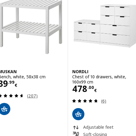
MUSKAN
NORDLI
Bench, white, 58x38 cm
Chest of 10 drawers, white,
Price 39.99€
39
160x99 cm
.
99
€
Price 478.00€
478
.
00
€
Review: 4.6 out of 5 stars. Total reviews:
(207)
Review: 4.7 out o
(6)
Adjustable feet
Soft-closing