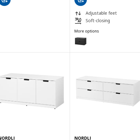
Adjustable feet
Soft-closing
More options
NORDLI
Option: NORDLI, Chest of 2 dra
NORDLI
NORDLI