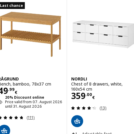
Last chance
RÅGRUND
NORDLI
Bench, bamboo, 78x37 cm
Chest of 8 drawers, white,
Price 49.99€
49
160x54 cm
.
99
€
Price 359.00€
359
.
00
€
20% Discount online
Price valid from 07. August 2026
until 31. August 2026
Review: 4.3 out o
(13)
Review: 4.7 out of 5 stars. Total reviews:
(111)
Adjustable feet