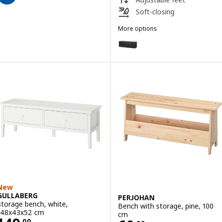
Soft-closing
More options
NORDLI
Option: NORDLI, Chest of 8 dra
New
GULLABERG
PERJOHAN
Storage bench, white,
Bench with storage, pine, 100
148x43x52 cm
cm
.
00