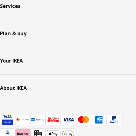
Services
Plan & buy
Your IKEA
About IKEA