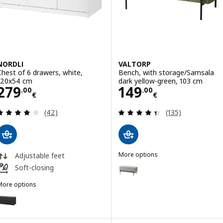
NORDLI
VALTORP
Chest of 6 drawers, white,
Bench, with storage/Samsala
120x54 cm
dark yellow-green, 103 cm
Price 279.00€
Price 149.00€
279
149
.
00
.
00
€
€
Review: 4 out of 5 stars. Total reviews:
Review: 4.4 out o
(42)
(135)
More options
Adjustable feet
VALTORP
Option: VALTORP, Bench, with s
Soft-closing
More options
NORDLI
ption: NORDLI, Chest of 6 drawers, anthracite, 120x54 cm