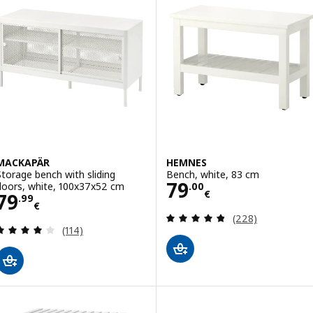
MACKAPÄR
HEMNES
Storage bench with sliding
Bench, white, 83 cm
Price 79.00€
79
doors, white, 100x37x52 cm
.
00
€
Price 79.99€
79
.
99
€
Review: 4.8 out o
(228)
Review: 4.1 out of 5 stars. Total reviews:
(114)