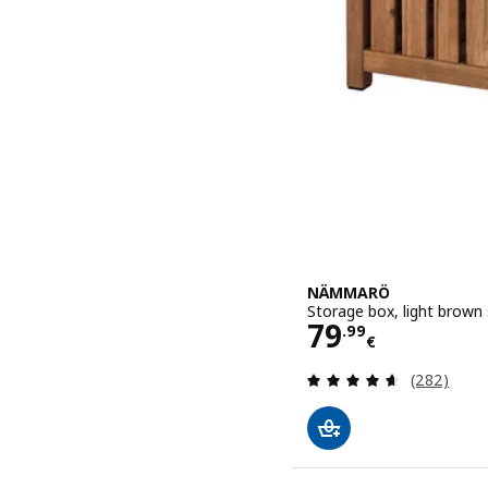
NÄMMARÖ
Storage box, light brown
Price 79.99€
79
.
99
€
Review: 4.6
(282)