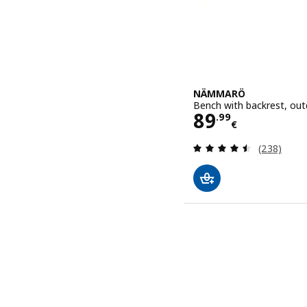
NÄMMARÖ
Bench with backrest, out
Price 89.99€
89
.
99
€
Review: 4.5
(238)