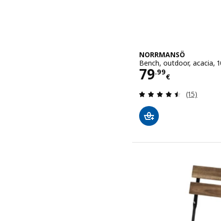
NORRMANSÖ
Bench, outdoor, acacia, 
Price 79.99€
79
.
99
€
Review: 4.5
(15)