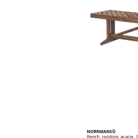
NORRMANSÖ
Bench, outdoor, acacia, 