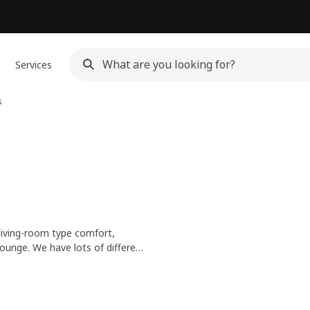
Services
s
living-room type comfort,
lounge. We have lots of different
e-free materials to natural