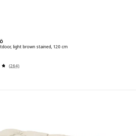
Ö
tdoor, light brown stained, 120 cm
e 59.99€
Review: 4.7 out of 5 stars. Total reviews:
(264)