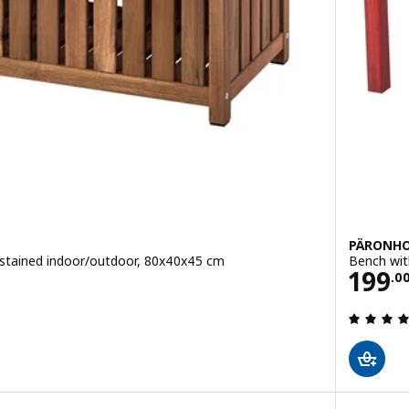
PÄRONH
 stained indoor/outdoor, 80x40x45 cm
Bench wit
Pric
199
.
0
 out of 5 stars. Total reviews: