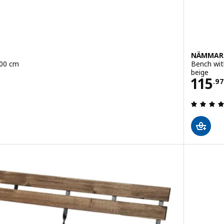
NÄMMAR
100 cm
Bench wit
beige
Pric
115
.
97
 out of 5 stars. Total reviews: