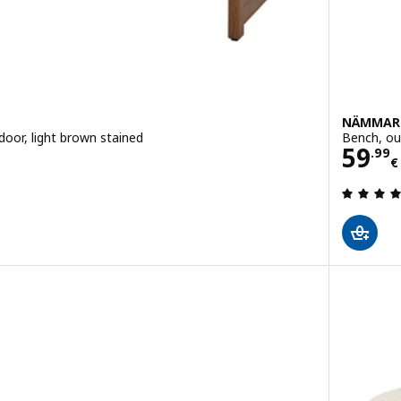
NÄMMAR
door, light brown stained
Bench, ou
Pric
59
.
99
€
 out of 5 stars. Total reviews: