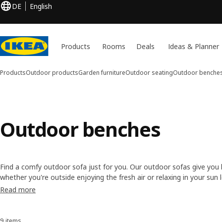
DE
English
Products
Rooms
Deals
Ideas & Planner
Products
Outdoor products
Garden furniture
Outdoor seating
Outdoor benche
Outdoor benches
Find a comfy outdoor sofa just for you. Our outdoor sofas give you 
whether you're outside enjoying the fresh air or relaxing in your sun 
styles in different colours and materials, from easy-care, maintenanc
Read more
wood.
9 items