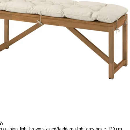
Ö
h cushion, light brown stained/Kuddarna light grey-beige, 120 cm