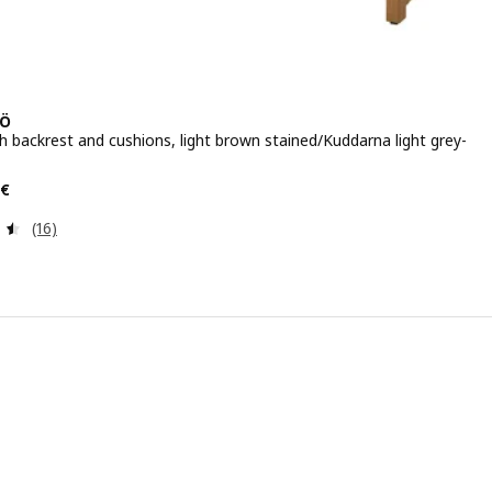
Ö
h backrest and cushions, light brown stained/Kuddarna light grey-
e 115.97€
€
Review: 4.5 out of 5 stars. Total reviews:
(16)