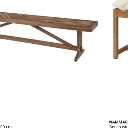
NÄMMAR
200 cm
Bench wit