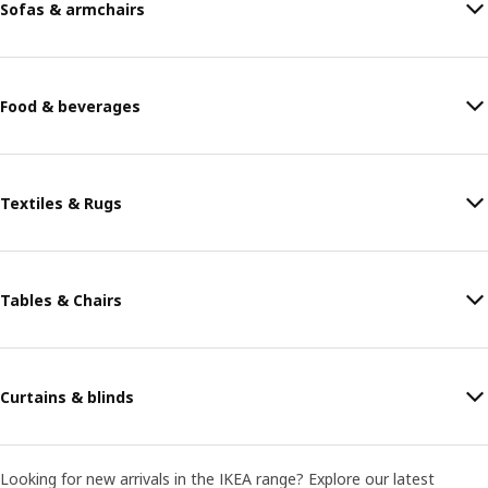
Sofas & armchairs
Food & beverages
Textiles & Rugs
Tables & Chairs
Curtains & blinds
Looking for new arrivals in the IKEA range? Explore our latest