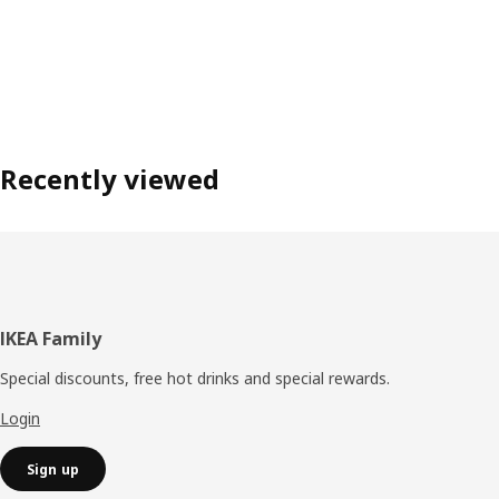
Recently viewed
Footer
IKEA Family
Special discounts, free hot drinks and special rewards.
Login
Sign up