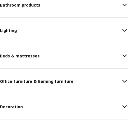
Bathroom products
Lighting
Beds & mattresses
Office furniture & Gaming furniture
Decoration