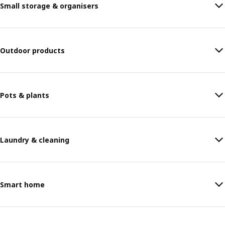
Small storage & organisers
Outdoor products
Pots & plants
Laundry & cleaning
Smart home