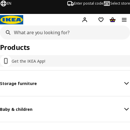
EN
Enter postal code
Select store
Hej!
Log in or sign up
Shopping list
Shopping
Products
Get the IKEA App!
Storage furniture
Baby & children