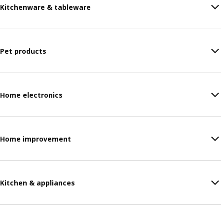
Kitchenware & tableware
Pet products
Home electronics
Home improvement
Kitchen & appliances