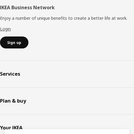
IKEA Business Network
Enjoy a number of unique benefits to create a better life at work.
Login
Sign up
Services
Plan & buy
Your IKEA