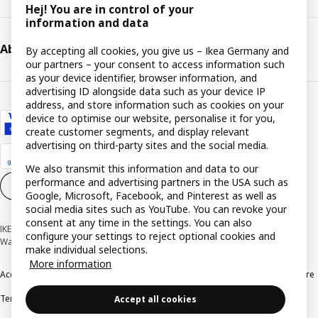
Hej! You are in control of your
information and data
About IKEA
By accepting all cookies, you give us – Ikea Germany and
our partners – your consent to access information such
as your device identifier, browser information, and
advertising ID alongside data such as your device IP
address, and store information such as cookies on your
device to optimise our website, personalise it for you,
create customer segments, and display relevant
advertising on third-party sites and the social media.
We also transmit this information and data to our
performance and advertising partners in the USA such as
Cookie settings
EN
Google, Microsoft, Facebook, and Pinterest as well as
social media sites such as YouTube. You can revoke your
consent at any time in the settings. You can also
IKEA Deutschland GmbH & Co. KG - Am Wandersmann 2-4, 65719 Hofheim-
configure your settings to reject optional cookies and
Wallau © Inter IKEA Systems B.V. 1999-2026
make individual selections.
More information
Accessibility
Cookie policy
Imprint
Privacy policy
Recalls
Responsible Disclosure
Terms & conditions
Trustline
Accept all cookies