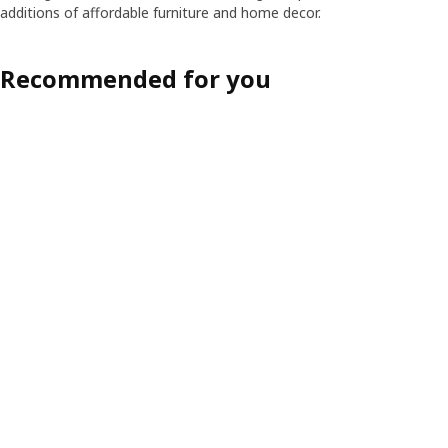
additions of affordable furniture and home decor.
Recommended for you