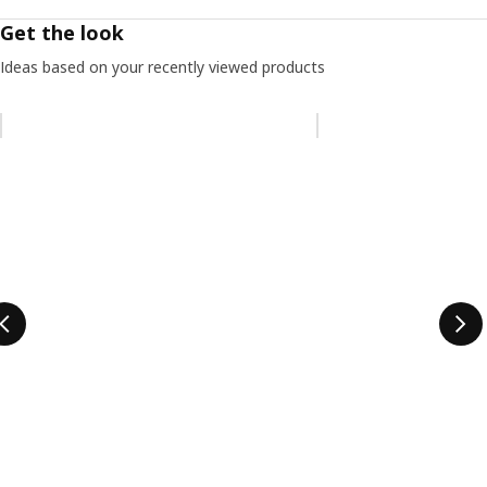
Get the look
Ideas based on your recently viewed products
Skip listing