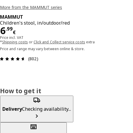
More from the MAMMUT series
MAMMUT
Children's stool, in/outdoor/red
Price 6.99€
6
.
99
€
Price incl. VAT
*
Shipping costs
or
Click and Collect service costs
extra
Price and range may vary between online & store.
Review: 4.6 out of 5 stars. Total reviews: 802
(802)
How to get it
Delivery
Checking availability...