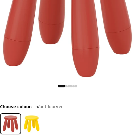
Choose colour
:
In/outdoor/red