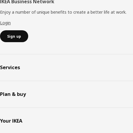
IKEA Business Network
Enjoy a number of unique benefits to create a better life at work.
Login
Sign up
Services
Plan & buy
Your IKEA