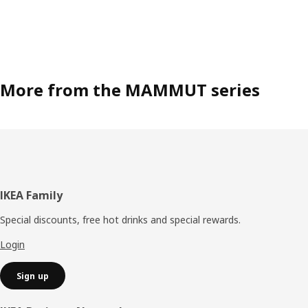
More from the MAMMUT series
Footer
IKEA Family
Special discounts, free hot drinks and special rewards.
Login
Sign up