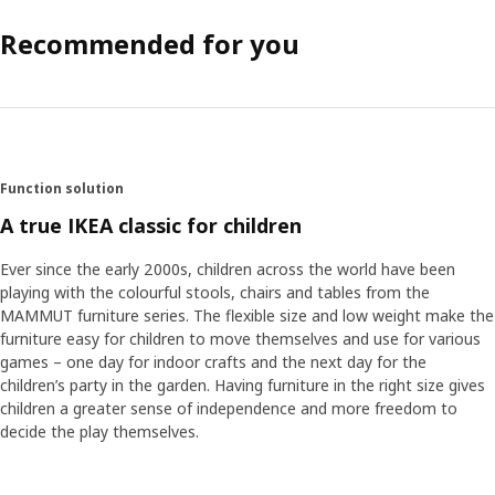
Recommended for you
Function solution
A true IKEA classic for children
Ever since the early 2000s, children across the world have been
playing with the colourful stools, chairs and tables from the
MAMMUT furniture series. The flexible size and low weight make the
furniture easy for children to move themselves and use for various
games – one day for indoor crafts and the next day for the
children’s party in the garden. Having furniture in the right size gives
children a greater sense of independence and more freedom to
decide the play themselves.