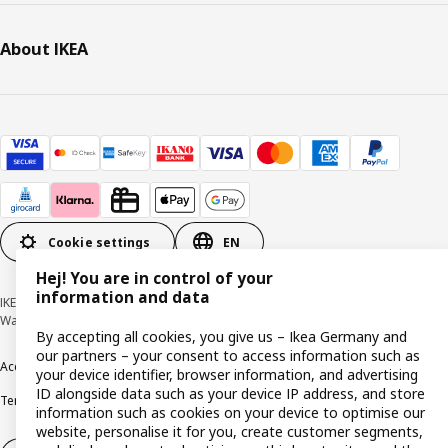
About IKEA
Cookie settings
EN
Hej! You are in control of your
information and data
IKEA Deutschland GmbH & Co. KG - Am Wandersmann 2-4, 65719 Hofheim-
Wallau © Inter IKEA Systems B.V. 1999-2026
By accepting all cookies, you give us – Ikea Germany and
our partners – your consent to access information such as
Accessibility
Cookie policy
Imprint
Privacy policy
Recalls
Responsible Disclosure
your device identifier, browser information, and advertising
ID alongside data such as your device IP address, and store
Terms & conditions
Trustline
information such as cookies on your device to optimise our
website, personalise it for you, create customer segments,