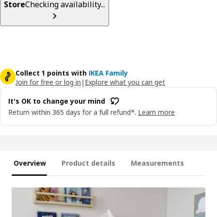
Store
Checking availability...
Collect 1 points with
IKEA Family
Join for free or log in
|
Explore what you can get
It's OK to change your mind
Return within 365 days for a full refund*.
Learn more
Overview
Product details
Measurements