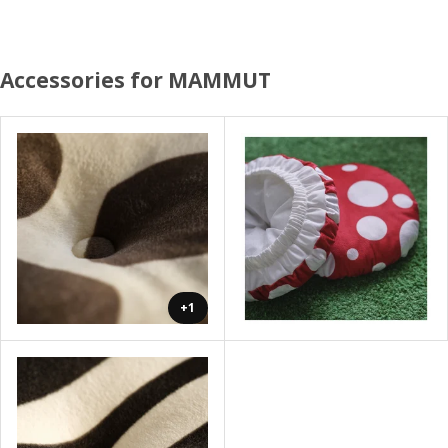
Accessories for MAMMUT
+1