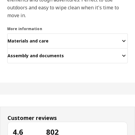
outdoors and easy to wipe clean when it's time to
move in.
More information
Materials and care
Assembly and documents
Customer reviews
4.6
802