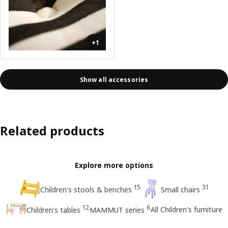
+1
Show all accessories
Related products
Explore more options
15
31
Children's stools & benches
Small chairs
12
6
All Children's furniture
Children's tables
MAMMUT series