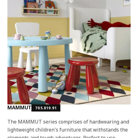
MAMMUT
705.819.91
The MAMMUT series comprises of hardwearing and
lightweight children's furniture that withstands the
elements and tough adventures. Perfect to use