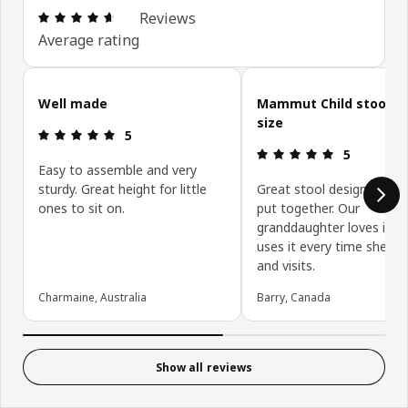
Review: 4.6 out of 5 stars. Total reviews: 802
Reviews
Average rating
Skip customer reviews
Well made
Mammut Child stool pe
size
Review: 5 out of 5 stars.
5
Review: 5 ou
5
Easy to assemble and very
sturdy. Great height for little
Great stool design and qu
ones to sit on.
put together. Our
granddaughter loves it a
uses it every time she c
and visits.
Charmaine, Australia
Barry, Canada
Show all reviews