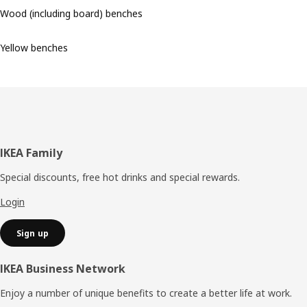
Wood (including board) benches
Yellow benches
Footer
IKEA Family
Special discounts, free hot drinks and special rewards.
Login
Sign up
IKEA Business Network
Enjoy a number of unique benefits to create a better life at work.