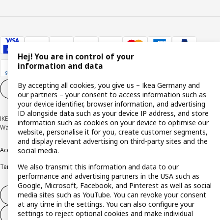
Hej! You are in control of your
information and data
By accepting all cookies, you give us – Ikea Germany and
Cookie settings
EN
our partners – your consent to access information such as
your device identifier, browser information, and advertising
ID alongside data such as your device IP address, and store
IKEA Deutschland GmbH & Co. KG - Am Wandersmann 2-4, 65719 Hofheim-
information such as cookies on your device to optimise our
Wallau © Inter IKEA Systems B.V. 1999-2026
website, personalise it for you, create customer segments,
and display relevant advertising on third-party sites and the
social media.
Accessibility
Cookie policy
Imprint
Privacy policy
Recalls
Responsible Disclosure
We also transmit this information and data to our
Terms & conditions
Trustline
performance and advertising partners in the USA such as
Google, Microsoft, Facebook, and Pinterest as well as social
media sites such as YouTube. You can revoke your consent
Withdraw from contract
at any time in the settings. You can also configure your
settings to reject optional cookies and make individual
Withdraw from contract (services)