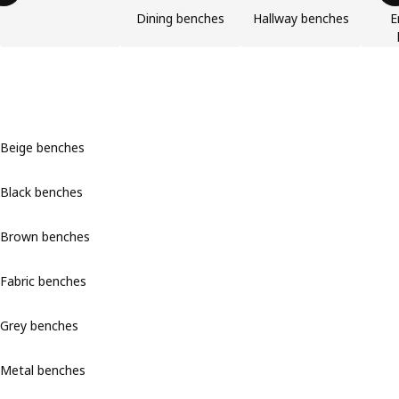
Dining benches
Hallway benches
E
Beige benches
Black benches
Brown benches
Fabric benches
Grey benches
Metal benches