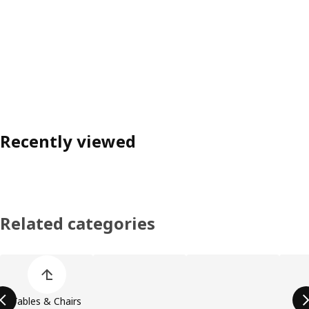
Recently viewed
Related categories
Skip product categories list
Tables & Chairs