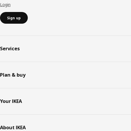
Login
Sign up
Services
Plan & buy
Your IKEA
About IKEA