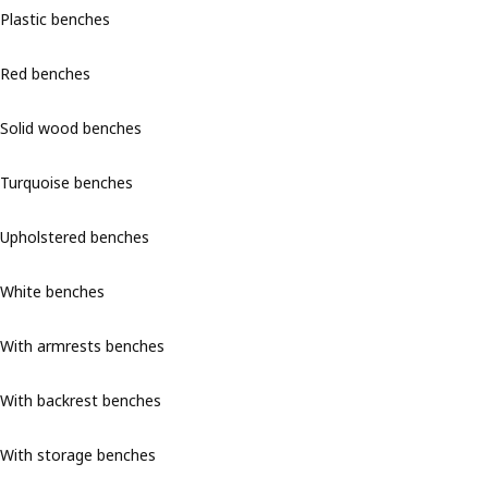
Plastic benches
Red benches
Solid wood benches
Turquoise benches
Upholstered benches
White benches
With armrests benches
With backrest benches
With storage benches