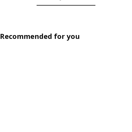
Recommended for you