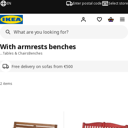
EN
Enter postal code
Select store
Hej!
Log in or sign up
Shopping list
Shopping
With armrests benches
…
Tables & Chairs
Benches
Free delivery on sofas from €500
2 items
Sort and filter
Skip to results
Results list