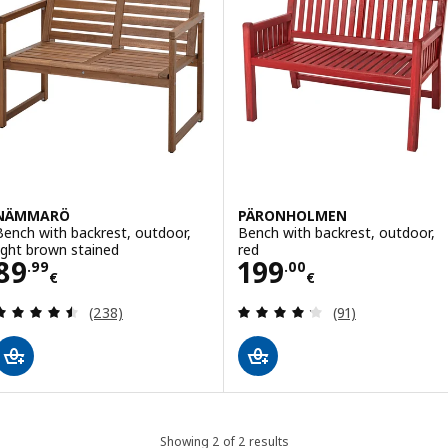
NÄMMARÖ
PÄRONHOLMEN
Bench with backrest, outdoor,
Bench with backrest, outdoor,
light brown stained
red
Price 89.99€
Price 199.00€
89
199
.
99
.
00
€
€
Review: 4.5 out of 5 stars. Total reviews:
Review: 4.2 out o
(238)
(91)
Showing 2 of 2 results