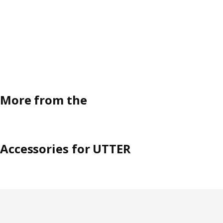
More from the
Accessories for UTTER