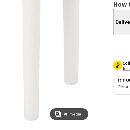
How t
Delive
Col
Join
It's 
Return
All media