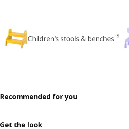
15
Children's stools & benches
Recommended for you
Get the look