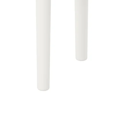
Image zoomed out, normal view