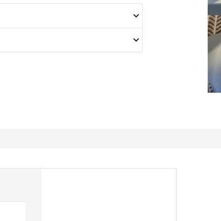
Muti usage of a Utter stool.