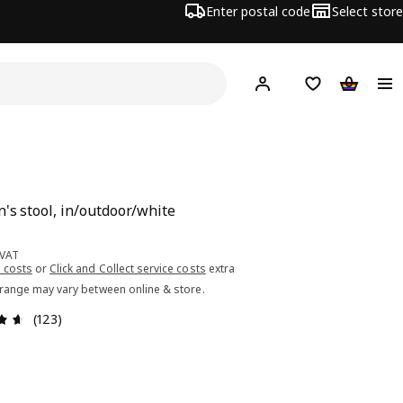
Enter postal code
Select store
Hej!
Log in or sign up
Shopping list
Shopping
n's stool, in/outdoor/white
ce 5.99€
 VAT
 costs
or
Click and Collect service costs
extra
 range may vary between online & store.
Review: 4.6 out of 5 stars. Total reviews: 123
(123)