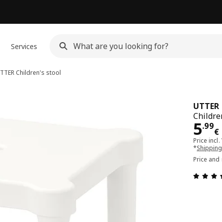
Services
TTER
Children's stool
UTTER
Childre
Pri
5
.
99
€
Price incl.
*
Shipping
Price and