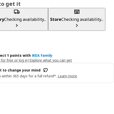
o get it
ry
Checking availability...
Store
Checking availability...
lect 1 points with
IKEA Family
 for free or log in
|
Explore what you can get
OK to change your mind
 within 365 days for a full refund*.
Learn more