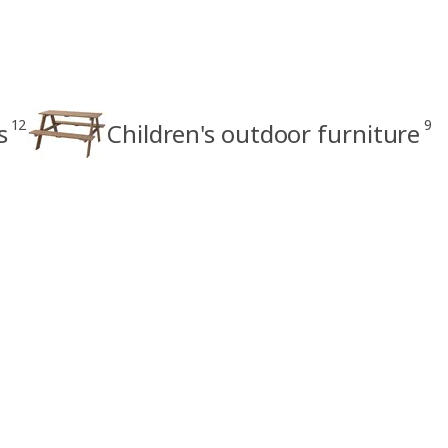
12
9
s
Children's outdoor furniture