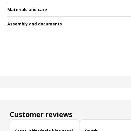
Materials and care
Assembly and documents
Customer reviews
Skip customer reviews
Great, affordable kids stool
Sturdy