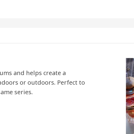
 bums and helps create a
indoors or outdoors. Perfect to
same series.