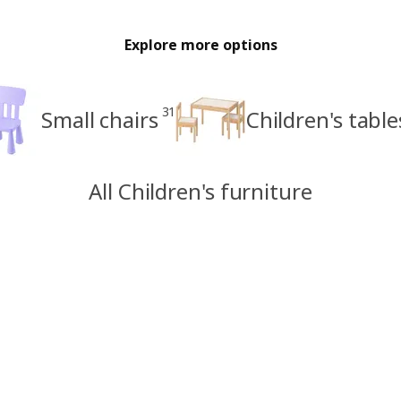
Explore more options
31
Small chairs
Children's table
All Children's furniture