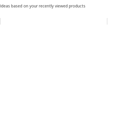
Ideas based on your recently viewed products
Skip listing