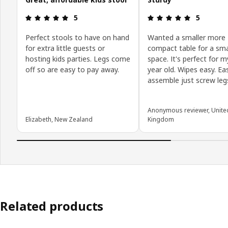
Review: 5 out of 5 stars.
Review: 5 o
5
5
Perfect stools to have on hand
Wanted a smaller more
for extra little guests or
compact table for a sma
hosting kids parties. Legs come
space. It's perfect for m
off so are easy to pay away.
year old. Wipes easy. Ea
assemble just screw legs
Anonymous reviewer, Unite
Elizabeth, New Zealand
Kingdom
Related products