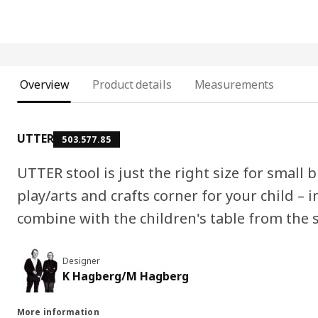
Overview
Product details
Measurements
UTTER
503.577.85
UTTER stool is just the right size for small
play/arts and crafts corner for your child – 
combine with the children's table from the 
Designer
K Hagberg/M Hagberg
More information