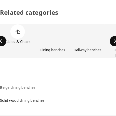
Related categories
Skip product categories list
Tables & Chairs
Dining benches
Hallway benches
E
Beige dining benches
Solid wood dining benches