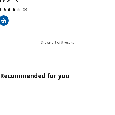
€
Review: 3.7 out of 5 stars. Total reviews:
(6)
Showing 9 of 9 results
Recommended for you