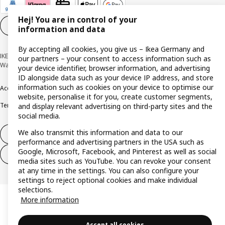
Hej! You are in control of your
Cookie settings
EN
information and data
By accepting all cookies, you give us – Ikea Germany and
IKEA Deutschland GmbH & Co. KG - Am Wandersmann 2-4, 65719 Hofheim-
our partners – your consent to access information such as
Wallau © Inter IKEA Systems B.V. 1999-2026
your device identifier, browser information, and advertising
ID alongside data such as your device IP address, and store
information such as cookies on your device to optimise our
Accessibility
Cookie policy
Imprint
Privacy policy
Recalls
Responsible Disclosure
website, personalise it for you, create customer segments,
Terms & conditions
Trustline
and display relevant advertising on third-party sites and the
social media.
We also transmit this information and data to our
Withdraw from contract
performance and advertising partners in the USA such as
Google, Microsoft, Facebook, and Pinterest as well as social
Withdraw from contract (services)
media sites such as YouTube. You can revoke your consent
at any time in the settings. You can also configure your
settings to reject optional cookies and make individual
selections.
More information
Accept all cookies