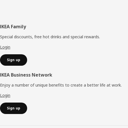
Footer
IKEA Family
Special discounts, free hot drinks and special rewards.
Login
Sign up
IKEA Business Network
Enjoy a number of unique benefits to create a better life at work.
Login
Sign up