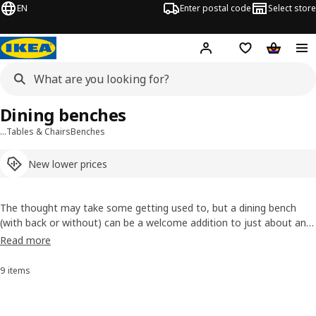
EN
Enter postal code
Select store
Hej!
Log in or sign up
Shopping list
Shopping
Dining benches
…
Tables & Chairs
Benches
New lower prices
The thought may take some getting used to, but a dining bench
(with back or without) can be a welcome addition to just about any
dining table. Besides being a space-stretcher making sure everyone
Read more
gets a seat, it can add coordination and style to a dining set that
already sets the mood for the room.
9 items
Sort and filter