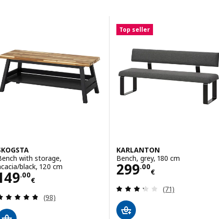
Skip to results
Results list
Top seller
SKOGSTA
KARLANTON
Bench with storage,
Bench, grey, 180 cm
Price 299.00€
299
acacia/black, 120 cm
.
00
€
Price 149.00€
149
.
00
€
Review: 3.3 out o
(71)
Review: 4.8 out of 5 stars. Total reviews:
(98)