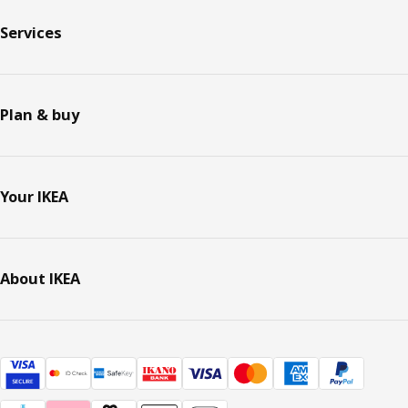
Services
Plan & buy
Your IKEA
About IKEA