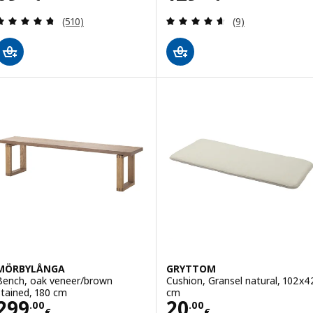
Review: 4.7 out of 5 stars. Total reviews:
Review: 4.6 out o
(510)
(9)
MÖRBYLÅNGA
GRYTTOM
Bench, oak veneer/brown
Cushion, Gransel natural, 102x4
stained, 180 cm
cm
Price 299.00€
Price 20.00€
299
20
.
00
.
00
€
€