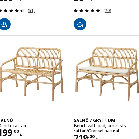
Review: 4.5 out of 5 stars. Total reviews:
Review: 4.8 out o
(51)
(20)
SALNÖ
SALNÖ / GRYTTOM
Bench, rattan
Bench with pad, armrests
Price 199.00€
199
rattan/Gransel natural
.
00
€
Price 219.00€
219
.
00