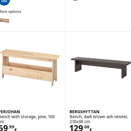
More options
SKOGSTA
ption: SKOGSTA, Bench with storage, acacia, 120 cm
PERJOHAN
BERGSHYTTAN
Bench with storage, pine, 100
Bench, dark brown ash veneer,
cm
210x38 cm
Price 69.99€
Price 129.00€
69
129
.
99
.
00
€
€