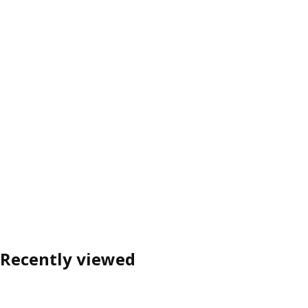
Recently viewed