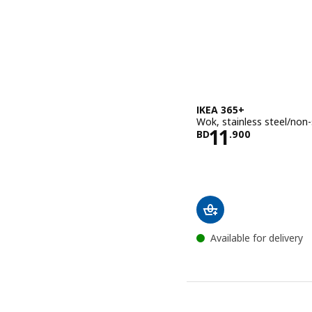
IKEA 365+
Wok, stainless steel/non-
Price BD 11.
11
BD
.
900
Available for delivery