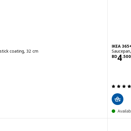
IKEA 365
stick coating, 32 cm
Saucepan, 
900
Pric
4
BD
.
500
Availab