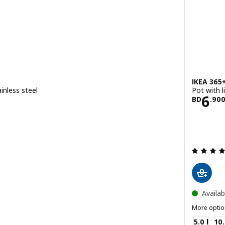
IKEA 365
inless steel
Pot with li
.900
Pric
6
BD
.
90
ut of 5 stars. Total reviews:
Availab
More optio
IKEA 365+
5.0 l
10.