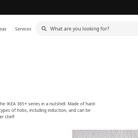
eas
Services
he IKEA 365+ series in a nutshell. Made of hard-
types of hobs, including induction, and can be
er chef!