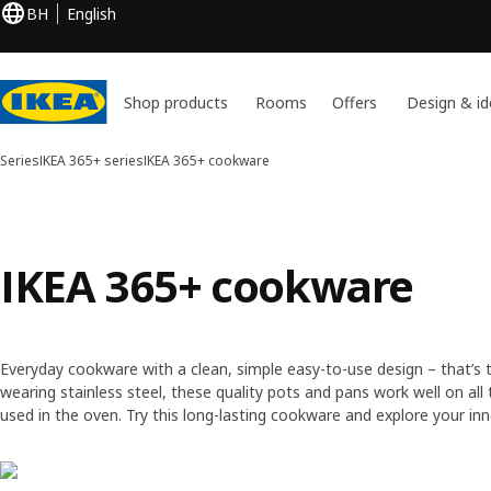
BH
English
Shop products
Rooms
Offers
Design & id
Series
IKEA 365+ series
IKEA 365+ cookware
IKEA 365+ cookware
Everyday cookware with a clean, simple easy-to-use design – that’s t
wearing stainless steel, these quality pots and pans work well on all 
used in the oven. Try this long-lasting cookware and explore your inn