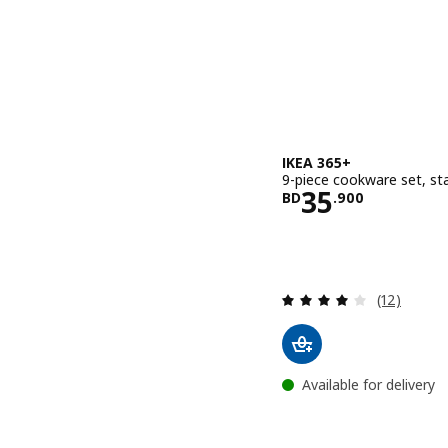
IKEA 365+
9-piece cookware set, sta
Price BD 35
35
BD
.
900
Review: 4 o
(12)
Available for delivery