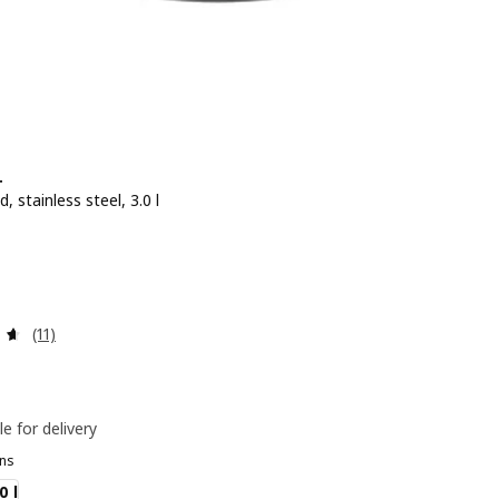
+
d, stainless steel, 3.0 l
e BD 6.900
0
Review: 4.6 out of 5 stars. Total reviews:
(11)
le for delivery
ns
0 l