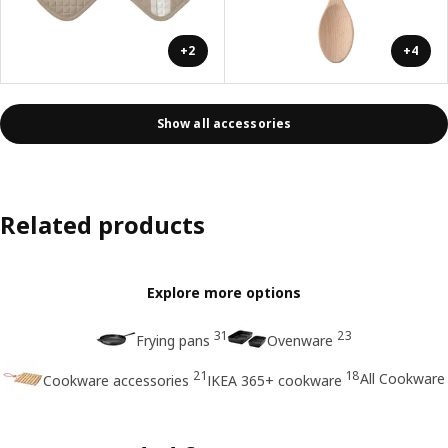
+2
+4
Show all accessories
Related products
Explore more options
31
23
Frying pans
Ovenware
21
18
All Cookware
Cookware accessories
IKEA 365+ cookware