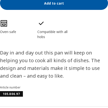
Add to cart
Product features
Oven-safe
Compatible with all
hobs
Day in and day out this pan will keep on
helping you to cook all kinds of dishes. The
design and materials make it simple to use
and clean – and easy to like.
Article number
105.806.97