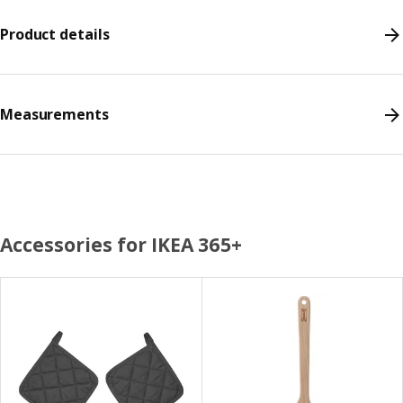
Product details
Measurements
Accessories for IKEA 365+