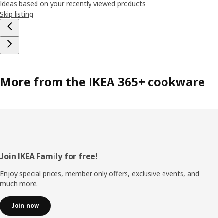
Ideas based on your recently viewed products
Skip listing
More from the IKEA 365+ cookware
Footer
Join IKEA Family for free!
Enjoy special prices, member only offers, exclusive events, and
much more.
Join now