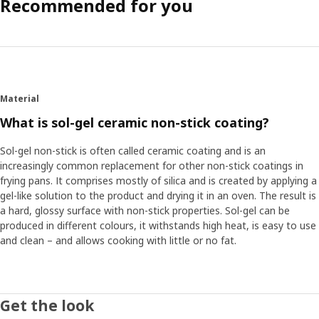
Recommended for you
Material
What is sol-gel ceramic non-stick coating?
Sol-gel non-stick is often called ceramic coating and is an
increasingly common replacement for other non-stick coatings in
frying pans. It comprises mostly of silica and is created by applying a
gel-like solution to the product and drying it in an oven. The result is
a hard, glossy surface with non-stick properties. Sol-gel can be
produced in different colours, it withstands high heat, is easy to use
and clean – and allows cooking with little or no fat.
Get the look