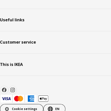
Useful links
Customer service
This is IKEA
Cookie settings
EN