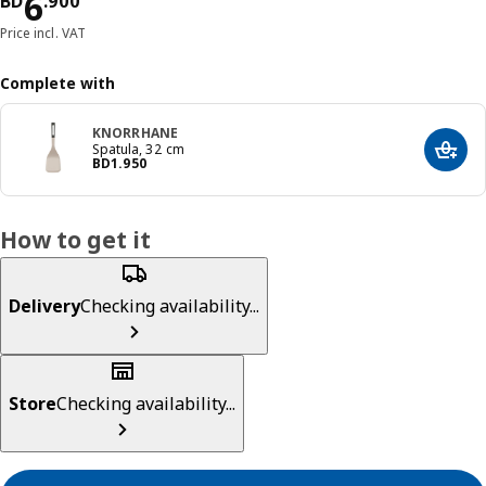
Price BD 6.900
6
BD
.
900
Price incl. VAT
Complete with
KNORRHANE
Spatula, 32 cm
Add t
Price BD 1.950
BD
1
.
950
How to get it
Delivery
Checking availability...
Store
Checking availability...