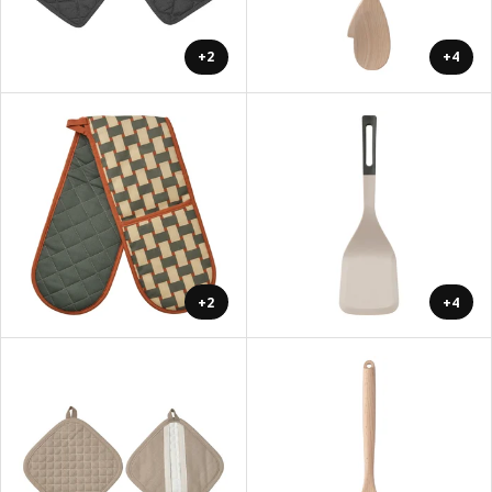
+2
+4
+2
+4