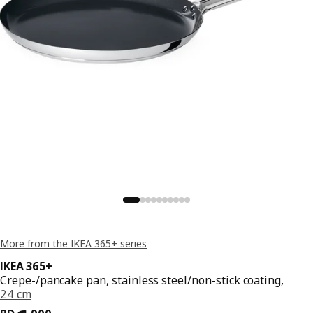
More from the IKEA 365+ series
IKEA 365+
Crepe-/pancake pan, stainless steel/non-stick coating,
24 cm