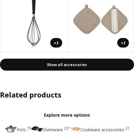
+3
+2
Show all accessories
Related products
Explore more options
15
23
21
Pots
Ovenware
Cookware accessories