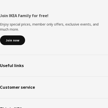
Footer
Join IKEA Family for free!
Enjoy special prices, member only offers, exclusive events, and
much more.
Join now
Useful links
Customer service