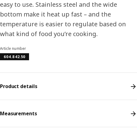
easy to use. Stainless steel and the wide
bottom make it heat up fast – and the
temperature is easier to regulate based on
what kind of food you’re cooking.
Article number
604.842.50
Product details
Measurements