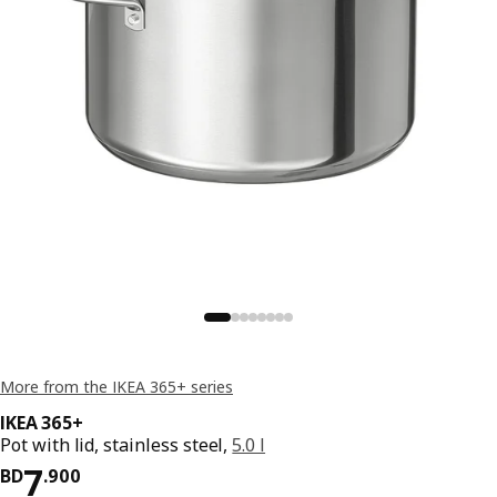
More from the IKEA 365+ series
IKEA 365+
Pot with lid, stainless steel,
5.0 l
Price BD 7.900
7
BD
.
900