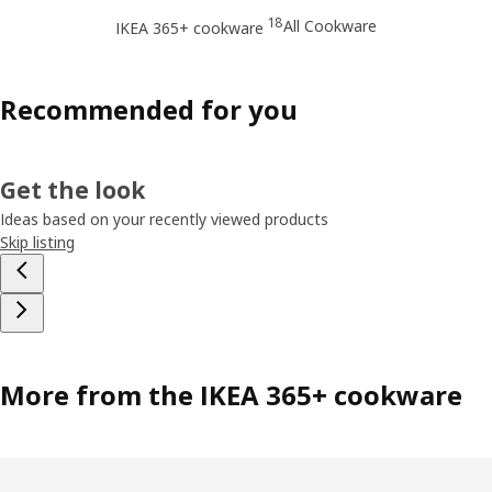
18
All Cookware
IKEA 365+ cookware
Recommended for you
Get the look
Ideas based on your recently viewed products
Skip listing
More from the IKEA 365+ cookware