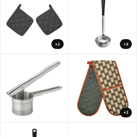
+2
+3
+2