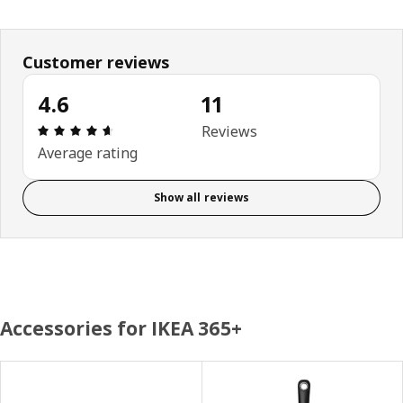
Customer reviews
4.6
11
Review: 4.6 out of 5 stars. Total reviews: 11
Reviews
Average rating
Show all reviews
Accessories for IKEA 365+