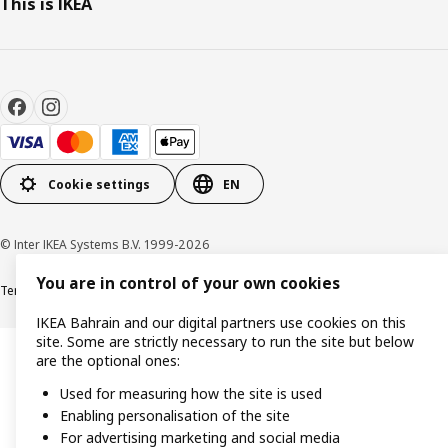
This is IKEA
Cookie settings
EN
© Inter IKEA Systems B.V. 1999-2026
You are in control of your own cookies
Terms & Conditions
Privacy policy
Cookies policy
IKEA Bahrain and our digital partners use cookies on this
site. Some are strictly necessary to run the site but below
are the optional ones:
Used for measuring how the site is used
Enabling personalisation of the site
For advertising marketing and social media