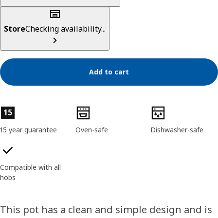
Store
Checking availability...
Add to cart
Product features
15
15 year guarantee
Oven-safe
Dishwasher-safe
Compatible with all
hobs
This pot has a clean and simple design and is