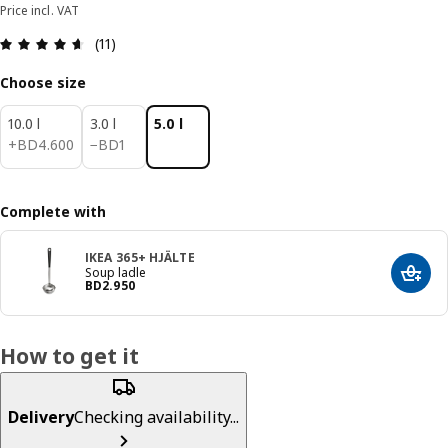
Price incl. VAT
Review: 4.6 out of 5 stars. Total reviews: 11
(11)
Choose size
10.0 l
3.0 l
5.0 l
BD 4.600
BD 1
+
BD
4
.
600
−
BD
1
Complete with
IKEA 365+ HJÄLTE
Soup ladle
Add t
Price BD 2.950
BD
2
.
950
How to get it
Delivery
Checking availability...