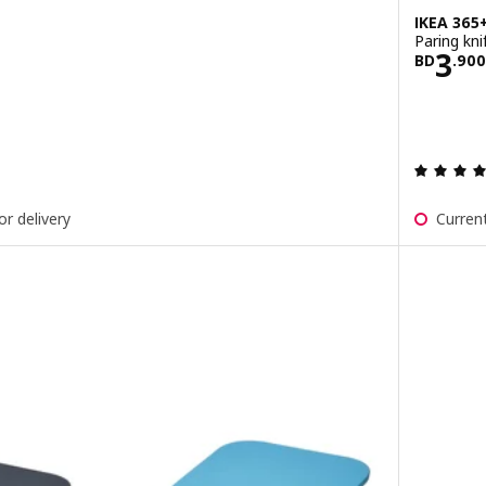
IKEA 365
Paring kni
900
Pric
3
BD
.
900
ut of 5 stars. Total reviews:
or delivery
Current