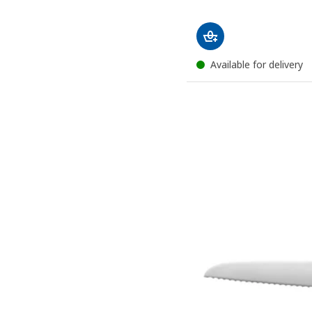
Available for delivery