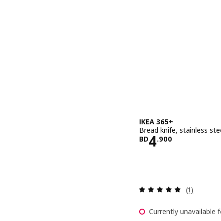
IKEA 365+
Bread knife, stainless st
Price BD 4.
4
BD
.
900
Review: 5 o
(1)
Currently unavailable f