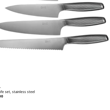
+
ife set, stainless steel
e BD 19.500
00