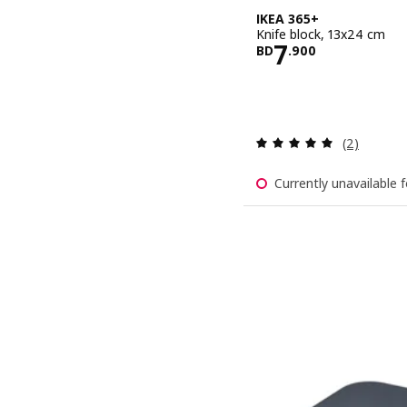
IKEA 365+
Knife block, 13x24 cm
Price BD 7.
7
BD
.
900
Review: 5 o
(2)
Currently unavailable f