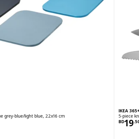
IKEA 365
e grey-blue/light blue, 22x16 cm
5-piece kn
400/3 pack
Pric
19
BD
.
5