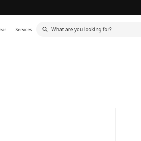
eas
Services