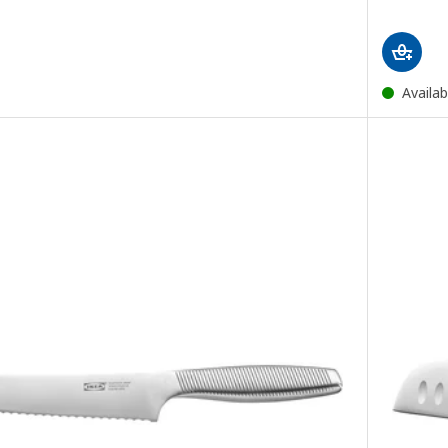
Availab