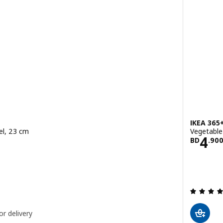
IKEA 365
eel, 23 cm
Vegetable 
900
Pric
4
BD
.
90
ut of 5 stars. Total reviews:
or delivery