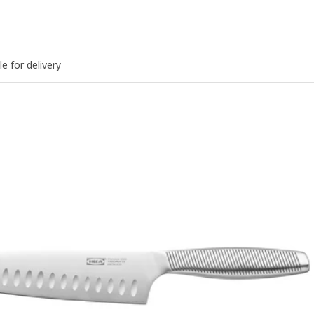
le for delivery