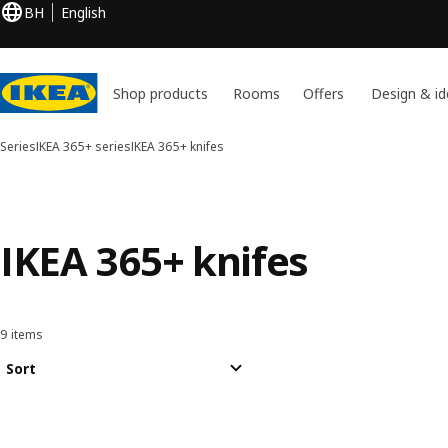
BH
English
Shop products
Rooms
Offers
Design & id
Series
IKEA 365+ series
IKEA 365+ knifes
IKEA 365+ knifes
9 items
Sort and Filter
Skip to results
Results list
Sort