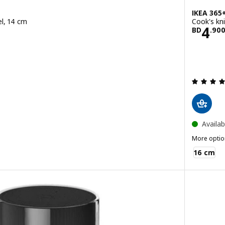
IKEA 365
eel, 14 cm
Cook's kni
900
Pric
4
BD
.
90
ut of 5 stars. Total reviews:
Availab
More optio
IKEA 365+
16 cm