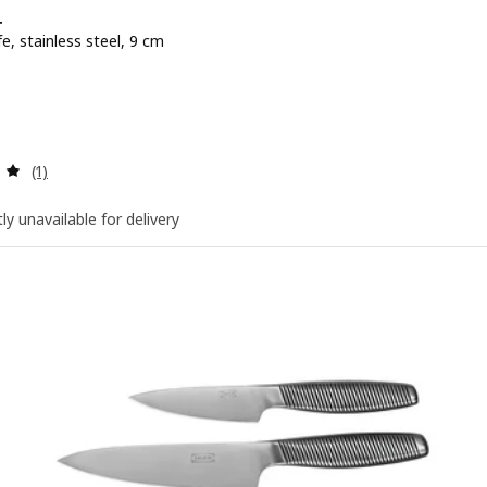
+
fe, stainless steel, 9 cm
e BD 3.900
Review: 5 out of 5 stars. Total reviews:
(1)
ly unavailable for delivery