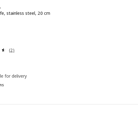
+
fe, stainless steel, 20 cm
e BD 4.900
0
Review: 4.5 out of 5 stars. Total reviews:
(2)
le for delivery
ns