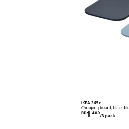
IKEA 365+
Chopping board, black-blu
Price BD 1.
1
BD
.
400
/3 pack