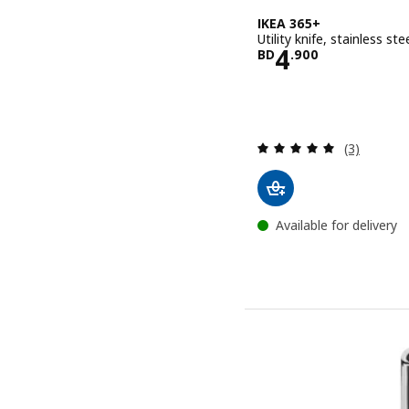
IKEA 365+
Utility knife, stainless st
Price BD 4.
4
BD
.
900
Review: 5 o
(3)
Available for delivery