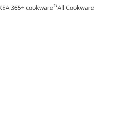
18
KEA 365+ cookware
All Cookware