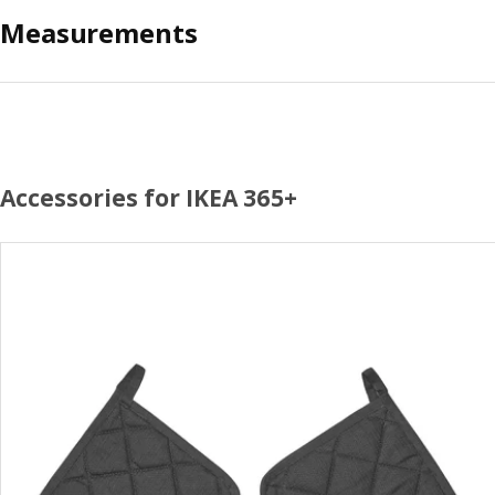
Measurements
Accessories for IKEA 365+