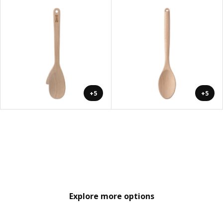
+5
+5
Explore more options