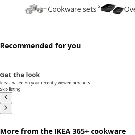
6
Cookware sets
Ov
Recommended for you
Get the look
Ideas based on your recently viewed products
Skip listing
More from the IKEA 365+ cookware