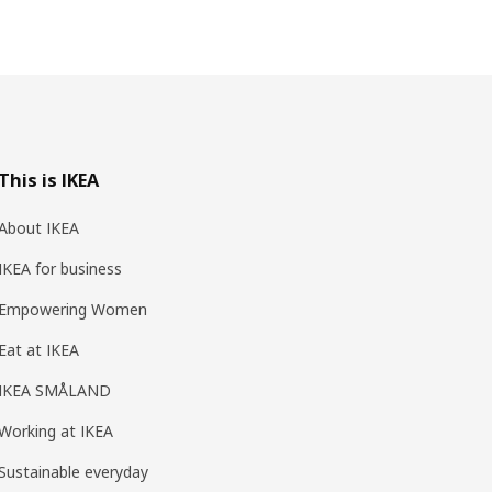
This is IKEA
About IKEA
IKEA for business
Empowering Women
Eat at IKEA
IKEA SMÅLAND
Working at IKEA
Sustainable everyday