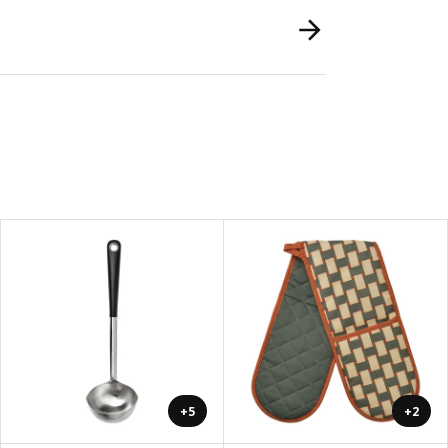
+5
+2