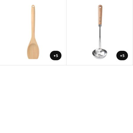
+5
+5