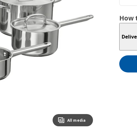
How t
Delive
All media