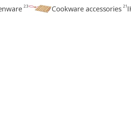
23
21
enware
Cookware accessories
I