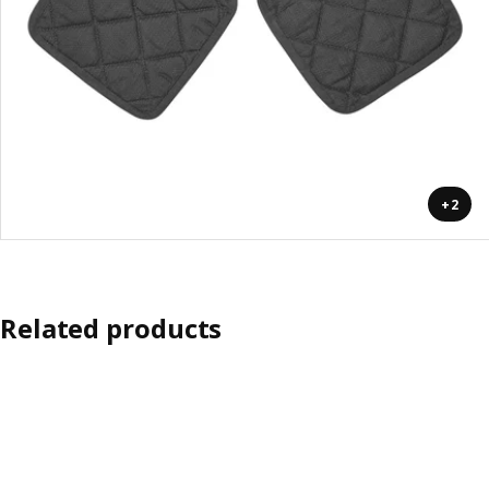
+2
Related products