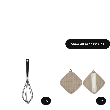
Show all accessories
+5
+2