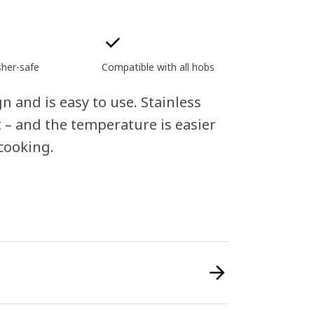
her-safe
Compatible with all hobs
n and is easy to use. Stainless
 – and the temperature is easier
cooking.