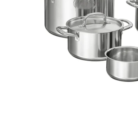
Image zoomed out, normal view