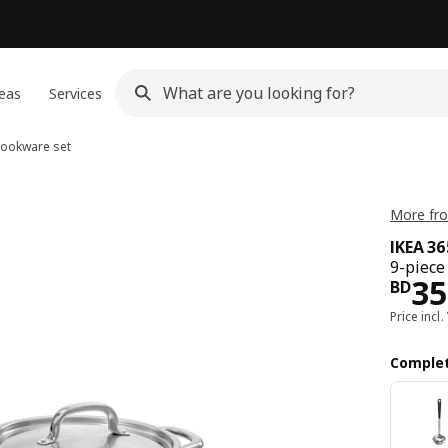
eas
Services
cookware set
More fro
IKEA 3
9-piece
Pri
35
BD
Price incl.
Complet