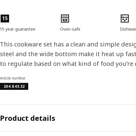
Product features
15
15 year guarantee
Oven-safe
Dishwas
This cookware set has a clean and simple desig
steel and the wide bottom make it heat up fast
to regulate based on what kind of food you’re 
Article number
204.843.32
Product details