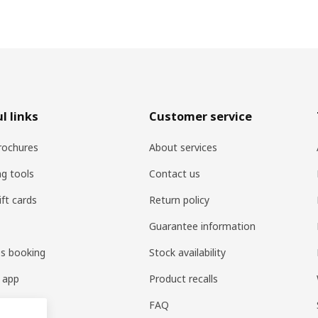
l links
Customer service
rochures
About services
ng tools
Contact us
ift cards
Return policy
Guarantee information
es booking
Stock availability
 app
Product recalls
FAQ