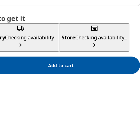
o get it
ry
Checking availability...
Store
Checking availability...
Add to cart