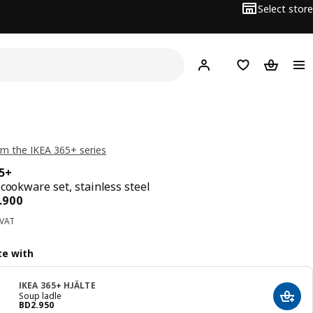
Select store
Hej!
Log in
Wish list
Shopping
m the IKEA 365+ series
65+
 cookware set, stainless steel
ce BD 35.900
.
900
 VAT
e with
IKEA 365+ HJÄLTE
Soup ladle
Add t
Price BD 2.950
BD
2
.
950