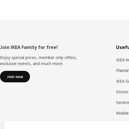
Footer
Join IKEA Family for free!
Usefu
Enjoy special prices, member only offers,
IKEA b
exclusive events, and much more.
Planni
Join now
IKEA G
Stores
Servic
Mobile