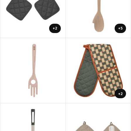
+2
+5
+2