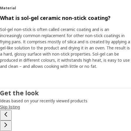
Material
What is sol-gel ceramic non-stick coating?
Sol-gel non-stick is often called ceramic coating and is an
increasingly common replacement for other non-stick coatings in
frying pans. It comprises mostly of silica and is created by applying a
gel-like solution to the product and drying it in an oven. The result is
a hard, glossy surface with non-stick properties. Sol-gel can be
produced in different colours, it withstands high heat, is easy to use
and clean – and allows cooking with little or no fat.
Get the look
Ideas based on your recently viewed products
Skip listing