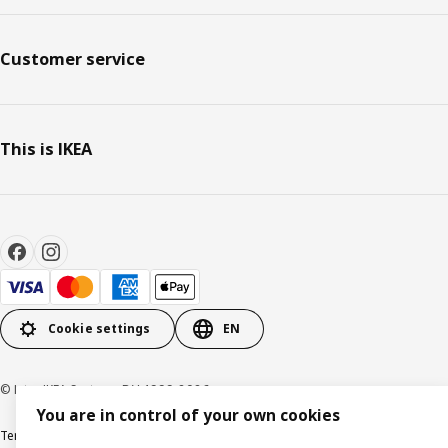
Customer service
This is IKEA
Cookie settings
EN
© Inter IKEA Systems B.V. 1999-2026
You are in control of your own cookies
Terms & Conditions
Privacy policy
Cookies policy