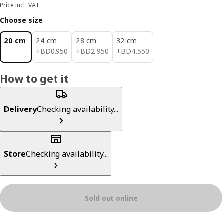
Price incl. VAT
Choose size
20 cm
24 cm
28 cm
32 cm
BD 0.950
BD 2.950
BD 4.550
+
BD
0
.
950
+
BD
2
.
950
+
BD
4
.
550
How to get it
Delivery
Checking availability...
Store
Checking availability...
Sold out online