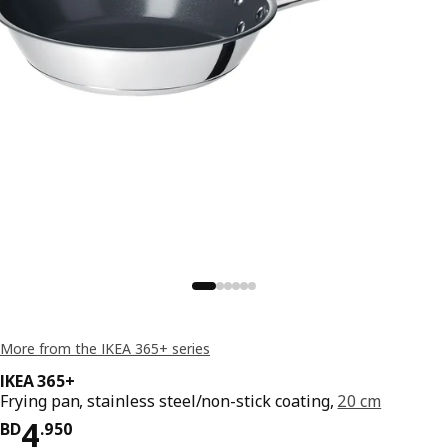
More from the IKEA 365+ series
IKEA 365+
Frying pan, stainless steel/non-stick coating,
20 cm
Price BD 4.950
4
BD
.
950