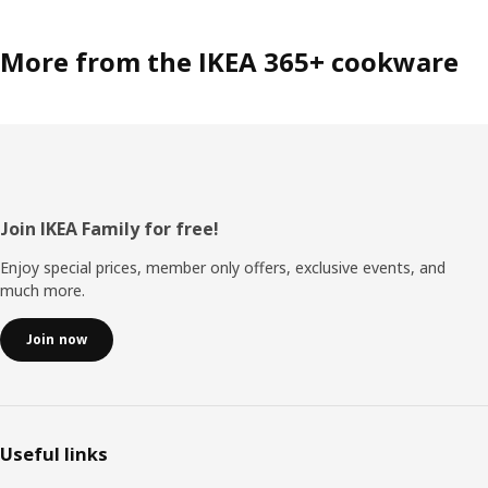
More from the IKEA 365+ cookware
Footer
Join IKEA Family for free!
Enjoy special prices, member only offers, exclusive events, and
much more.
Join now
Useful links