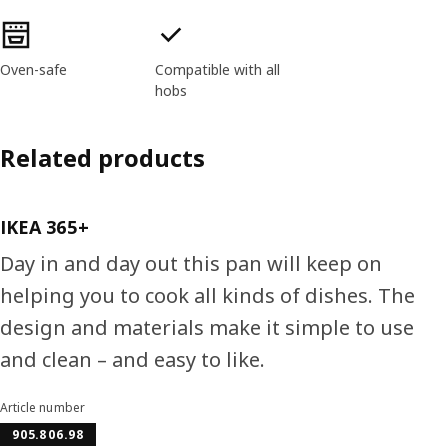
Product features
Oven-safe
Compatible with all
hobs
Related products
IKEA 365+
Day in and day out this pan will keep on
helping you to cook all kinds of dishes. The
design and materials make it simple to use
and clean – and easy to like.
Article number
905.806.98