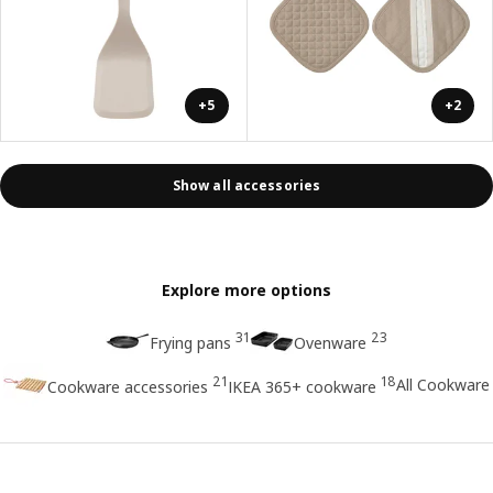
+5
+2
Show all accessories
Explore more options
31
23
Frying pans
Ovenware
21
18
All Cookware
Cookware accessories
IKEA 365+ cookware