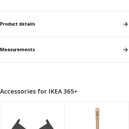
Product details
Measurements
Accessories for IKEA 365+