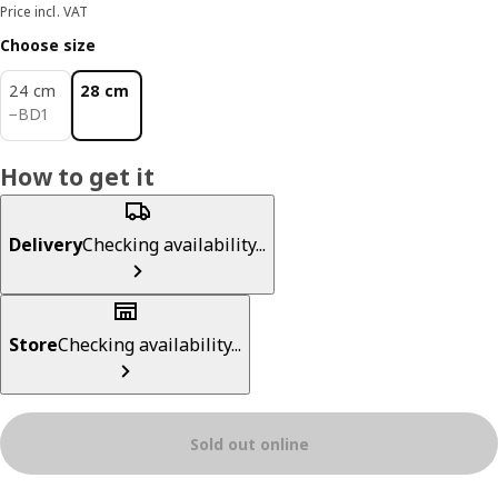
Price incl. VAT
Choose size
24 cm
28 cm
BD 1
−
BD
1
How to get it
Delivery
Checking availability...
Store
Checking availability...
Sold out online