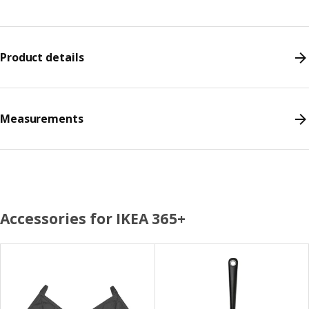
Product details
Measurements
Accessories for IKEA 365+