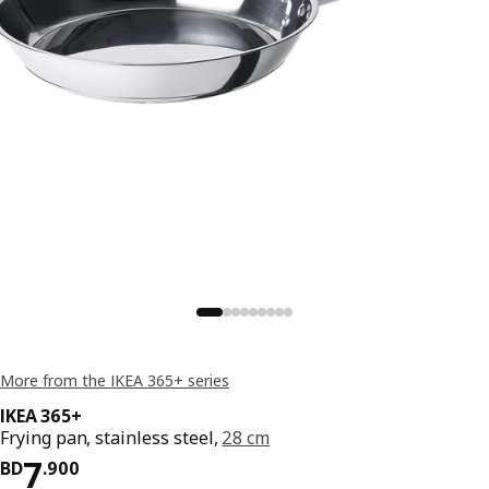
More from the IKEA 365+ series
IKEA 365+
Frying pan, stainless steel,
28 cm
Price BD 7.900
7
BD
.
900