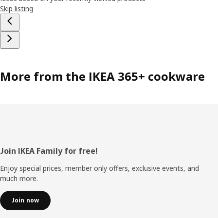
Skip listing
More from the IKEA 365+ cookware
Footer
Join IKEA Family for free!
Enjoy special prices, member only offers, exclusive events, and
much more.
Join now