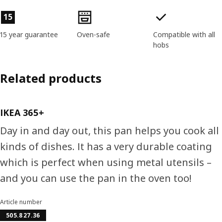
Product features
15
15 year guarantee
Oven-safe
Compatible with all
hobs
Related products
IKEA 365+
Day in and day out, this pan helps you cook all
kinds of dishes. It has a very durable coating
which is perfect when using metal utensils –
and you can use the pan in the oven too!
Article number
505.827.36