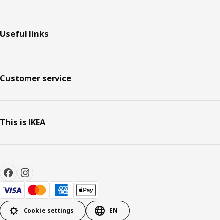
Useful links
Customer service
This is IKEA
Cookie settings
EN