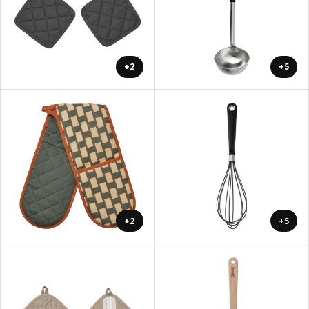
+2
+5
+2
+5