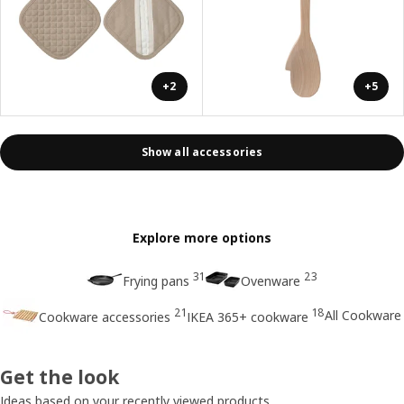
+2
+5
Show all accessories
Explore more options
31
23
Frying pans
Ovenware
21
18
All Cookware
Cookware accessories
IKEA 365+ cookware
Get the look
Ideas based on your recently viewed products