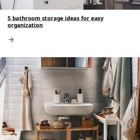
5 bathroom storage ideas for easy
organization