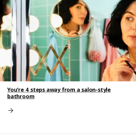
You're 4 steps away from a salon-style
bathroom