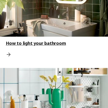
How to light your bathroom