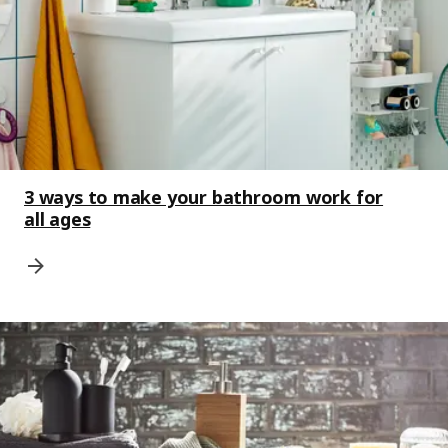
3 ways to make your bathroom work for
all ages