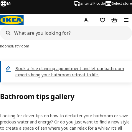
EN
Enter ZIP code
Select store
Hej!
Log in or sign up
Favorites
Shopping
Rooms
Bathroom
Book a free planning appointment and let our bathroom
experts bring your bathroom retreat to life.
Bathroom tips gallery
Looking for clever tips on how to declutter your bathroom or save
precious water and energy? Or do you just want to find a new style
to create a space of zen where you can relax for a while? It’s all