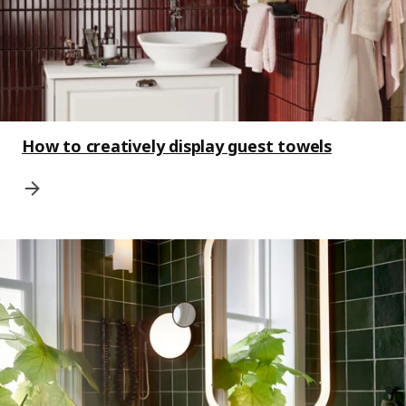
How to creatively display guest towels