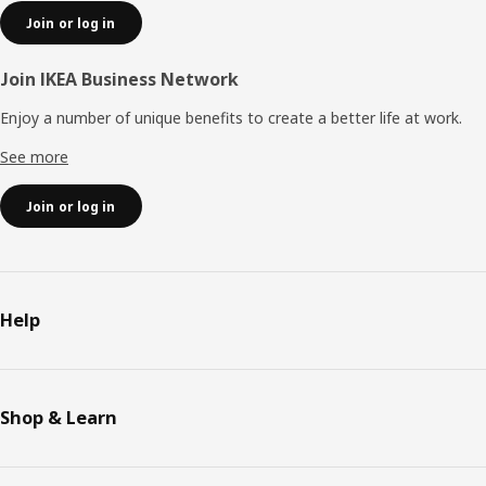
Join or log in
Join IKEA Business Network
Enjoy a number of unique benefits to create a better life at work.
See more
Join or log in
Help
Shop & Learn