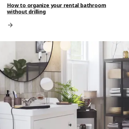
How to organize your rental bathroom
without drilling