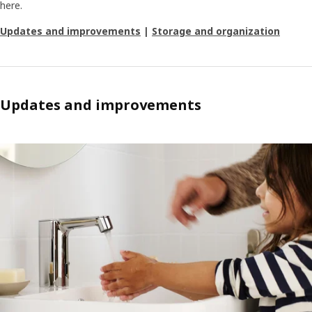
here.
Updates and improvements
|
Storage and organization
Updates and improvements