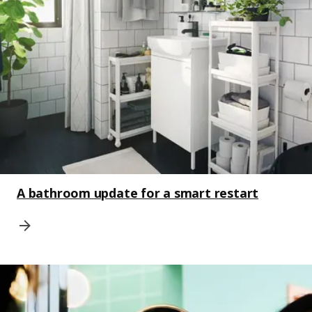
A bathroom update for a smart restart