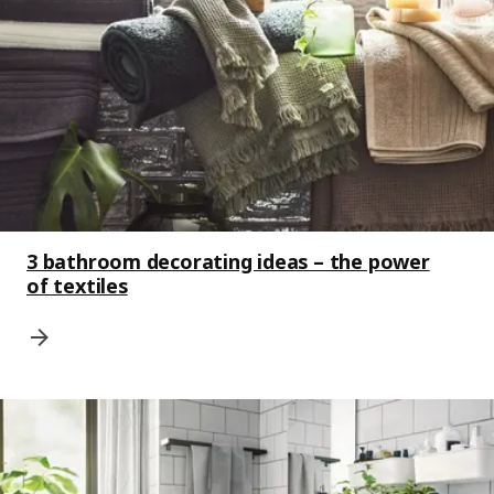
3 bathroom decorating ideas – the power
of textiles