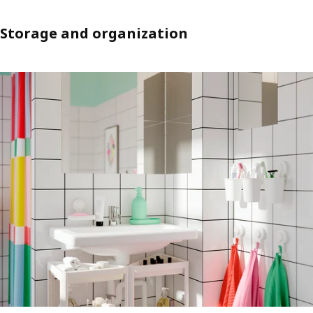
Storage and organization