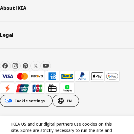
About IKEA
Legal
Cookie settings
EN
© Inter IKEA Systems B.V. 1999-2026
IKEA US and our digital partners use cookies on this
site. Some are strictly necessary to run the site and
Cookie policy
Privacy policy
California Notice at Collection