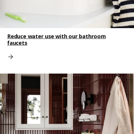
Reduce water use with our bathroom
faucets