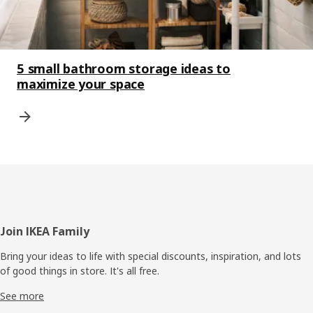
5 small bathroom storage ideas to
maximize your space
Footer
Join IKEA Family
Bring your ideas to life with special discounts, inspiration, and lots
of good things in store. It's all free.
See more