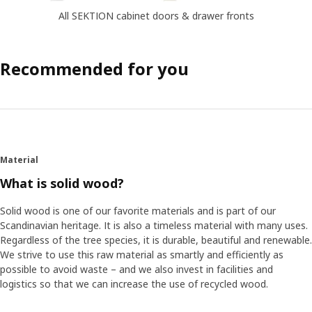
All SEKTION cabinet doors & drawer fronts
Recommended for you
Material
What is solid wood?
Solid wood is one of our favorite materials and is part of our
Scandinavian heritage. It is also a timeless material with many uses.
Regardless of the tree species, it is durable, beautiful and renewable.
We strive to use this raw material as smartly and efficiently as
possible to avoid waste – and we also invest in facilities and
logistics so that we can increase the use of recycled wood.