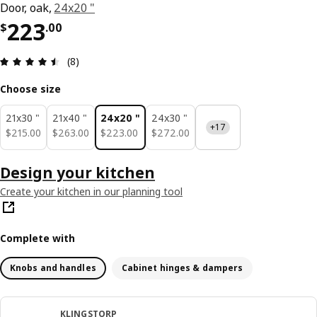
Door, oak,
24x20 "
Price $ 223.00
223
$
.
00
Review: 4.5 out of 5 stars. Total reviews: 8
(8)
Choose size
21x30 "
21x40 "
24x20 "
24x30 "
+17
$ 215.00
$ 263.00
$ 223.00
$ 272.00
$
215
.
00
$
263
.
00
$
223
.
00
$
272
.
00
Design your kitchen
Create your kitchen in our planning tool
Complete with
Knobs and handles
Cabinet hinges & dampers
KLINGSTORP