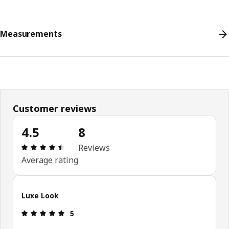
Measurements
Customer reviews
4.5
8
Review: 4.5 out of 5 stars. Total reviews: 8
Reviews
Average rating
Luxe Look
Review: 5 out of 5 stars.
5