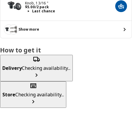
Knob, 1 3/16 "
Price $ 5.00/2 pack
$
5
.
00
/2 pack
Add t
Last chance
Show more
How to get it
Delivery
Checking availability...
Store
Checking availability...