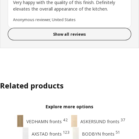
Very happy with the quality of this finish. Definitely
elevates the overall appearance of the kitchen.
Anonymous reviewer, United States
Show all reviews
Related products
Explore more options
42
37
VEDHAMN fronts
ASKERSUND fronts
123
51
AXSTAD fronts
BODBYN fronts