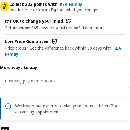
Collect 223 points with
IKEA Family
Join for free or log in
|
Explore what you can get
It's OK to change your mind
Return within 365 days for a full refund*.
Learn more
Low Price Guarantee
Price drops? Get the difference back within 90 days with
IKEA
Family
More ways to pay
Checking payment options...
Work with our experts to plan your dream kitchen
Book
a planning appointment
Product features