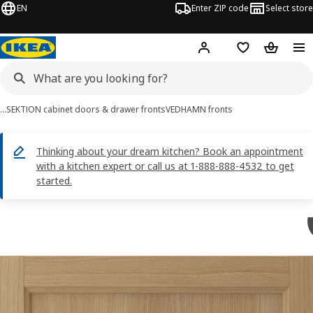
EN
Enter ZIP code
Select store
Hej!
Log in or sign up
Favorites
Shopping
…
SEKTION cabinet doors & drawer fronts
VEDHAMN fronts
Thinking about your dream kitchen? Book an appointment
with a kitchen expert or call us at 1-888-888-4532 to get
started.
VEDHAMN images
images