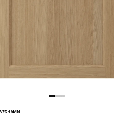
VEDHAMN