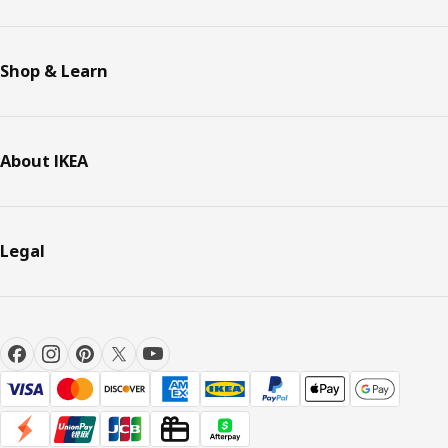
Shop & Learn
About IKEA
Legal