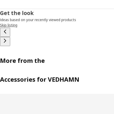
Get the look
Ideas based on your recently viewed products
Skip listing
More from the
Accessories for VEDHAMN