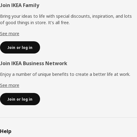
Footer
Join IKEA Family
Bring your ideas to life with special discounts, inspiration, and lots
of good things in store. It's all free.
See more
Join or log in
Join IKEA Business Network
Enjoy a number of unique benefits to create a better life at work.
See more
Join or log in
Help