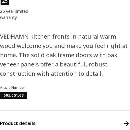
25
25 year limited
warranty
VEDHAMN kitchen fronts in natural warm
wood welcome you and make you feel right at
home. The solid oak frame doors with oak
veneer panels offer a beautiful, robust
construction with attention to detail.
Article Number
605.051.63
Product details