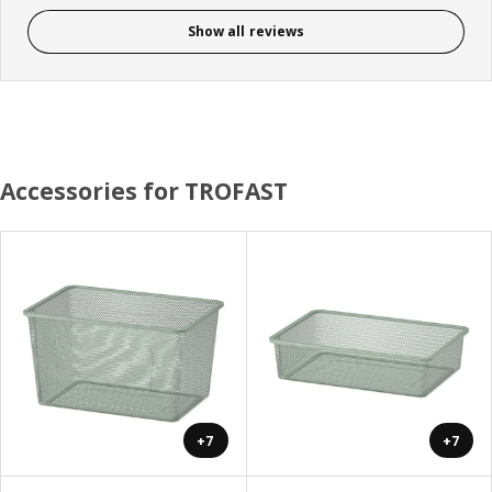
Show all reviews
Accessories for TROFAST
+7
+7