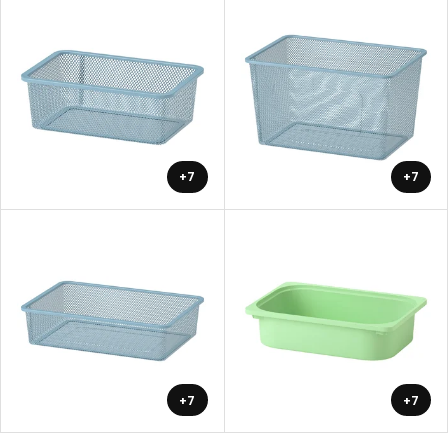
+7
+7
+7
+7