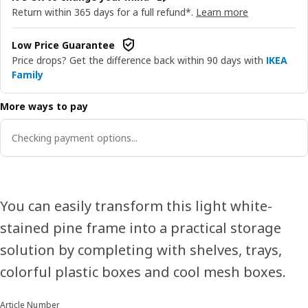
Return within 365 days for a full refund*.
Learn more
Low Price Guarantee
Price drops? Get the difference back within 90 days with
IKEA
Family
More ways to pay
Checking payment options...
You can easily transform this light white-
stained pine frame into a practical storage
solution by completing with shelves, trays,
colorful plastic boxes and cool mesh boxes.
Article Number