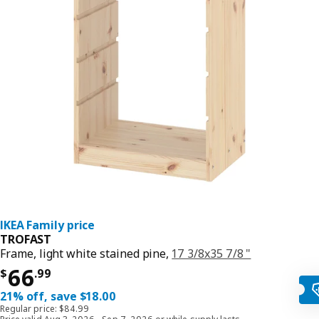
IKEA Family price
TROFAST
Frame, light white stained pine,
17 3/8x35 7/8 "
Price $ 66.99
66
$
.
99
21% off, save $18.00
Regular price: $84.99