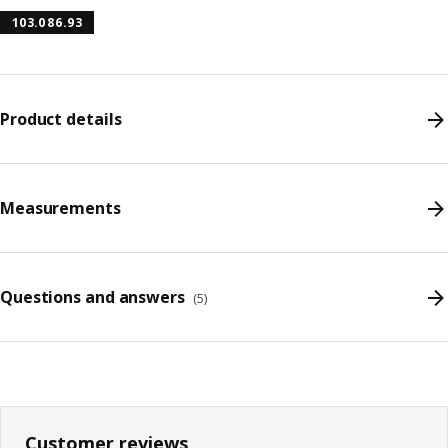
103.086.93
Product details
Measurements
Questions and answers
(
5
)
Customer reviews