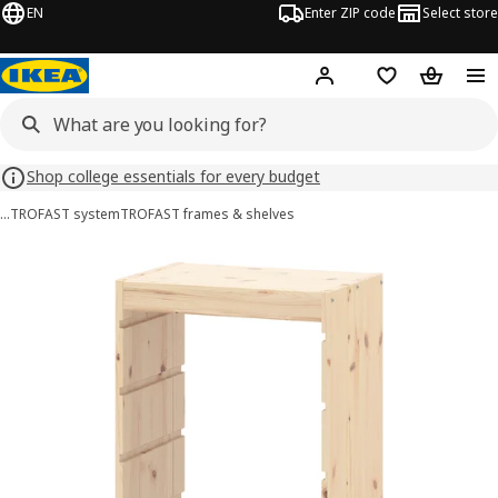
EN
Enter ZIP code
Select store
Hej!
Log in or sign up
Favorites
Shopping
Shop college essentials for every budget
…
TROFAST system
TROFAST frames & shelves
TROFAST images
images