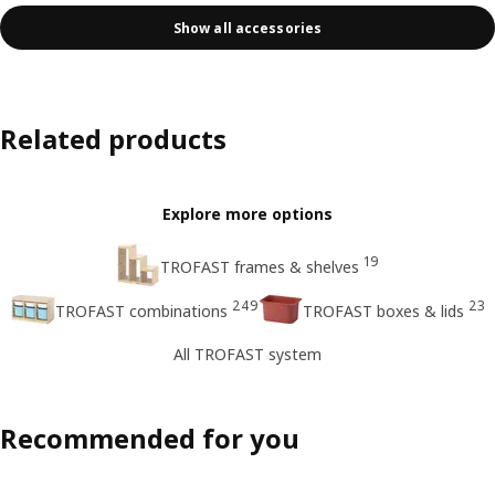
Show all accessories
Related products
Explore more options
19
TROFAST frames & shelves
249
23
TROFAST combinations
TROFAST boxes & lids
All TROFAST system
Recommended for you