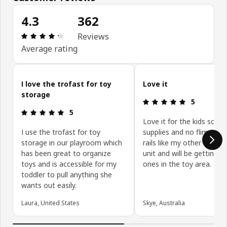
4.3
362
Review: 4.3 out of 5 stars. Total reviews: 362
Reviews
Average rating
Skip customer reviews
I love the trofast for toy
Love it
storage
Review: 5 ou
5
Review: 5 out of 5 stars.
5
Love it for the kids schoo
I use the trofast for toy
supplies and no flimsy pla
storage in our playroom which
rails like my other simila
has been great to organize
unit and will be getting la
toys and is accessible for my
ones in the toy area.
toddler to pull anything she
wants out easily.
Laura, United States
Skye, Australia