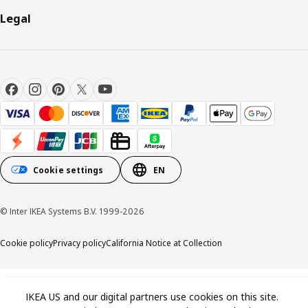
Legal
Cookie settings
EN
© Inter IKEA Systems B.V. 1999-2026
Cookie policy
Privacy policy
California Notice at Collection
IKEA US and our digital partners use cookies on this site.