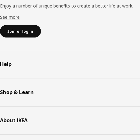
Enjoy a number of unique benefits to create a better life at work.
See more
Join or log in
Help
Shop & Learn
About IKEA