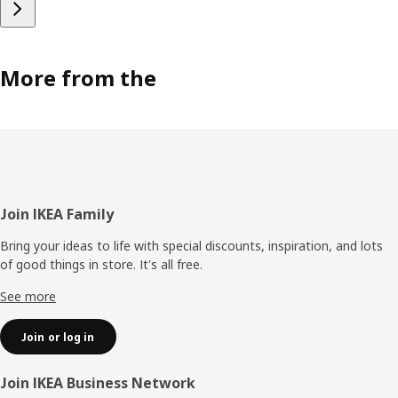
More from the
Footer
Join IKEA Family
Bring your ideas to life with special discounts, inspiration, and lots
of good things in store. It's all free.
See more
Join or log in
Join IKEA Business Network