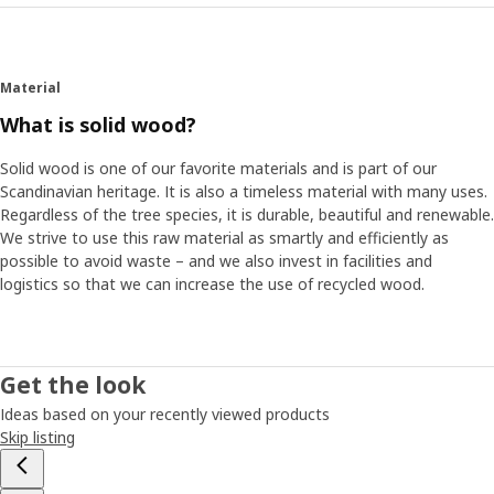
Material
What is solid wood?
Solid wood is one of our favorite materials and is part of our
Scandinavian heritage. It is also a timeless material with many uses.
Regardless of the tree species, it is durable, beautiful and renewable.
We strive to use this raw material as smartly and efficiently as
possible to avoid waste – and we also invest in facilities and
logistics so that we can increase the use of recycled wood.
Get the look
Ideas based on your recently viewed products
Skip listing