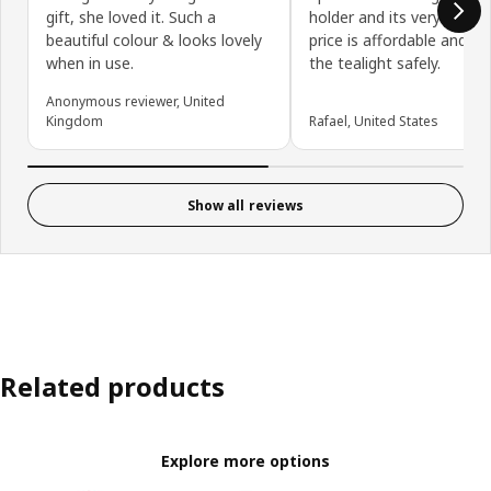
gift, she loved it. Such a
holder and its very sturdy
beautiful colour & looks lovely
price is affordable and it 
when in use.
the tealight safely.
Anonymous reviewer, United
Kingdom
Rafael, United States
Show all reviews
Related products
Explore more options