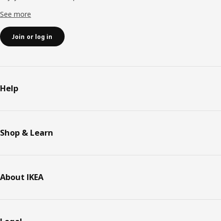
See more
Join or log in
Help
Shop & Learn
About IKEA