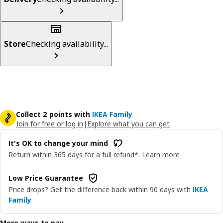
Store
Checking availability...
Collect 2 points with
IKEA Family
Join for free or log in
|
Explore what you can get
It's OK to change your mind
Return within 365 days for a full refund*.
Learn more
Low Price Guarantee
Price drops? Get the difference back within 90 days with
IKEA
Family
More ways to pay