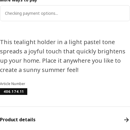
Checking payment options...
This tealight holder in a light pastel tone
spreads a joyful touch that quickly brightens
up your home. Place it anywhere you like to
create a sunny summer feel!
Article Number
406.174.11
Product details