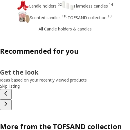
52
14
Candle holders
Flameless candles
110
10
Scented candles
TOFSAND collection
All Candle holders & candles
Recommended for you
Get the look
Ideas based on your recently viewed products
Skip listing
More from the TOFSAND collection