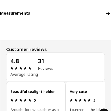
Measurements
Customer reviews
4.8
31
Review: 4.8 out of 5 stars. Total reviews: 31
Reviews
Average rating
Skip customer reviews
Beautiful tealight holder
Very cute
Review: 5 out of 5 stars.
Review: 5 ou
5
5
Brought for my daughter as a
I purchased the light blue