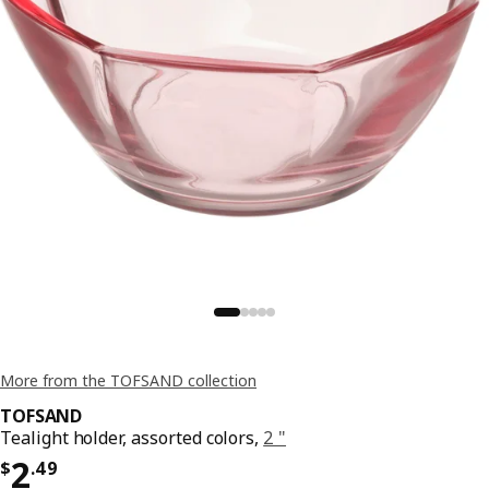
More from the TOFSAND collection
TOFSAND
Tealight holder, assorted colors,
2 "
Price $ 2.49
2
$
.
49