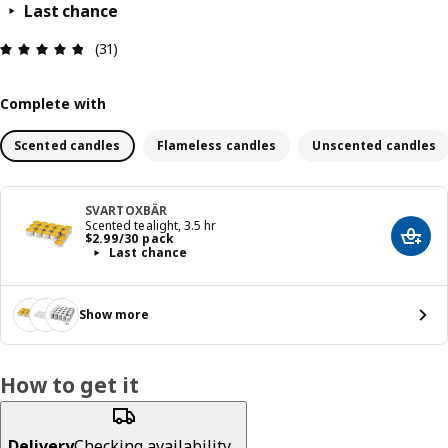
Last chance
Review: 4.8 out of 5 stars. Total reviews: 31
(31)
Complete with
Scented candles
Flameless candles
Unscented candles
SVARTOXBÄR
Scented tealight, 3.5 hr
Price $ 2.99/30 pack
$
2
.
99
/30 pack
Add t
Last chance
Show more
How to get it
Delivery
Checking availability...