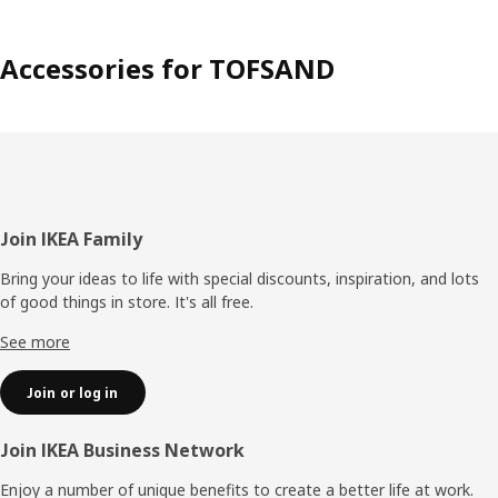
Accessories for TOFSAND
Footer
Join IKEA Family
Bring your ideas to life with special discounts, inspiration, and lots
of good things in store. It's all free.
See more
Join or log in
Join IKEA Business Network
Enjoy a number of unique benefits to create a better life at work.