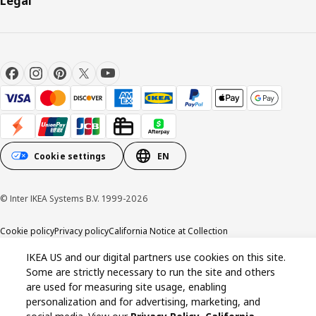
Legal
Cookie settings
EN
© Inter IKEA Systems B.V. 1999-2026
Cookie policy
Privacy policy
California Notice at Collection
IKEA US and our digital partners use cookies on this site.
Some are strictly necessary to run the site and others
are used for measuring site usage, enabling
personalization and for advertising, marketing, and