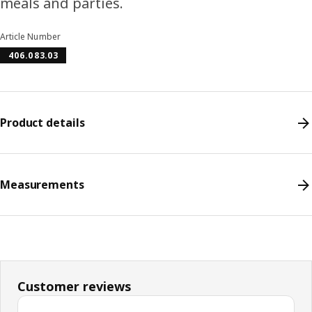
meals and parties.
Article Number
406.083.03
Product details
Measurements
Customer reviews