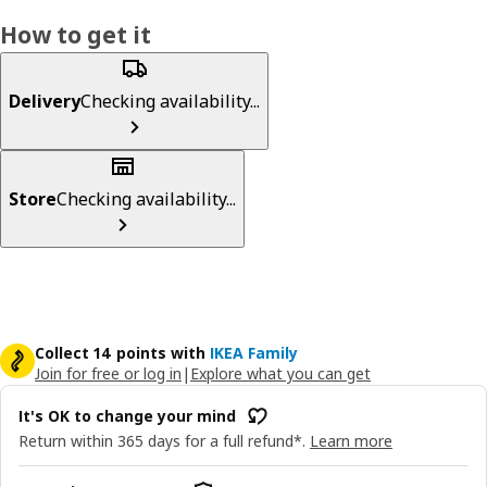
How to get it
Delivery
Checking availability...
Store
Checking availability...
Collect 14 points with
IKEA Family
Join for free or log in
|
Explore what you can get
It's OK to change your mind
Return within 365 days for a full refund*.
Learn more