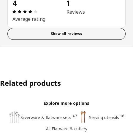
4
1
Review: 4 out of 5 stars. Total reviews: 1
Reviews
Average rating
Show all reviews
Related products
Explore more options
47
16
Silverware & flatware sets
Serving utensils
All Flatware & cutlery