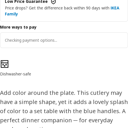
Low Price Guarantee
Price drops? Get the difference back within 90 days with
IKEA
Family
More ways to pay
Checking payment options...
Product features
Dishwasher-safe
Add color around the plate. This cutlery may
have a simple shape, yet it adds a lovely splash
of color to a set table with the blue handles. A
perfect dinner companion ─ for everyday