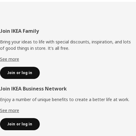
Footer
Join IKEA Family
Bring your ideas to life with special discounts, inspiration, and lots
of good things in store. It's all free.
See more
Join or log in
Join IKEA Business Network
Enjoy a number of unique benefits to create a better life at work.
See more
Join or log in