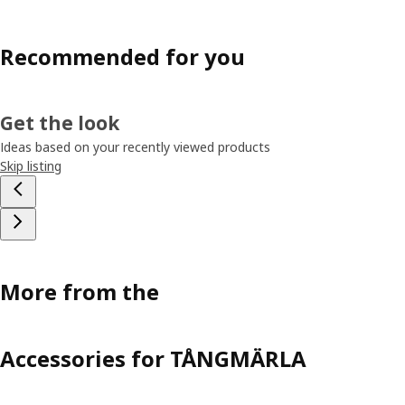
Recommended for you
Get the look
Ideas based on your recently viewed products
Skip listing
More from the
Accessories for TÅNGMÄRLA