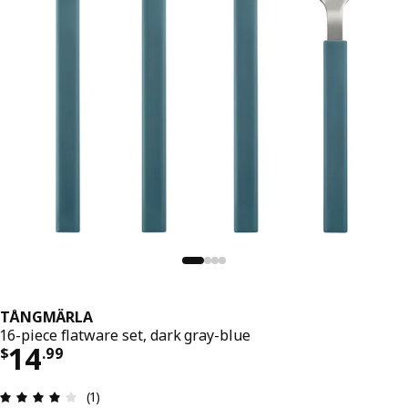
TÅNGMÄRLA
16-piece flatware set, dark gray-blue
Price $ 14.99
14
$
.
99
Review: 4 out of 5 stars. Total reviews: 1
(1)