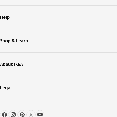
Help
Shop & Learn
About IKEA
Legal