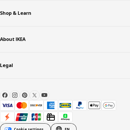
Shop & Learn
About IKEA
Legal
Cookie settings
EN