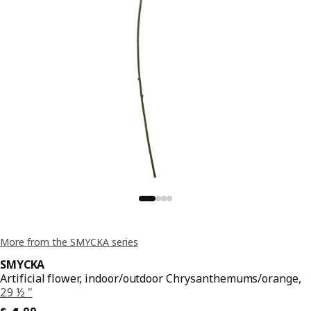
More from the SMYCKA series
SMYCKA
Artificial flower, indoor/outdoor Chrysanthemums/orange,
29 ½ "