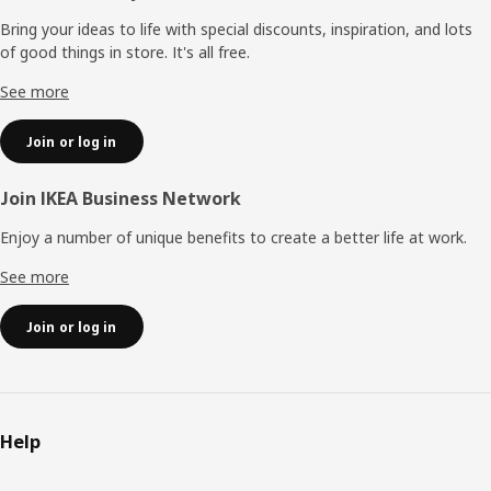
Bring your ideas to life with special discounts, inspiration, and lots
of good things in store. It's all free.
See more
Join or log in
Join IKEA Business Network
Enjoy a number of unique benefits to create a better life at work.
See more
Join or log in
Help