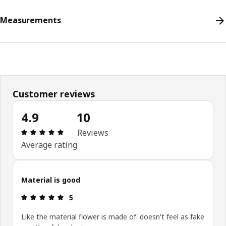
Measurements
Customer reviews
4.9
10
Review: 4.9 out of 5 stars. Total reviews: 10
Reviews
Average rating
Material is good
Review: 5 out of 5 stars.
5
Like the material flower is made of. doesn't feel as fake