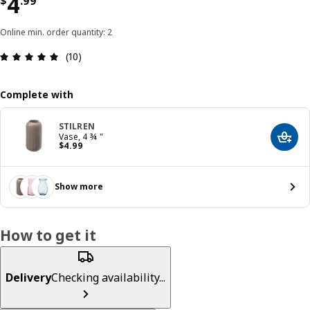
Price $ 4.99
4
$
.
99
Online min. order quantity: 2
Review: 4.9 out of 5 stars. Total reviews: 10
(10)
Complete with
STILREN
Vase, 4 ¾ "
Add t
Price $ 4.99
$
4
.
99
Show more
How to get it
Delivery
Checking availability...