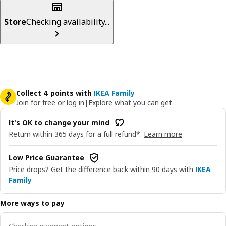
Store
Checking availability...
Collect 4 points with
IKEA Family
Join for free or log in
|
Explore what you can get
It's OK to change your mind
Return within 365 days for a full refund*.
Learn more
Low Price Guarantee
Price drops? Get the difference back within 90 days with
IKEA
Family
More ways to pay