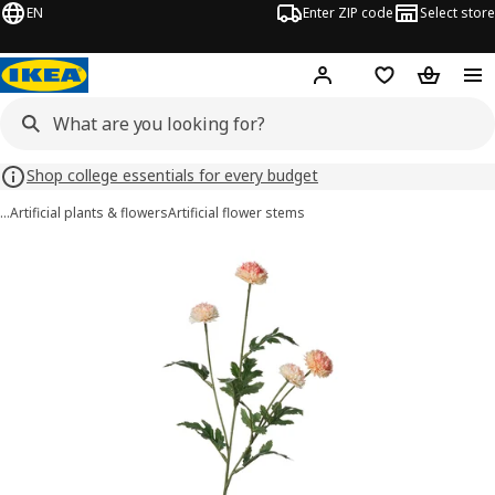
EN
Enter ZIP code
Select store
Hej!
Log in or sign up
Favorites
Shopping
Shop college essentials for every budget
…
Artificial plants & flowers
Artificial flower stems
SMYCKA images
images