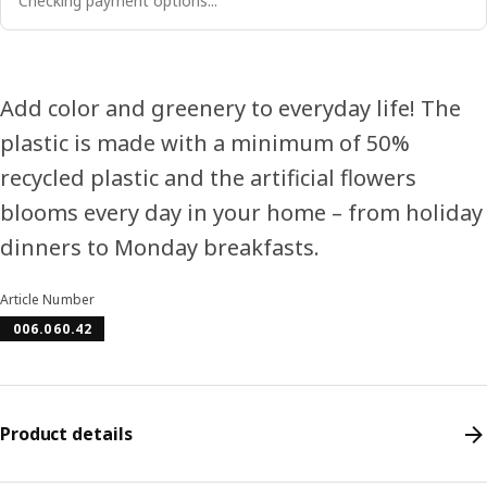
Checking payment options...
Add color and greenery to everyday life! The
plastic is made with a minimum of 50%
recycled plastic and the artificial flowers
blooms every day in your home – from holiday
dinners to Monday breakfasts.
Article Number
006.060.42
Product details