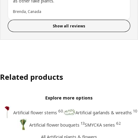
as other fake plants.
Brenda, Canada
Show all reviews
Related products
Explore more options
60
10
Artificial flower stems
Artificial garlands & wreaths
13
62
Artificial flower bouquets
SMYCKA series
All Artificial plants & flowers