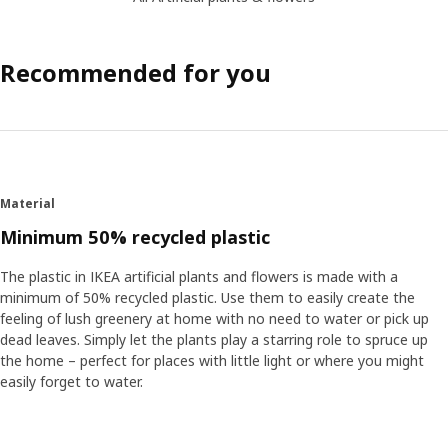
Recommended for you
Material
Minimum 50% recycled plastic
The plastic in IKEA artificial plants and flowers is made with a
minimum of 50% recycled plastic. Use them to easily create the
feeling of lush greenery at home with no need to water or pick up
dead leaves. Simply let the plants play a starring role to spruce up
the home – perfect for places with little light or where you might
easily forget to water.