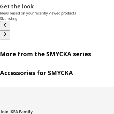
Get the look
Ideas based on your recently viewed products
Skip listing
More from the SMYCKA series
Accessories for SMYCKA
Footer
Join IKEA Family