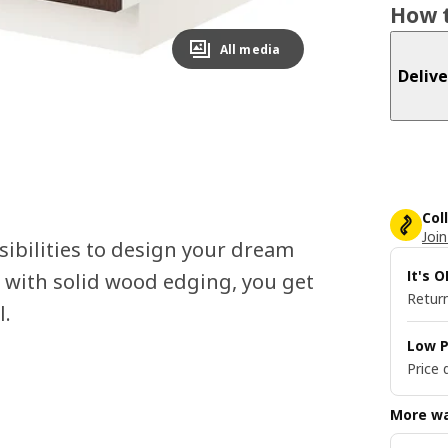
How t
All media
Delive
Col
Join
ibilities to design your dream
It's 
 with solid wood edging, you get
Return
l.
Low P
Price 
More wa