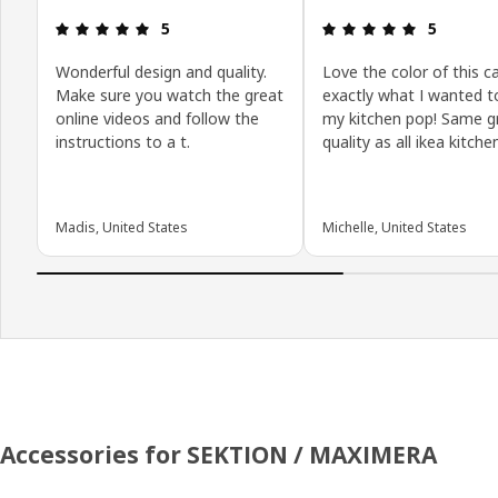
Review: 5 out of 5 stars.
Review: 5 o
5
5
Wonderful design and quality.
Love the color of this ca
Make sure you watch the great
exactly what I wanted 
online videos and follow the
my kitchen pop! Same g
instructions to a t.
quality as all ikea kitche
Madis, United States
Michelle, United States
Accessories for SEKTION / MAXIMERA