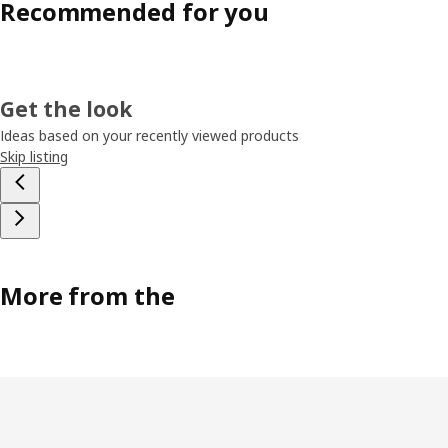
Recommended for you
Get the look
Ideas based on your recently viewed products
Skip listing
More from the