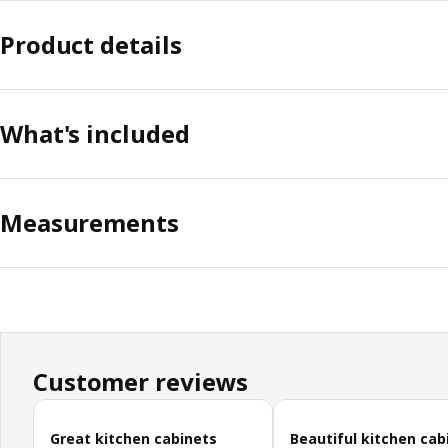
Product details
What's included
Measurements
Customer reviews
Skip customer reviews
Great kitchen cabinets
Beautiful kitchen cab