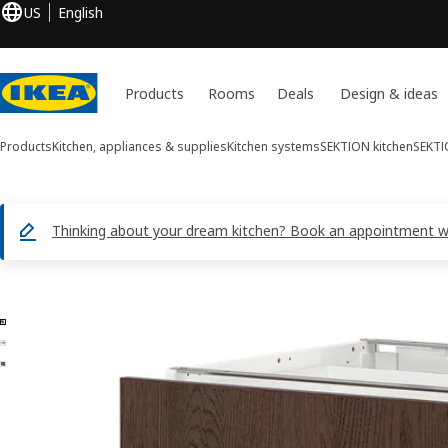
US
English
Products
Rooms
Deals
Design & ideas
Products
Kitchen, appliances & supplies
Kitchen systems
SEKTION kitchen
SEKTI
Thinking about your dream kitchen? Book an appointment with
3 SEKTION / MAXIMERA images
ip images