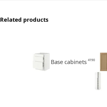
Related products
4190
Base cabinets