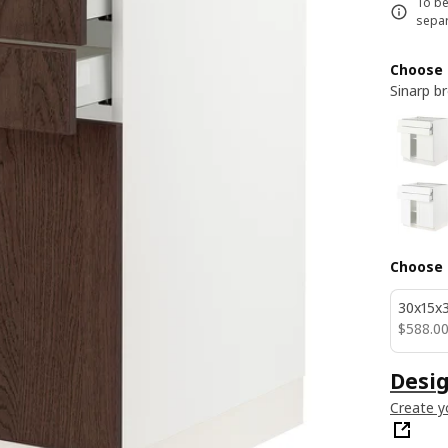
To be
separ
Choose 
Sinarp b
Choose 
30x15x3
$ 588.0
$
588
.
0
Desig
Create y