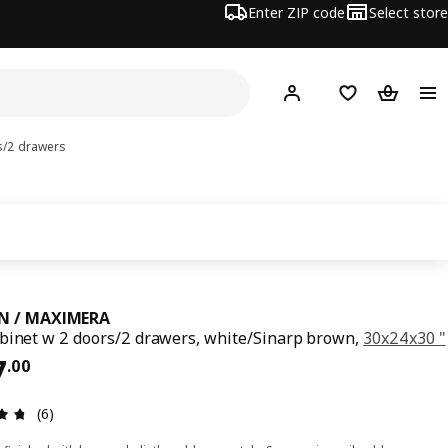
Enter ZIP code
Select store
Hej!
Log in or sign up
Favorites
Shopping
s/2 drawers
N / MAXIMERA
binet w 2 doors/2 drawers, white/Sinarp brown,
30x24x30 "
ce $ 637.00
7
.
00
Review: 4.7 out of 5 stars. Total reviews: 6
(6)