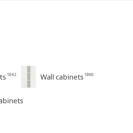
1042
1800
ts
Wall cabinets
abinets