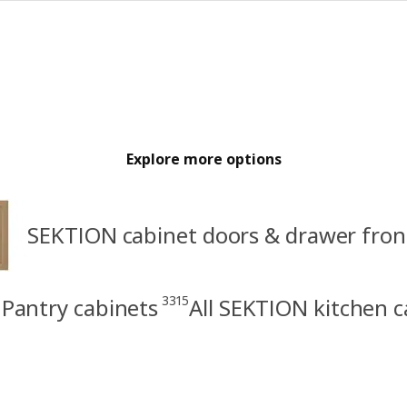
Explore more options
SEKTION cabinet doors & drawer fron
3315
Pantry cabinets
All SEKTION kitchen c