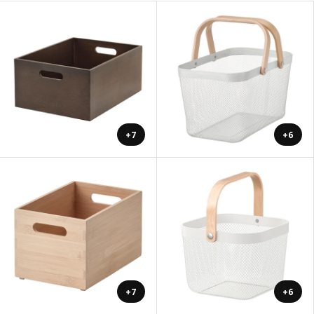
+7
+6
+7
+6