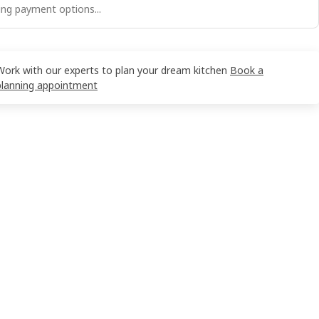
ng payment options...
Work with our experts to plan your dream kitchen
Book a
planning appointment