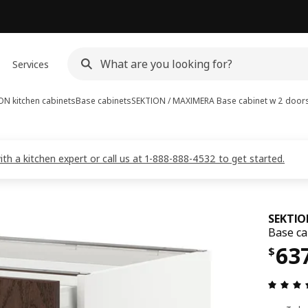
Services
ON kitchen cabinets
Base cabinets
SEKTION / MAXIMERA
Base cabinet w 2 door
 a kitchen expert or call us at 1-888-888-4532 to get started.
SEKTIO
Base ca
Pri
63
$