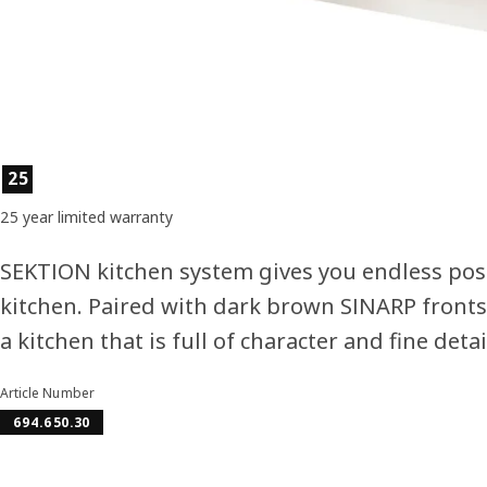
Product features
25
25 year limited warranty
SEKTION kitchen system gives you endless poss
kitchen. Paired with dark brown SINARP fronts
a kitchen that is full of character and fine detai
Article Number
694.650.30