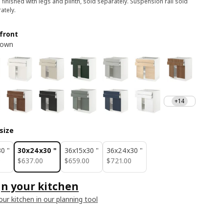
 finished with legs and plinth, sold separately. Suspension rail sold
ately.
front
rown
+14
size
0 "
30x24x30 "
36x15x30 "
36x24x30 "
0
$ 637.00
$ 659.00
$ 721.00
0
$
637
.
00
$
659
.
00
$
721
.
00
n your kitchen
our kitchen in our planning tool