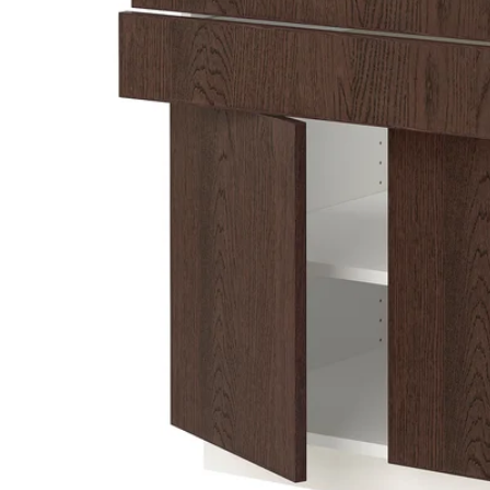
Image zoomed out, normal view