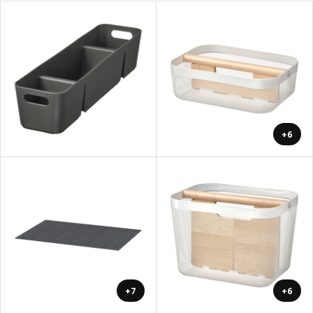
+6
+7
+6