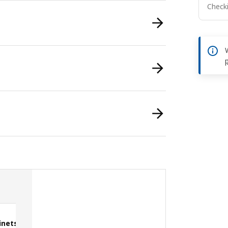
Checki
inets
Double drawers with doors