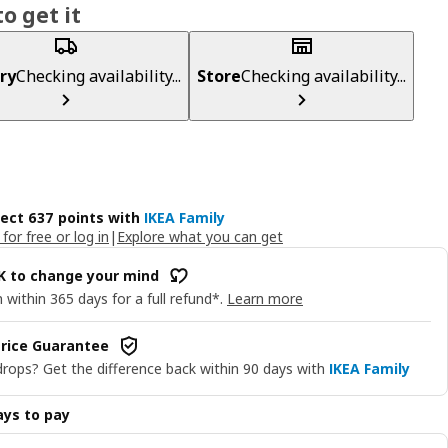
o get it
ry
Checking availability...
Store
Checking availability...
lect 637 points with
IKEA Family
 for free or log in
|
Explore what you can get
OK to change your mind
 within 365 days for a full refund*.
Learn more
rice Guarantee
drops? Get the difference back within 90 days with
IKEA Family
ys to pay