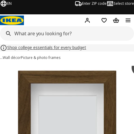
EN
Enter ZIP code
Select store
Hej!
Log in or sign up
Favorites
Shopping
Shop college essentials for every budget
…
Wall décor
Picture & photo frames
RÖDALM images
images