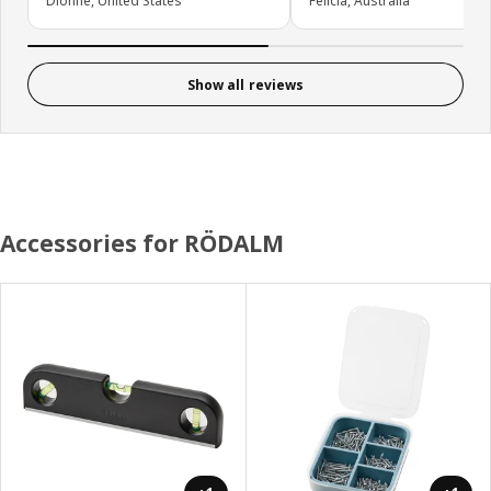
Dionne, United States
Felicia, Australia
Show all reviews
Accessories for RÖDALM