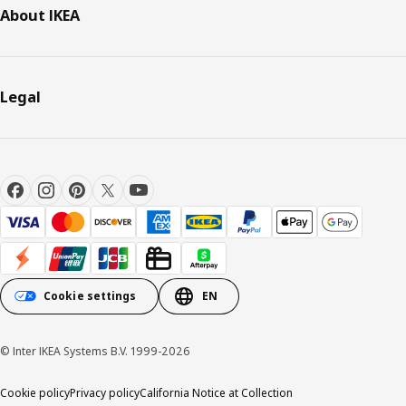
About IKEA
Legal
Cookie settings
EN
© Inter IKEA Systems B.V. 1999-2026
Cookie policy
Privacy policy
California Notice at Collection