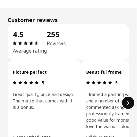
Customer reviews
4.5
255
Review: 4.5 out of 5 stars. Total reviews: 255
Reviews
Average rating
Skip customer reviews
Picture perfect
Beautiful frame
Review: 5 out of 5 stars.
Review: 5 ou
5
5
Great quality, price and design.
I framed a painting with t
The matte that comes with it
and a number of people 
is a bonus.
commented asking if it 
professionally framed. Ve
good value for money, an
love the walnut colour