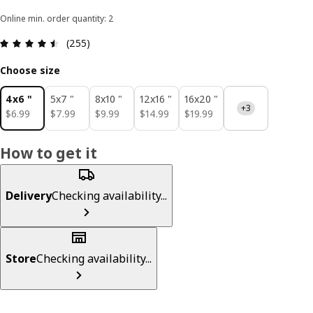
Online min. order quantity: 2
Review: 4.5 out of 5 stars. Total reviews: 255
(255)
Choose size
4x6 "
5x7 "
8x10 "
12x16 "
16x20 "
+3
$ 6.99
$ 7.99
$ 9.99
$ 14.99
$ 19.99
$
6
.
99
$
7
.
99
$
9
.
99
$
14
.
99
$
19
.
99
How to get it
Delivery
Checking availability...
Store
Checking availability...