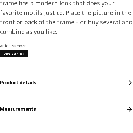
frame has a modern look that does your
favorite motifs justice. Place the picture in the
front or back of the frame – or buy several and
combine as you like.
Article Number
205.488.62
Product details
Measurements