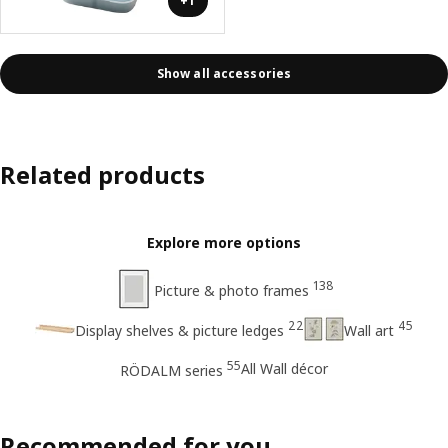
+1
Show all accessories
Related products
Explore more options
138
Picture & photo frames
22
45
Display shelves & picture ledges
Wall art
55
All Wall décor
RÖDALM series
Recommended for you