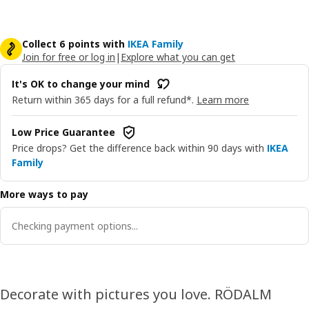
Collect 6 points with
IKEA Family
Join for free or log in
|
Explore what you can get
It's OK to change your mind
Return within 365 days for a full refund*.
Learn more
Low Price Guarantee
Price drops? Get the difference back within 90 days with
IKEA
Family
More ways to pay
Checking payment options...
Decorate with pictures you love. RÖDALM