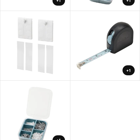
+1
+1
+1