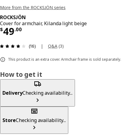
More from the ROCKSJÖN series
ROCKSJÖN
Cover for armchair, Kilanda light beige
Price $ 49.00
49
$
.
00
Review: 4 out of 5 stars. Total reviews: 16
|
Q&A
(
3
)
(16)
This product is an extra cover. Armchair frame is sold separately.
How to get it
Delivery
Checking availability...
Store
Checking availability...