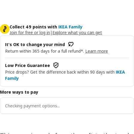
Collect 49 points with
IKEA Family
Join for free or log in
|
Explore what you can get
It's OK to change your mind
Return within 365 days for a full refund*.
Learn more
Low Price Guarantee
Price drops? Get the difference back within 90 days with
IKEA
Family
More ways to pay
Checking payment options...