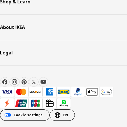
Shop & Learn
About IKEA
Legal
Cookie settings
EN