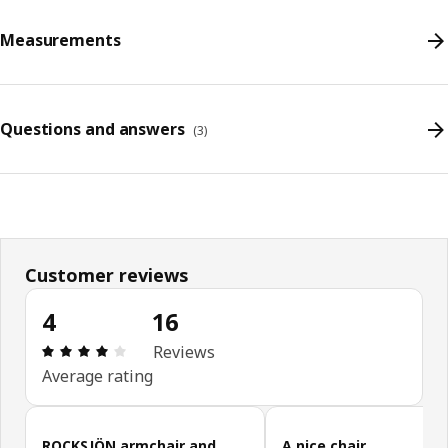
Measurements
Questions and answers
(
3
)
Customer reviews
4
16
Review: 4 out of 5 stars. Total reviews: 16
Reviews
Average rating
Skip customer reviews
ROCKSJÖN armchair and
A nice chair