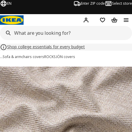
EN
Enter ZIP code
Select store
Hej!
Log in or sign up
Favorites
Shopping
Shop college essentials for every budget
…
Sofa & armchairs covers
ROCKSJÖN covers
ROCKSJÖN images
images