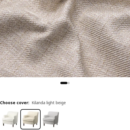
Choose cover
:
Kilanda light beige