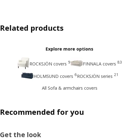
Related products
Explore more options
9
83
ROCKSJÖN covers
FINNALA covers
6
21
HOLMSUND covers
ROCKSJÖN series
All Sofa & armchairs covers
Recommended for you
Get the look