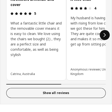
cover
Review: 4 ou
4
Review: 5 out of 5 stars.
5
My husband is having diff
What a fantastic little chair and
with rising from low chai
the removable cover means it
we got these for him initia
is easy to clean. We love using
They are quite comfortab
the chairs we bought (2) , they
and makes it so much eas
are a perfect size and
get up from sitting positi
comfortable, as well as being
stylish
Anonymous reviewer, United
Catrina, Australia
Kingdom
Show all reviews