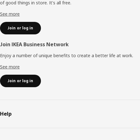
of good things in store. It's all free.
See more
Join or log in
Join IKEA Business Network
Enjoy a number of unique benefits to create a better life at work.
See more
Join or log in
Help