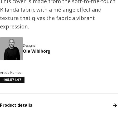
This cover is made from the soft-to-the-touch
Kilanda fabric with a mélange effect and
texture that gives the fabric a vibrant
expression.
Designer
Ola Wihlborg
Article Number
105.571.97
Product details