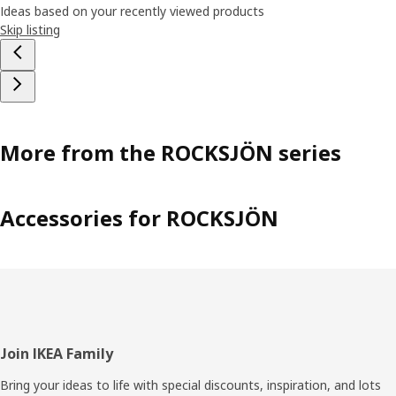
Ideas based on your recently viewed products
Skip listing
More from the ROCKSJÖN series
Accessories for ROCKSJÖN
Footer
Join IKEA Family
Bring your ideas to life with special discounts, inspiration, and lots