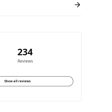
234
9 out of 5 stars. Total reviews: 234
Reviews
Show all reviews