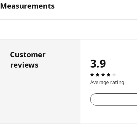
Measurements
Customer
3.9
reviews
Review: 3.
Average rating