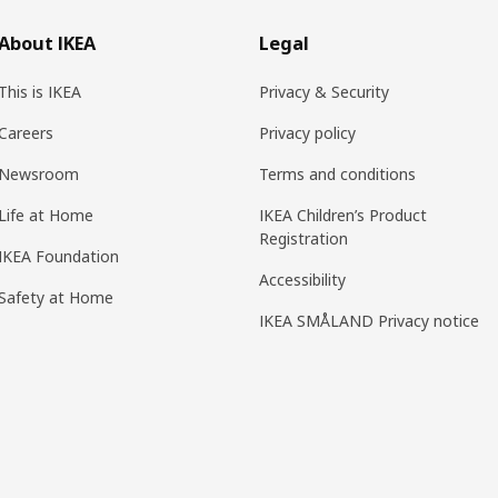
About IKEA
Legal
This is IKEA
Privacy & Security
Careers
Privacy policy
Newsroom
Terms and conditions
Life at Home
IKEA Children’s Product
Registration
IKEA Foundation
Accessibility
Safety at Home
IKEA SMÅLAND Privacy notice