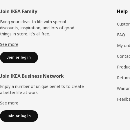
Footer
Join IKEA Family
Help
Bring your ideas to life with special
Custom
discounts, inspiration, and lots of good
things in store. It's all free.
FAQ
See more
My ord
Contac
Join or log in
Produc
Join IKEA Business Network
Return
Enjoy a number of unique benefits to create
Warran
a better life at work.
Feedb
See more
Join or log in