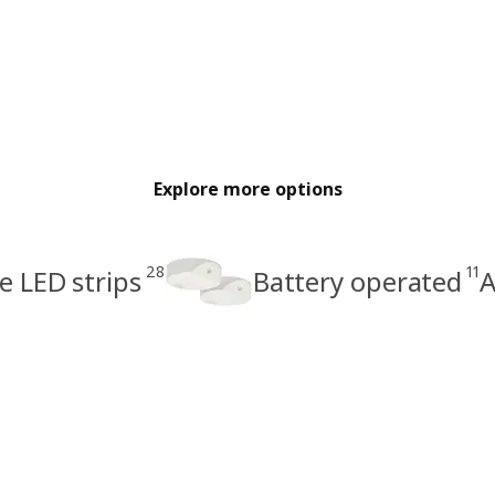
Explore more options
28
11
 LED strips
Battery operated
A