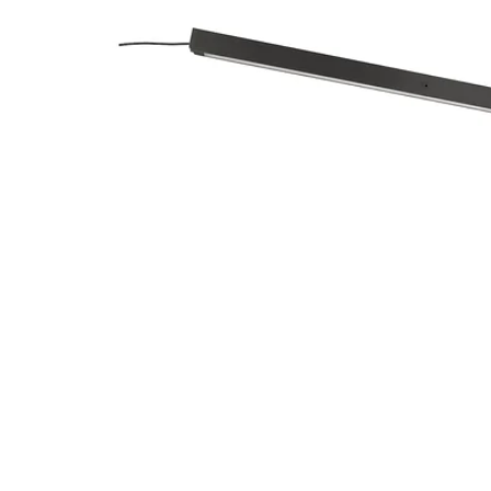
Image zoomed out, normal view