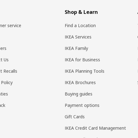
Shop & Learn
er service
Find a Location
IKEA Services
ers
IKEA Family
t Us
IKEA for Business
t Recalls
IKEA Planning Tools
 Policy
IKEA Brochures
ties
Buying guides
ack
Payment options
Gift Cards
IKEA Credit Card Management