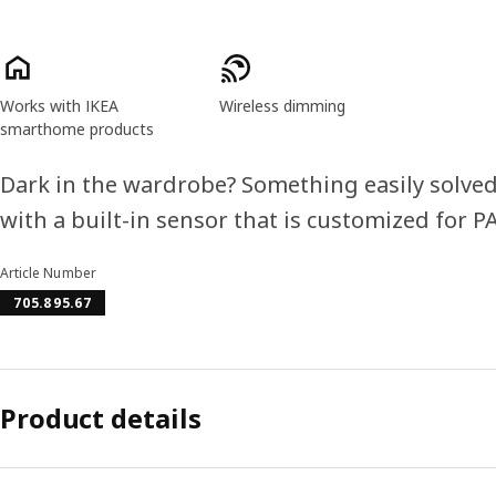
Product features
Works with IKEA
Wireless dimming
smarthome products
Dark in the wardrobe? Something easily solved
with a built-in sensor that is customized for 
Article Number
705.895.67
Product details