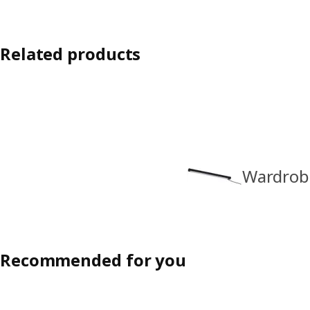
Related products
Wardrobe
Recommended for you