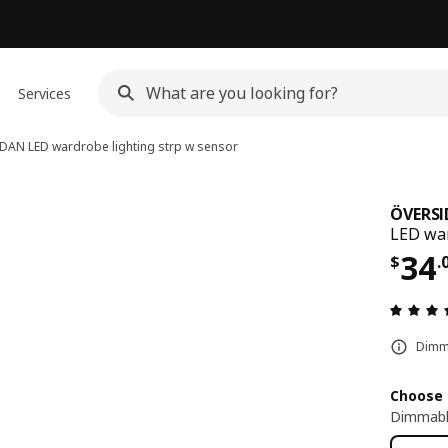
Services
IDAN
LED wardrobe lighting strp w sensor
ÖVERS
LED war
Pri
34
$
.
Dimma
Choose 
Dimmabl