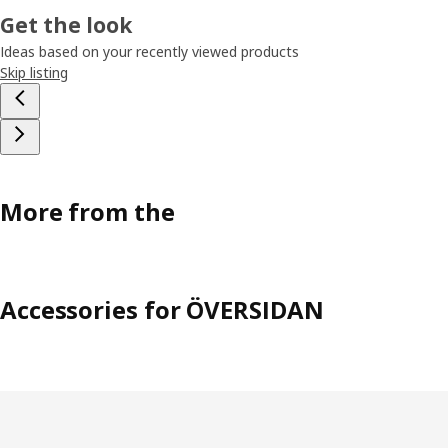
Get the look
Ideas based on your recently viewed products
Skip listing
More from the
Accessories for ÖVERSIDAN