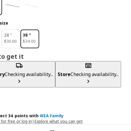
size
28 "
38 "
$ 30.00
$ 34.00
$
30
.
00
$
34
.
00
o get it
ry
Checking availability...
Store
Checking availability...
lect 34 points with
IKEA Family
 for free or log in
|
Explore what you can get