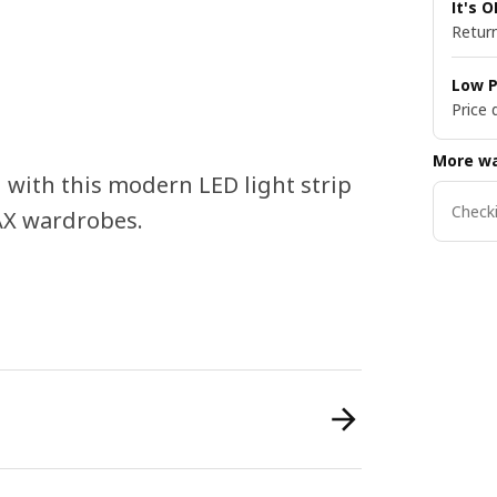
It's 
Return
Low P
Price 
More wa
 with this modern LED light strip
Checki
PAX wardrobes.