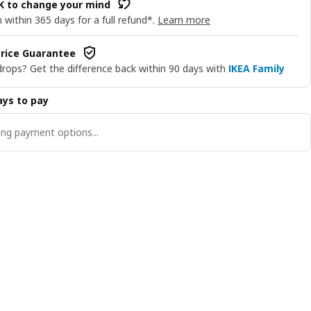
OK to change your mind
 within 365 days for a full refund*.
Learn more
rice Guarantee
drops? Get the difference back within 90 days with
IKEA Family
ys to pay
ng payment options...