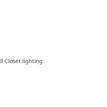
ll Closet lighting