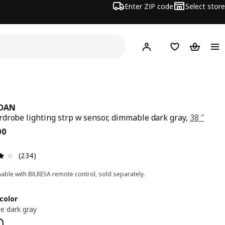
Enter ZIP code
Select store
Hej!
Log in or sign up
Favorites
Shopping
IDAN
drobe lighting strp w sensor, dimmable dark gray,
38 "
ce $ 34.00
00
Review: 3.9 out of 5 stars. Total reviews: 234
(234)
ble with BILRESA remote control, sold separately.
color
e dark gray