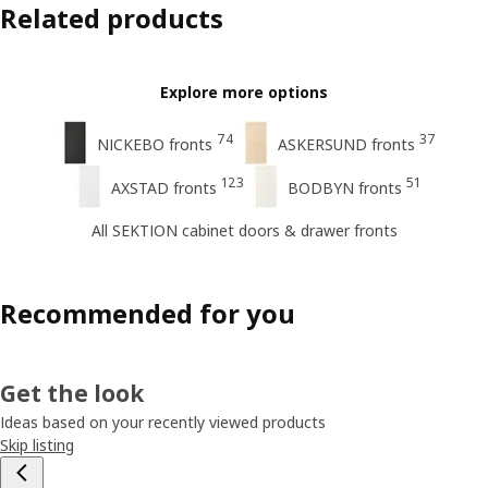
Related products
Explore more options
74
37
NICKEBO fronts
ASKERSUND fronts
123
51
AXSTAD fronts
BODBYN fronts
All SEKTION cabinet doors & drawer fronts
Recommended for you
Get the look
Ideas based on your recently viewed products
Skip listing