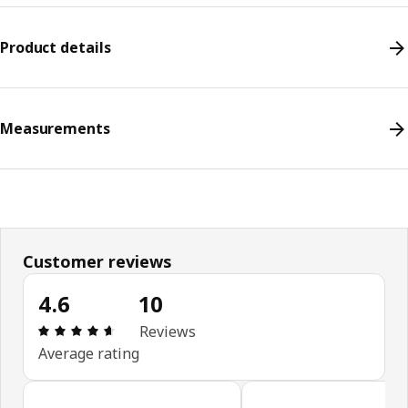
Product details
Measurements
Customer reviews
4.6
10
Review: 4.6 out of 5 stars. Total reviews: 10
Reviews
Average rating
Skip customer reviews