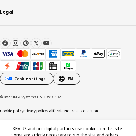
Legal
Cookie settings
EN
© Inter IKEA Systems B.V. 1999-2026
Cookie policy
Privacy policy
California Notice at Collection
IKEA US and our digital partners use cookies on this site.
Some are strictly necessary to run the site and others