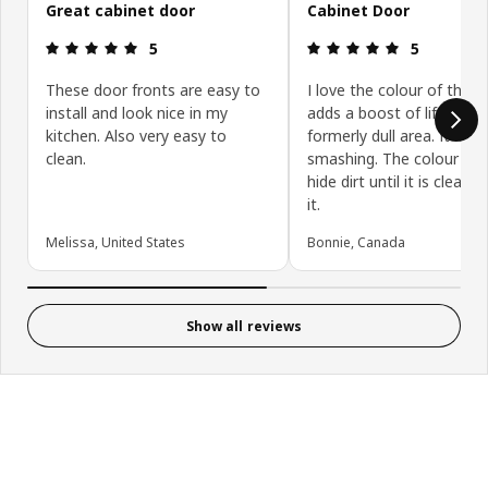
Great cabinet door
Cabinet Door
Review: 5 out of 5 stars.
Review: 5 ou
5
5
These door fronts are easy to
I love the colour of this d
install and look nice in my
adds a boost of life to a
kitchen. Also very easy to
formerly dull area. It look
clean.
smashing. The colour can
hide dirt until it is cleane
it.
Melissa, United States
Bonnie, Canada
Show all reviews