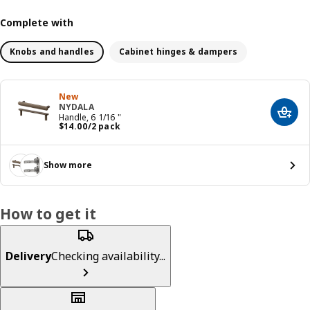
Complete with
Knobs and handles
Cabinet hinges & dampers
New
NYDALA
Add t
Handle, 6 1/16 "
Price $ 14.00/2 pack
$
14
.
00
/2 pack
Show more
How to get it
Delivery
Checking availability...