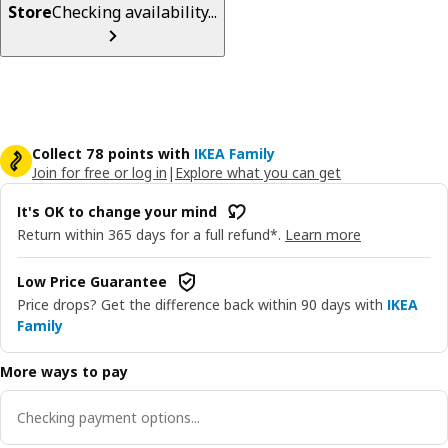
Store
Checking availability...
Collect 78 points with
IKEA Family
Join for free or log in
|
Explore what you can get
It's OK to change your mind
Return within 365 days for a full refund*.
Learn more
Low Price Guarantee
Price drops? Get the difference back within 90 days with
IKEA
Family
More ways to pay
Checking payment options...