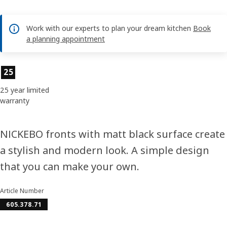
Work with our experts to plan your dream kitchen
Book
a planning appointment
Product features
25
25 year limited
warranty
NICKEBO fronts with matt black surface create
a stylish and modern look. A simple design
that you can make your own.
Article Number
605.378.71