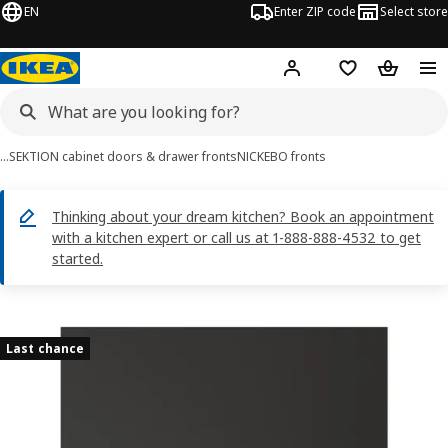
EN
Enter ZIP code
Select store
Hej!
Log in or sign up
Favorites
Shopping
…
SEKTION cabinet doors & drawer fronts
NICKEBO fronts
Thinking about your dream kitchen? Book an appointment
with a kitchen expert or call us at 1-888-888-4532 to get
started.
NICKEBO images
images
Last chance