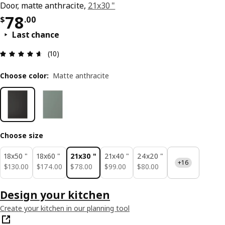
Door, matte anthracite,
21x30 "
Price $ 78.00
78
$
.
00
Last chance
Review: 4.6 out of 5 stars. Total reviews: 10
(10)
Choose color
:
Matte anthracite
Choose size
18x50 "
18x60 "
21x30 "
21x40 "
24x20 "
+16
$ 130.00
$ 174.00
$ 78.00
$ 99.00
$ 80.00
$
130
.
00
$
174
.
00
$
78
.
00
$
99
.
00
$
80
.
00
Design your kitchen
Create your kitchen in our planning tool