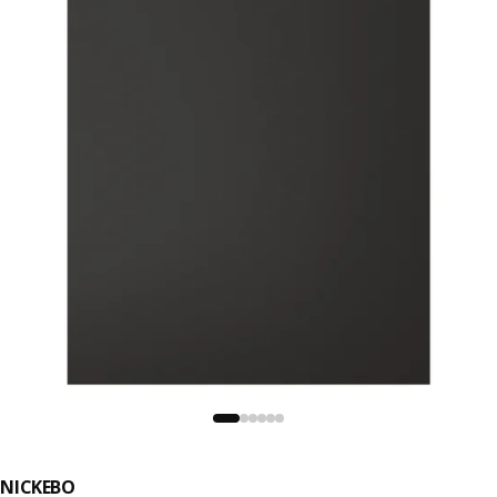
NICKEBO