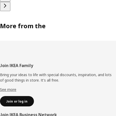
More from the
Footer
Join IKEA Family
Bring your ideas to life with special discounts, inspiration, and lots
of good things in store. It's all free.
See more
Join or log in
Join IKEA Business Network