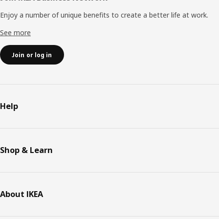
Enjoy a number of unique benefits to create a better life at work.
See more
Join or log in
Help
Shop & Learn
About IKEA