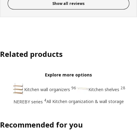
Show all reviews
Related products
Explore more options
96
28
Kitchen wall organizers
Kitchen shelves
4
All Kitchen organization & wall storage
NEREBY series
Recommended for you