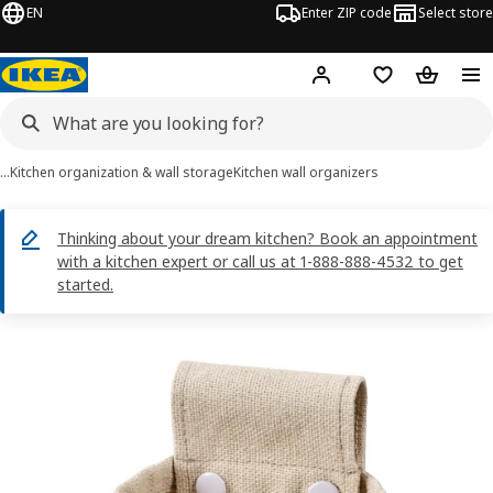
EN
Enter ZIP code
Select store
Hej!
Log in or sign up
Favorites
Shopping
…
Kitchen organization & wall storage
Kitchen wall organizers
Thinking about your dream kitchen? Book an appointment
with a kitchen expert or call us at 1-888-888-4532 to get
started.
NEREBY images
images