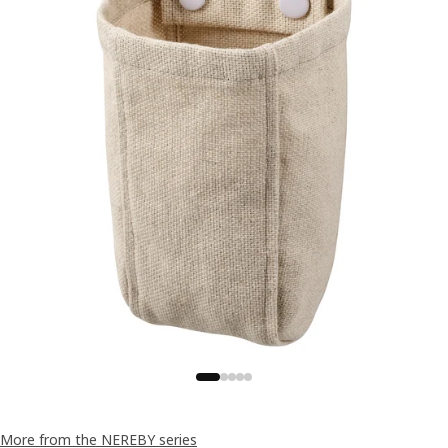
More from the NEREBY series