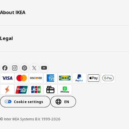
About IKEA
Legal
Cookie settings
EN
© Inter IKEA Systems B.V. 1999-2026