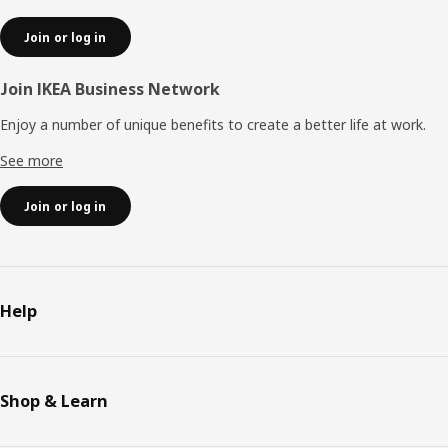
Join or log in
Join IKEA Business Network
Enjoy a number of unique benefits to create a better life at work.
See more
Join or log in
Help
Shop & Learn