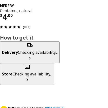
NEREBY
Container, natural
Price $ 4.00
4
$
.
00
Review: 4.8 out of 5 stars. Total reviews: 103
(103)
How to get it
Delivery
Checking availability...
Store
Checking availability...