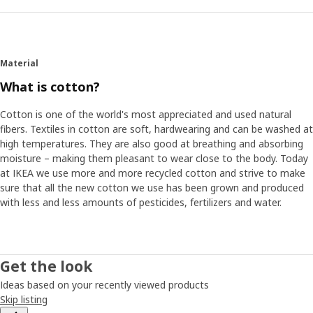
Material
What is cotton?
Cotton is one of the world's most appreciated and used natural
fibers. Textiles in cotton are soft, hardwearing and can be washed at
high temperatures. They are also good at breathing and absorbing
moisture – making them pleasant to wear close to the body. Today
at IKEA we use more and more recycled cotton and strive to make
sure that all the new cotton we use has been grown and produced
with less and less amounts of pesticides, fertilizers and water.
Get the look
Ideas based on your recently viewed products
Skip listing