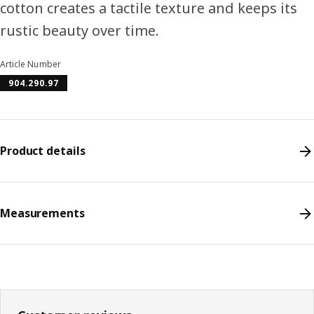
cotton creates a tactile texture and keeps its
rustic beauty over time.
Article Number
904.290.97
Product details
Measurements