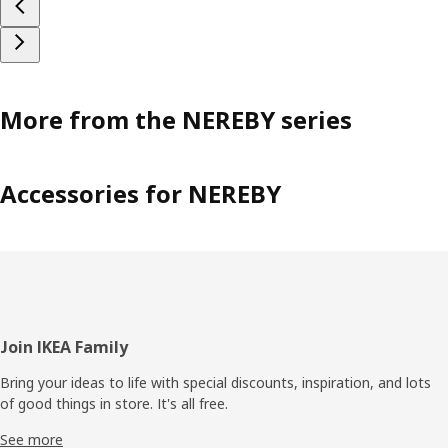
More from the NEREBY series
Accessories for NEREBY
Footer
Join IKEA Family
Bring your ideas to life with special discounts, inspiration, and lots
of good things in store. It's all free.
See more