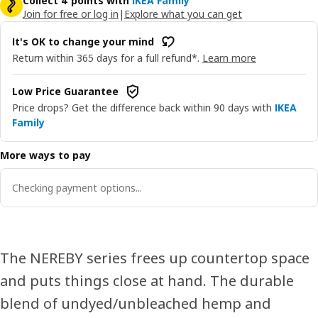
Collect 4 points with
IKEA Family
Join for free or log in
|
Explore what you can get
It's OK to change your mind
Return within 365 days for a full refund*.
Learn more
Low Price Guarantee
Price drops? Get the difference back within 90 days with
IKEA
Family
More ways to pay
Checking payment options...
The NEREBY series frees up countertop space
and puts things close at hand. The durable
blend of undyed/unbleached hemp and