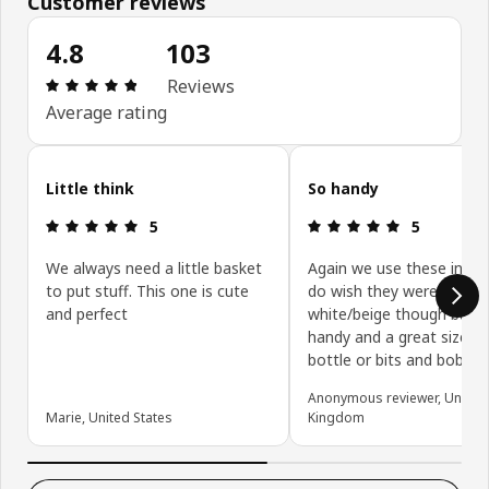
Customer reviews
4.8
103
Review: 4.8 out of 5 stars. Total reviews: 103
Reviews
Average rating
Skip customer reviews
Little think
So handy
Review: 5 out of 5 stars.
Review: 5 ou
5
5
We always need a little basket
Again we use these in the
to put stuff. This one is cute
do wish they weren’t
and perfect
white/beige though but v
handy and a great size fo
bottle or bits and bobs
Anonymous reviewer, United
Marie, United States
Kingdom