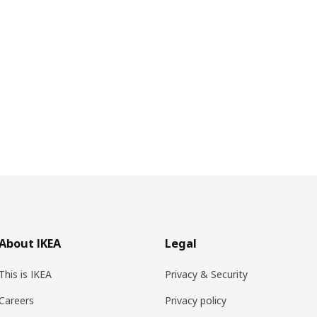
About IKEA
Legal
This is IKEA
Privacy & Security
Careers
Privacy policy