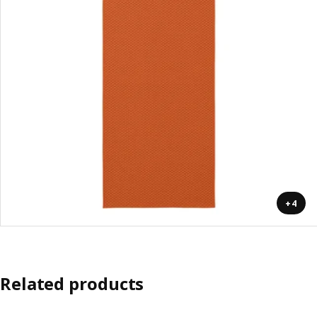
+4
Related products