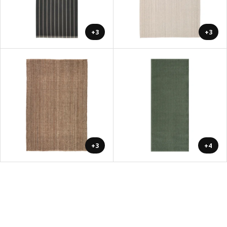
+3
+3
+3
+4