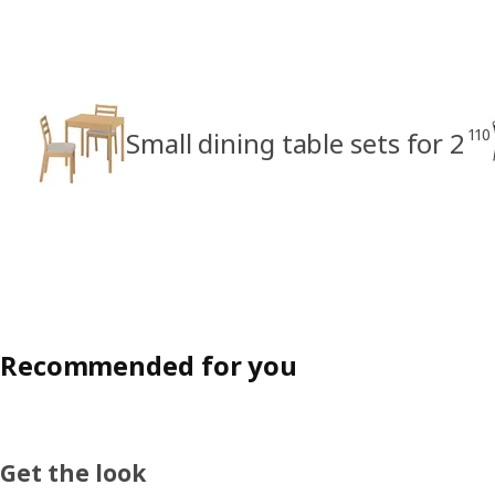
110
Small dining table sets for 2
Recommended for you
Get the look