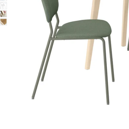
Image zoomed out, normal view