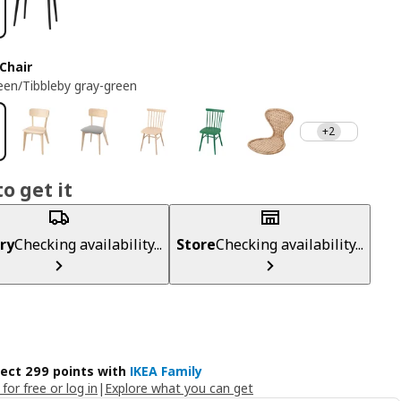
Chair
reen/Tibbleby gray-green
+2
o get it
ry
Checking availability...
Store
Checking availability...
lect 299 points with
IKEA Family
 for free or log in
|
Explore what you can get