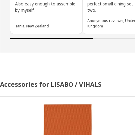
Also easy enough to assemble
perfect small dining set 
by myself.
two.
Anonymous reviewer, Unite
Tania, New Zealand
Kingdom
Accessories for LISABO / VIHALS