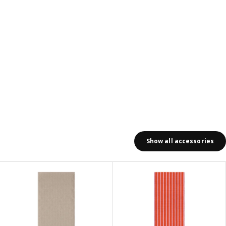
Show all accessories