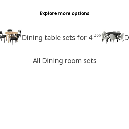
Explore more options
266
Dining table sets for 4
D
All Dining room sets