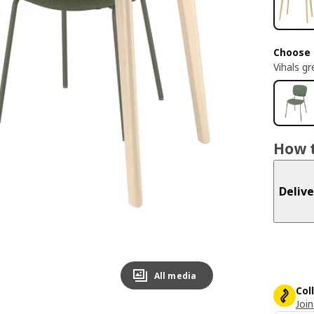
Choose 
Vihals g
How t
Delive
All media
Col
Join