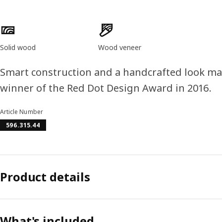
Product features
Solid wood
Wood veneer
Smart construction and a handcrafted look ma
winner of the Red Dot Design Award in 2016.
Article Number
596.315.44
Product details
What's included