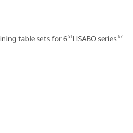
91
67
ining table sets for 6
LISABO series