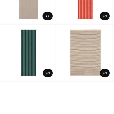
+4
+3
+3
+3