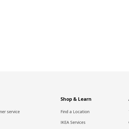
Shop & Learn
er service
Find a Location
IKEA Services