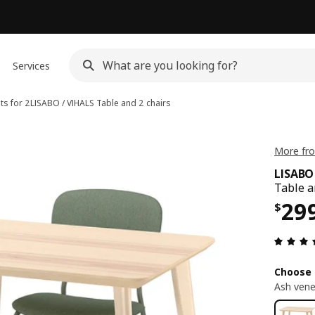
Services
ts for 2
LISABO / VIHALS
Table and 2 chairs
More fro
LISABO
Table a
Pri
29
$
Choose 
Ash vene