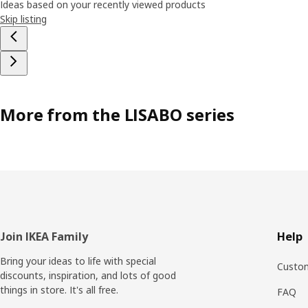
Ideas based on your recently viewed products
Skip listing
More from the LISABO series
Footer
Join IKEA Family
Help
Bring your ideas to life with special
Custom
discounts, inspiration, and lots of good
things in store. It's all free.
FAQ