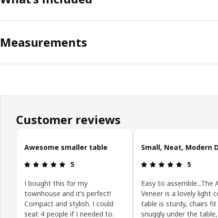
Measurements
Customer reviews
Skip customer reviews
Awesome smaller table
Small, Neat, Modern 
Review: 5 out of 5 stars.
Review: 5 o
5
5
I bought this for my
Easy to assemble...The 
townhouse and it’s perfect!
Veneer is a lovely light c
Compact and stylish. I could
table is sturdy, chairs fit
seat 4 people if I needed to.
snuggly under the table,