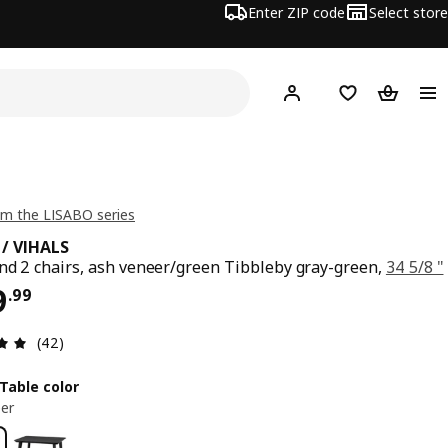
Enter ZIP code
Select store
Hej!
Log in or sign up
Favorites
Shopping
m the LISABO series
 / VIHALS
nd 2 chairs, ash veneer/green Tibbleby gray-green,
34 5/8 "
ce $ 299.99
9
.
99
Review: 4.9 out of 5 stars. Total reviews: 42
(42)
Table color
er