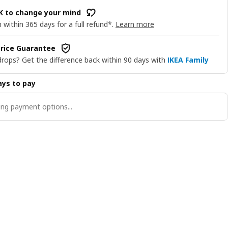
OK to change your mind
 within 365 days for a full refund*.
Learn more
rice Guarantee
drops? Get the difference back within 90 days with
IKEA Family
ys to pay
ng payment options...