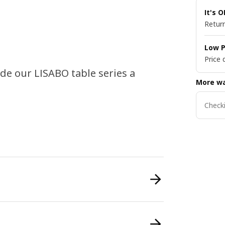
It's 
Return
Low P
Price 
de our LISABO table series a
More wa
Checki