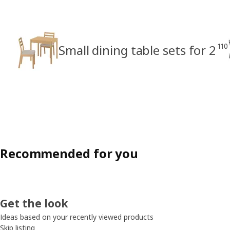
110
Small dining table sets for 2
Recommended for you
Get the look
Ideas based on your recently viewed products
Skip listing