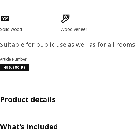
Product features
Solid wood
Wood veneer
Suitable for public use as well as for all room
Article Number
496.300.93
Product details
What's included