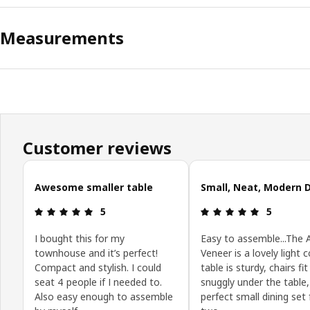
Measurements
Customer reviews
Skip customer reviews
Awesome smaller table
Small, Neat, Modern 
Review: 5 out of 5 stars.
Review: 5 o
5
5
I bought this for my
Easy to assemble...The 
townhouse and it’s perfect!
Veneer is a lovely light c
Compact and stylish. I could
table is sturdy, chairs fit
seat 4 people if I needed to.
snuggly under the table,
Also easy enough to assemble
perfect small dining set 