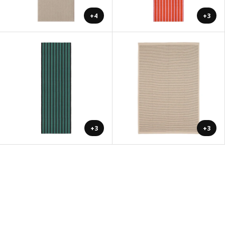
+4
+3
+3
+3