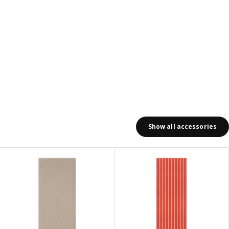
Show all accessories