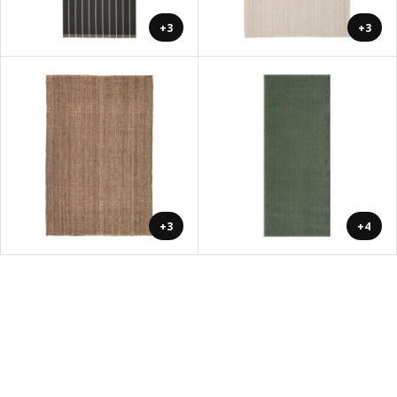
+3
+3
+3
+4