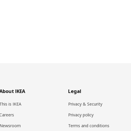
About IKEA
Legal
This is IKEA
Privacy & Security
Careers
Privacy policy
Newsroom
Terms and conditions