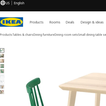
US
English
Products
Rooms
Deals
Design & ideas
Products
Tables & chairs
Dining furniture
Dining room sets
Small dining table se
9 LISABO / HÖGVED images
ip images