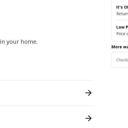
It's 
Return
Low P
Price 
s in your home.
More wa
Checki