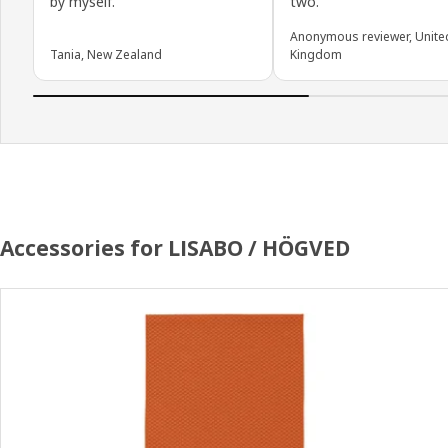
by myself.
two.
Anonymous reviewer, Unite
Tania, New Zealand
Kingdom
Accessories for LISABO / HÖGVED