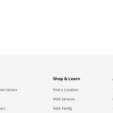
Shop & Learn
er service
Find a Location
IKEA Services
ers
IKEA Family