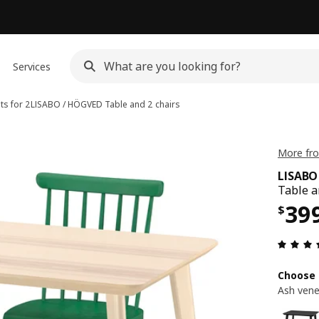
Services
ts for 2
LISABO / HÖGVED
Table and 2 chairs
More fro
LISABO
Table a
Pri
39
$
Choose 
Ash vene