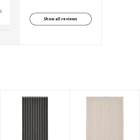
d
Avenish Kumar, India
Show all reviews