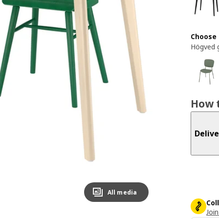
Choose 
Högved 
How t
Delive
All media
Col
Join