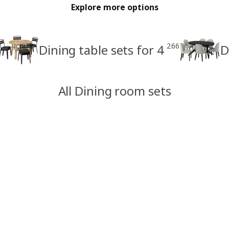
Explore more options
266
Dining table sets for 4
D
All Dining room sets