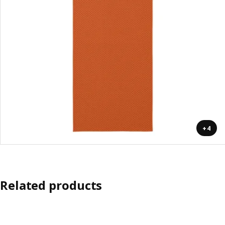
+4
Related products