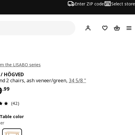
Enter ZIP code
Select store
Hej!
Log in or sign up
Favorites
Shopping
m the LISABO series
 / HÖGVED
nd 2 chairs, ash veneer/green,
34 5/8 "
ce $ 399.99
9
.
99
Review: 4.9 out of 5 stars. Total reviews: 42
(42)
Table color
er