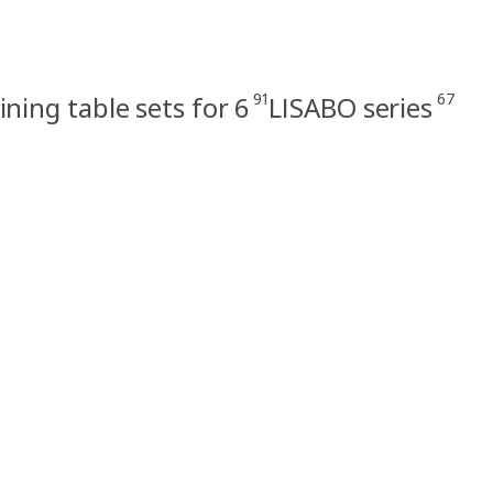
91
67
ining table sets for 6
LISABO series