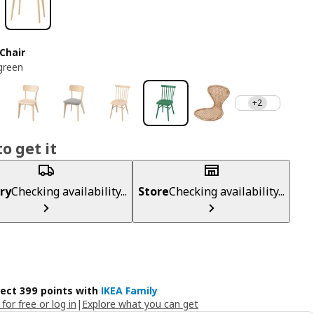
Chair
green
+2
o get it
ry
Checking availability...
Store
Checking availability...
lect 399 points with
IKEA Family
 for free or log in
|
Explore what you can get