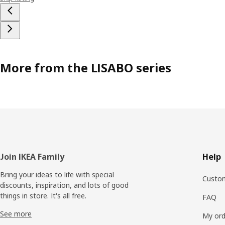
More from the LISABO series
Footer
Join IKEA Family
Help
Bring your ideas to life with special
Custom
discounts, inspiration, and lots of good
things in store. It's all free.
FAQ
See more
My ord