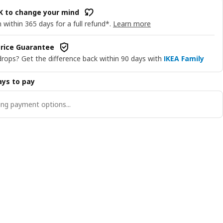
OK to change your mind
 within 365 days for a full refund*.
Learn more
rice Guarantee
drops? Get the difference back within 90 days with
IKEA Family
ys to pay
ng payment options...