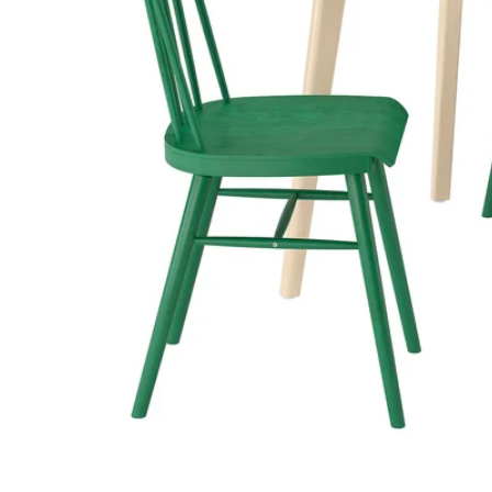
Image zoomed out, normal view