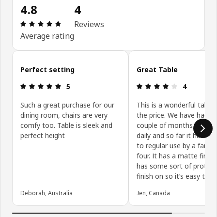
4.8
4
Review: 4.8 out of 5 stars. Total reviews: 4
Reviews
Average rating
Skip customer reviews
Perfect setting
Great Table
Review: 5 out of 5 stars.
Review: 4 ou
5
4
Such a great purchase for our
This is a wonderful table 
dining room, chairs are very
the price. We have had it 
comfy too. Table is sleek and
couple of months and use
perfect height
daily and so far it has hel
to regular use by a family
four. It has a matte finish
has some sort of protect
finish on so it’s easy to c
Deborah, Australia
Jen, Canada