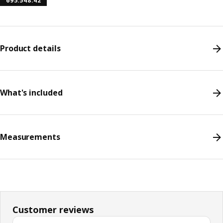
695.548.42
Product details
What's included
Measurements
Customer reviews