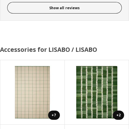
Show all reviews
Accessories for LISABO / LISABO
+7
+2