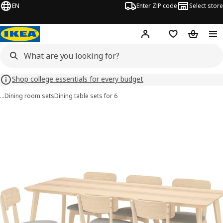
EN
Enter ZIP code
Select store
Hej!
Log in or sign up
Favorites
Shopping
Shop college essentials for every budget
…
Dining room sets
Dining table sets for 6
 LISABO / LISABO images
images