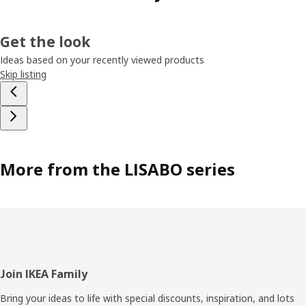
Get the look
Ideas based on your recently viewed products
Skip listing
More from the LISABO series
Footer
Join IKEA Family
Bring your ideas to life with special discounts, inspiration, and lots