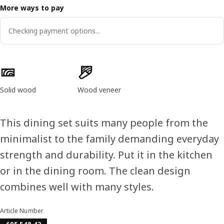
More ways to pay
Checking payment options...
Product features
Solid wood
Wood veneer
This dining set suits many people from the
minimalist to the family demanding everyday
strength and durability. Put it in the kitchen
or in the dining room. The clean design
combines well with many styles.
Article Number