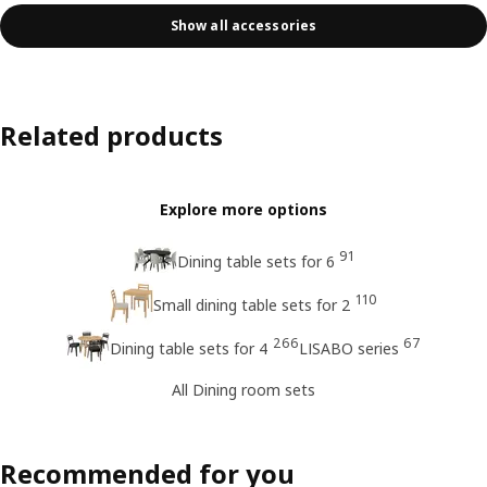
Show all accessories
Related products
Explore more options
91
Dining table sets for 6
110
Small dining table sets for 2
266
67
Dining table sets for 4
LISABO series
All Dining room sets
Recommended for you