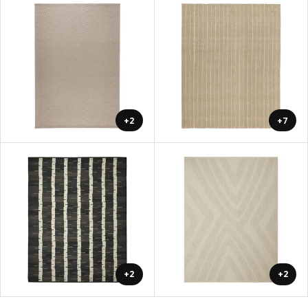
+2
+7
+2
+2