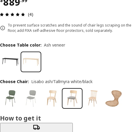
Price $ 889.99
889
$
.
99
Review: 4.8 out of 5 stars. Total reviews: 4
(4)
To prevent surface scratches and the sound of chair legs scraping on the
floor, add FIXA self-adhesive floor protectors, sold separately.
Choose Table color
:
Ash veneer
Choose Chair
:
Lisabo ash/Tallmyra white/black
How to get it