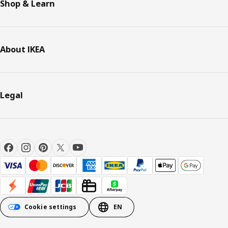
Shop & Learn
About IKEA
Legal
Cookie settings
EN