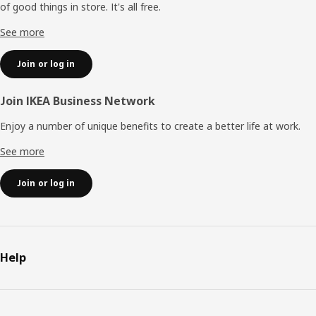
of good things in store. It's all free.
See more
Join or log in
Join IKEA Business Network
Enjoy a number of unique benefits to create a better life at work.
See more
Join or log in
Help