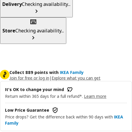
Delivery
Checking availability...
Store
Checking availability...
Collect 889 points with
IKEA Family
Join for free or log in
|
Explore what you can get
It's OK to change your mind
Return within 365 days for a full refund*.
Learn more
Low Price Guarantee
Price drops? Get the difference back within 90 days with
IKEA
Family