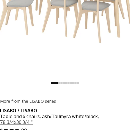
More from the LISABO series
LISABO / LISABO
Table and 6 chairs, ash/Tallmyra white/black,
78 3/4x30 3/4 "