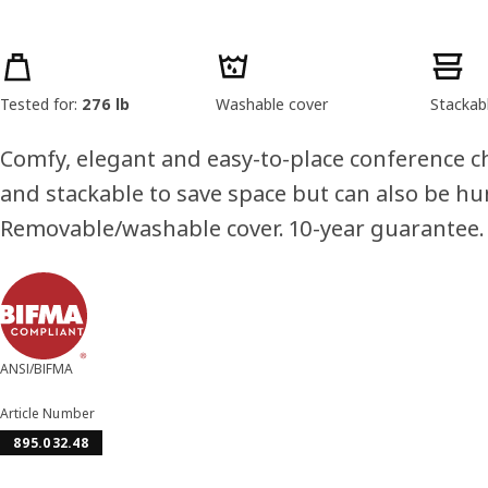
Product features
Tested for:
276 lb
Washable cover
Stackab
Comfy, elegant and easy-to-place conference cha
and stackable to save space but can also be hu
Removable/washable cover. 10-year guarantee.
ANSI/BIFMA
Article Number
895.032.48