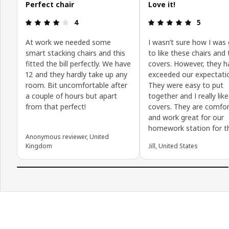
Perfect chair
Love it!
Review: 4 out of 5 stars.
Review: 5 o
4
5
At work we needed some
I wasn’t sure how I was
smart stacking chairs and this
to like these chairs and
fitted the bill perfectly. We have
covers. However, they h
12 and they hardly take up any
exceeded our expectati
room. Bit uncomfortable after
They were easy to put
a couple of hours but apart
together and I really lik
from that perfect!
covers. They are comfor
and work great for our
homework station for th
Anonymous reviewer, United
Kingdom
Jill, United States