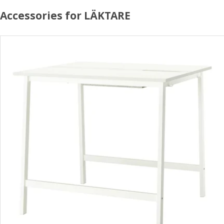
Accessories for LÄKTARE