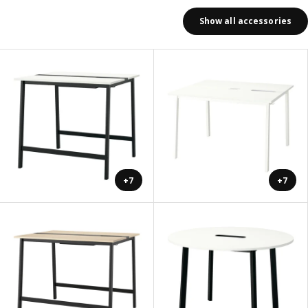
Show all accessories
+7
+7