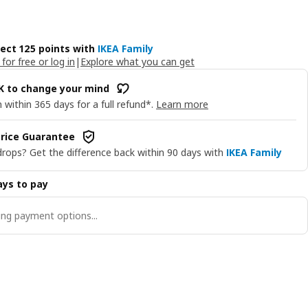
lect 125 points with
IKEA Family
 for free or log in
|
Explore what you can get
OK to change your mind
 within 365 days for a full refund*.
Learn more
rice Guarantee
drops? Get the difference back within 90 days with
IKEA Family
ys to pay
ng payment options...