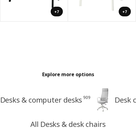
+7
+7
Explore more options
909
Desks & computer desks
Desk c
All Desks & desk chairs