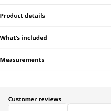
Product details
What's included
Measurements
Customer reviews
Skip customer reviews