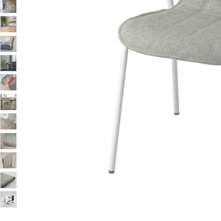
Image zoomed out, normal view