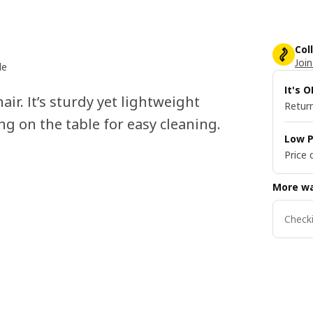
Col
Join
le
It's 
ir. It’s sturdy yet lightweight
Return
ng on the table for easy cleaning.
Low P
Price 
More wa
Checki