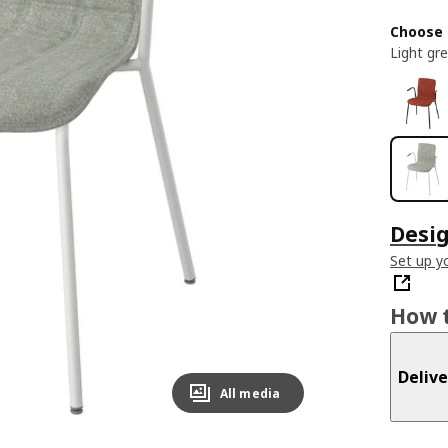
Choose 
Light gr
Desig
Set up yo
How t
Delive
All media