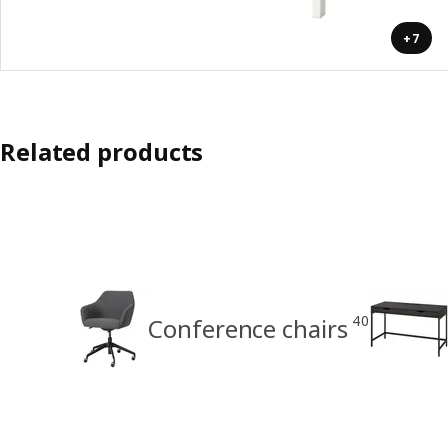
+7
Related products
40
Conference chairs