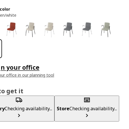
color
een/white
n your office
ur office in our planning tool
o get it
ry
Checking availability...
Store
Checking availability...