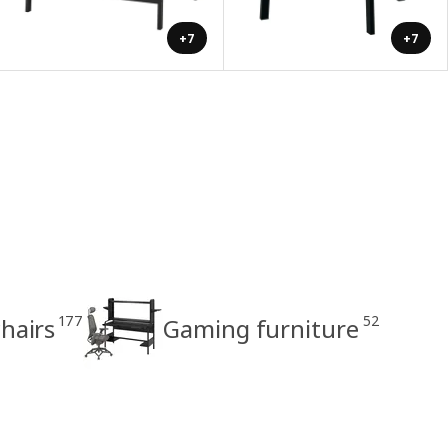
+7
+7
177
52
hairs
Gaming furniture