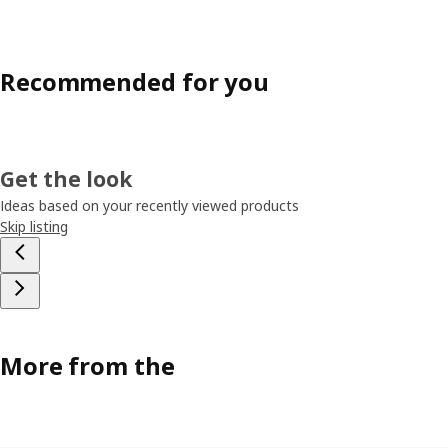
Recommended for you
Get the look
Ideas based on your recently viewed products
Skip listing
More from the