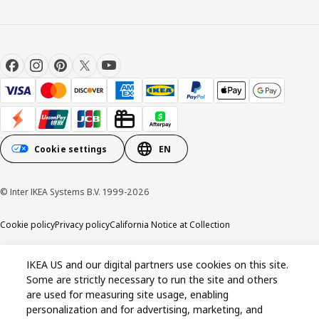
Cookie settings
EN
© Inter IKEA Systems B.V. 1999-2026
Cookie policy
Privacy policy
California Notice at Collection
IKEA US and our digital partners use cookies on this site.
Some are strictly necessary to run the site and others
are used for measuring site usage, enabling
personalization and for advertising, marketing, and