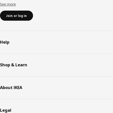
See more
Join or log in
Help
Shop & Learn
About IKEA
Legal