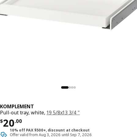
KOMPLEMENT
Pull-out tray, white,
19 5/8x13 3/4 "
Price $ 20.00
20
$
.
00
10% off PAX $500+, discount at checkout
Offer valid from Aug 3, 2026 until Sep 7, 2026