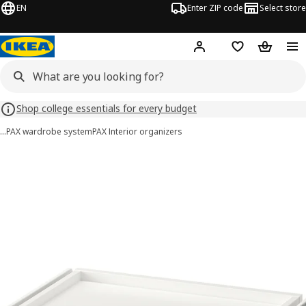
EN
Enter ZIP code
Select store
Hej!
Log in or sign up
Favorites
Shopping
Shop college essentials for every budget
…
PAX wardrobe system
PAX Interior organizers
KOMPLEMENT images
images