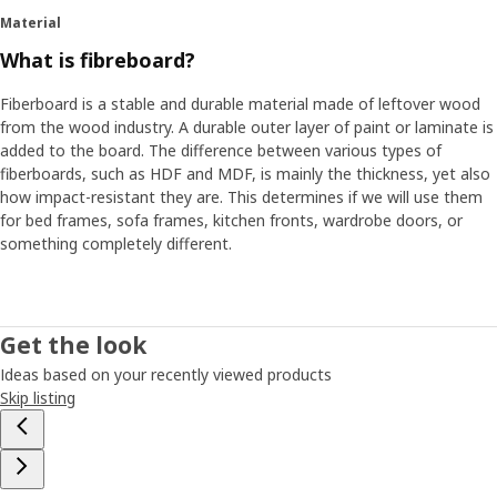
Material
What is fibreboard?
Fiberboard is a stable and durable material made of leftover wood
from the wood industry. A durable outer layer of paint or laminate is
added to the board. The difference between various types of
fiberboards, such as HDF and MDF, is mainly the thickness, yet also
how impact-resistant they are. This determines if we will use them
for bed frames, sofa frames, kitchen fronts, wardrobe doors, or
something completely different.
Get the look
Ideas based on your recently viewed products
Skip listing