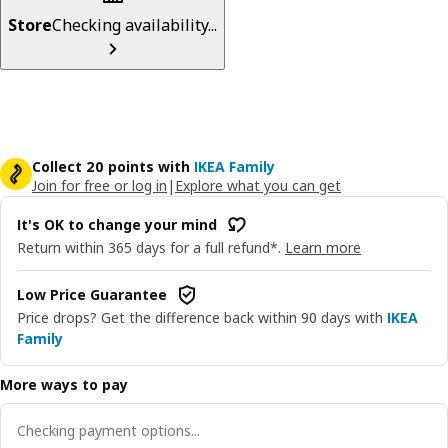
Store
Checking availability...
Collect 20 points with
IKEA Family
Join for free or log in
|
Explore what you can get
It's OK to change your mind
Return within 365 days for a full refund*.
Learn more
Low Price Guarantee
Price drops? Get the difference back within 90 days with
IKEA
Family
More ways to pay
Checking payment options...