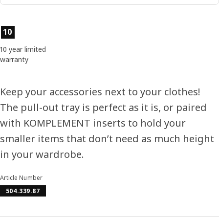
Product features
10
10 year limited
warranty
Keep your accessories next to your clothes!
The pull-out tray is perfect as it is, or paired
with KOMPLEMENT inserts to hold your
smaller items that don’t need as much height
in your wardrobe.
Article Number
504.339.87