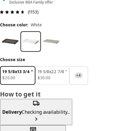
Exclusive IKEA Family offer
Review: 4.6 out of 5 stars. Total reviews: 1153
(1153)
Choose color
:
White
Choose size
19 5/8x13 3/4 "
19 5/8x22 7/8 "
+4
$ 20.00
$ 30.00
$
20
.
00
$
30
.
00
How to get it
Delivery
Checking availability...