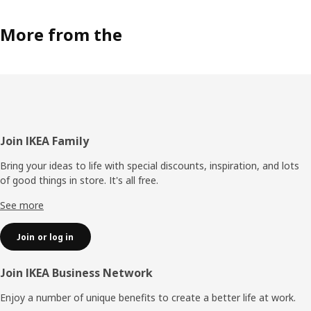
More from the
Footer
Join IKEA Family
Bring your ideas to life with special discounts, inspiration, and lots
of good things in store. It's all free.
See more
Join or log in
Join IKEA Business Network
Enjoy a number of unique benefits to create a better life at work.