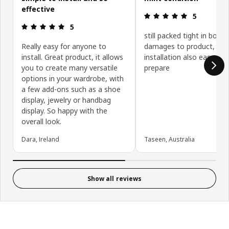
effective
Review: 5 ou
5
Review: 5 out of 5 stars.
5
still packed tight in box, 
Really easy for anyone to
damages to product,
install. Great product, it allows
installation also easy to
you to create many versatile
prepare
options in your wardrobe, with
a few add-ons such as a shoe
display, jewelry or handbag
display. So happy with the
overall look.
Dara, Ireland
Taseen, Australia
Show all reviews