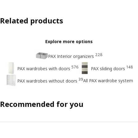
Related products
Explore more options
228
PAX Interior organizers
576
148
PAX wardrobes with doors
PAX sliding doors
39
All PAX wardrobe system
PAX wardrobes without doors
Recommended for you