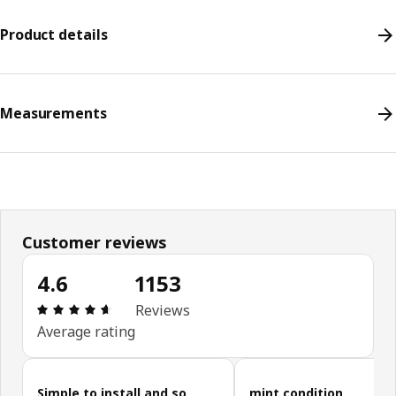
Product details
Measurements
Customer reviews
4.6
1153
Review: 4.6 out of 5 stars. Total reviews: 1153
Reviews
Average rating
Skip customer reviews
Simple to install and so
mint condition