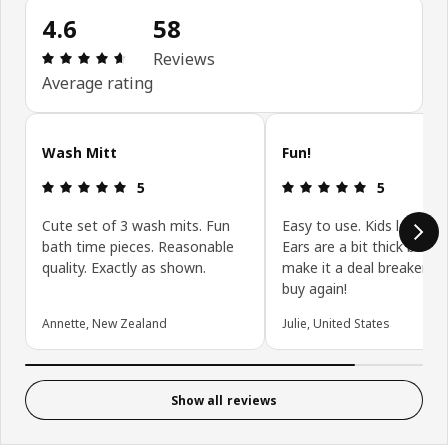
4.6
58
Review: 4.6 out of 5 stars. Total reviews: 58
Reviews
Average rating
Skip customer reviews
Wash Mitt
Fun!
Review: 5 out of 5 stars.
Review: 5 ou
5
5
Cute set of 3 wash mits. Fun
Easy to use. Kids love th
bath time pieces. Reasonable
Ears are a bit thick but d
quality. Exactly as shown.
make it a deal breaker. W
buy again!
Annette, New Zealand
Julie, United States
Show all reviews