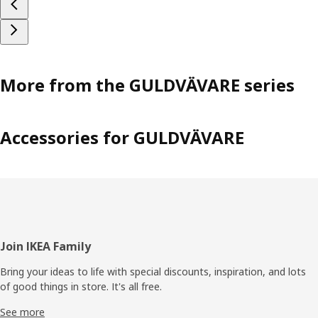
More from the GULDVÄVARE series
Accessories for GULDVÄVARE
Footer
Join IKEA Family
Bring your ideas to life with special discounts, inspiration, and lots
of good things in store. It's all free.
See more