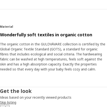
Material
Wonderfully soft textiles in organic cotton
The organic cotton in the GULDVÄVARE collection is certified by the
Global Organic Textile Standard (GOTS), a standard for organic
fibres that includes ecological and social criteria. The hardwearing
fabric can be washed at high temperatures, feels soft against the
skin and has a high absorption capacity. Exactly the properties
needed so that every day with your baby feels cozy and calm.
Get the look
Ideas based on your recently viewed products
Skip listing