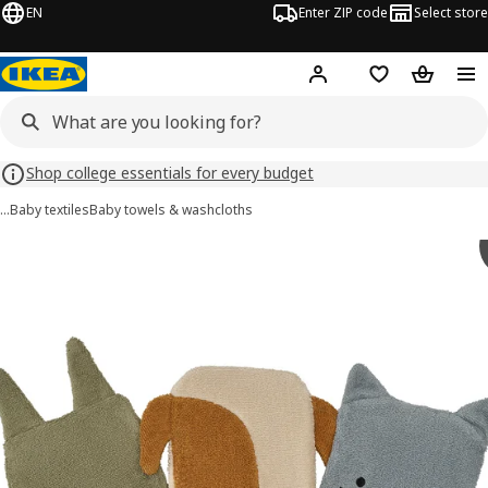
EN
Enter ZIP code
Select store
Hej!
Log in or sign up
Favorites
Shopping
Shop college essentials for every budget
…
Baby textiles
Baby towels & washcloths
GULDVÄVARE images
images