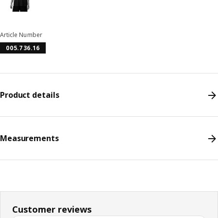
Article Number
005.736.16
Product details
Measurements
Customer reviews