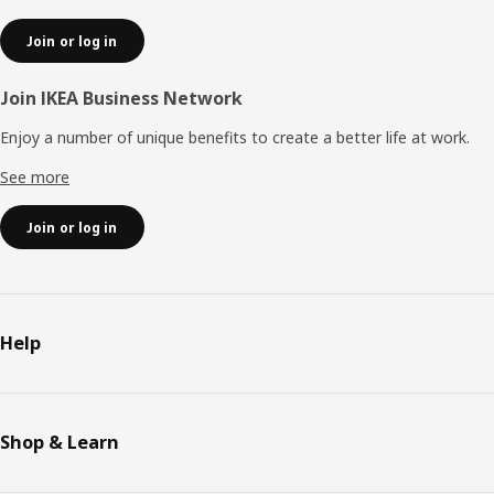
Join or log in
Join IKEA Business Network
Enjoy a number of unique benefits to create a better life at work.
See more
Join or log in
Help
Shop & Learn