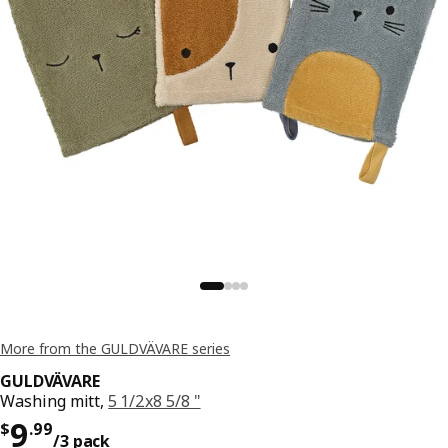
More from the GULDVÄVARE series
GULDVÄVARE
Washing mitt,
5 1/2x8 5/8 "
Price $ 9.99/3 pack
9
$
.
99
/3 pack