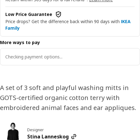
Low Price Guarantee
Price drops? Get the difference back within 90 days with
IKEA
Family
More ways to pay
Checking payment options...
A set of 3 soft and playful washing mitts in
GOTS-certified organic cotton terry with
embroidered animal faces and ear appliques.
Designer
Stina Lanneskog