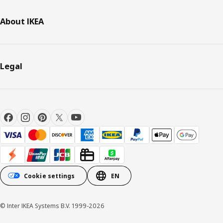
About IKEA
Legal
Cookie settings
EN
© Inter IKEA Systems B.V. 1999-2026