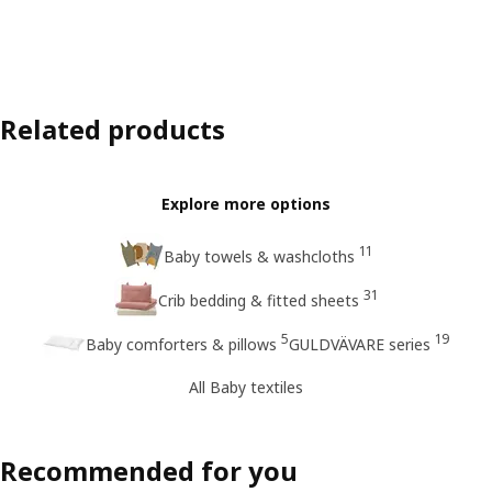
Related products
Explore more options
11
Baby towels & washcloths
31
Crib bedding & fitted sheets
5
19
Baby comforters & pillows
GULDVÄVARE series
All Baby textiles
Recommended for you