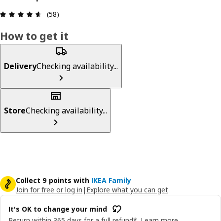
Review: 4.6 out of 5 stars. Total reviews: 58
(58)
How to get it
Delivery
Checking availability...
Store
Checking availability...
Collect 9 points with
IKEA Family
Join for free or log in
|
Explore what you can get
It's OK to change your mind
Return within 365 days for a full refund*.
Learn more