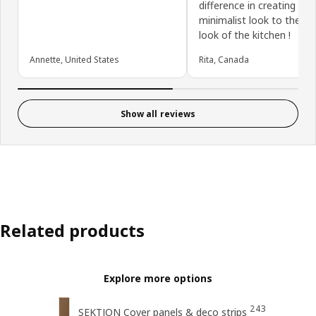
difference in creating a
minimalist look to the ove
look of the kitchen !
Annette, United States
Rita, Canada
Show all reviews
Related products
Explore more options
243
SEKTION Cover panels & deco strips