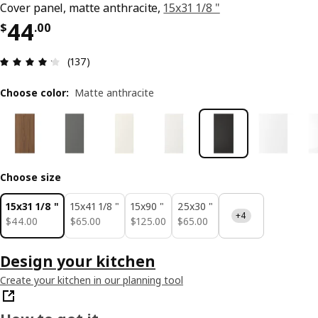
Cover panel, matte anthracite,
15x31 1/8 "
Price $ 44.00
44
$
.
00
Review: 4.2 out of 5 stars. Total reviews: 137
(137)
Choose color
:
Matte anthracite
Choose size
15x31 1/8 "
15x41 1/8 "
15x90 "
25x30 "
+4
$ 44.00
$ 65.00
$ 125.00
$ 65.00
$
44
.
00
$
65
.
00
$
125
.
00
$
65
.
00
Design your kitchen
Create your kitchen in our planning tool