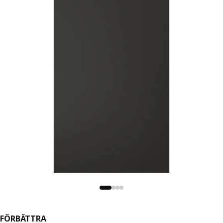
FÖRBÄTTRA