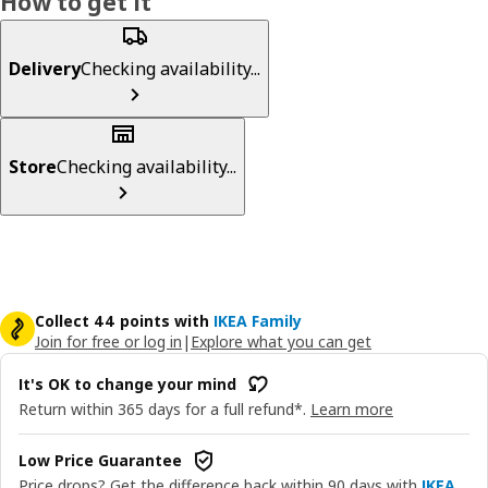
How to get it
Delivery
Checking availability...
Store
Checking availability...
Collect 44 points with
IKEA Family
Join for free or log in
|
Explore what you can get
It's OK to change your mind
Return within 365 days for a full refund*.
Learn more
Low Price Guarantee
Price drops? Get the difference back within 90 days with
IKEA