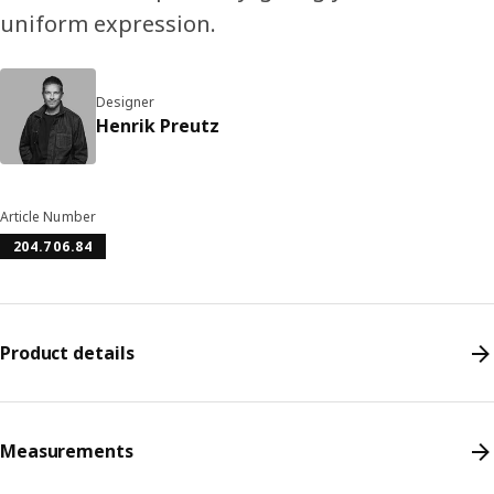
uniform expression.
Designer
Henrik Preutz
Article Number
204.706.84
Product details
Measurements