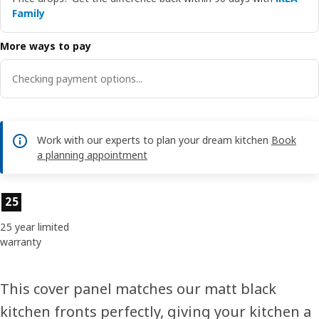
Family
More ways to pay
Checking payment options...
Work with our experts to plan your dream kitchen
Book
a planning appointment
Product features
25
25 year limited
warranty
This cover panel matches our matt black
kitchen fronts perfectly, giving your kitchen a