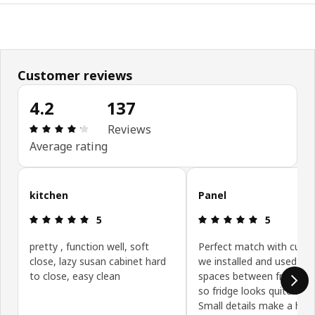
Customer reviews
4.2
137
Review: 4.2 out of 5 stars. Total reviews: 137
Reviews
Average rating
Skip customer reviews
kitchen
Panel
Review: 5 out of 5 stars.
Review: 5 ou
5
5
pretty , function well, soft
Perfect match with cupb
close, lazy susan cabinet hard
we installed and used to fi
to close, easy clean
spaces between fridge an
so fridge looks quite encl
Small details make a hug