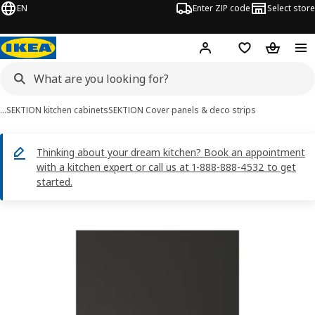
EN
Enter ZIP code
Select store
Hej!
Log in or sign up
Favorites
Shopping
…
SEKTION kitchen cabinets
SEKTION Cover panels & deco strips
Thinking about your dream kitchen? Book an appointment
with a kitchen expert or call us at 1-888-888-4532 to get
started.
FÖRBÄTTRA images
images