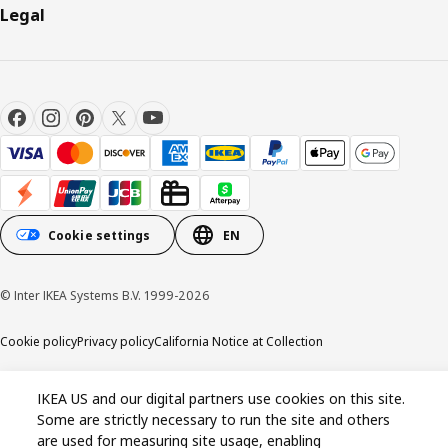
Legal
Cookie settings
EN
© Inter IKEA Systems B.V. 1999-2026
Cookie policy
Privacy policy
California Notice at Collection
IKEA US and our digital partners use cookies on this site.
Some are strictly necessary to run the site and others
are used for measuring site usage, enabling