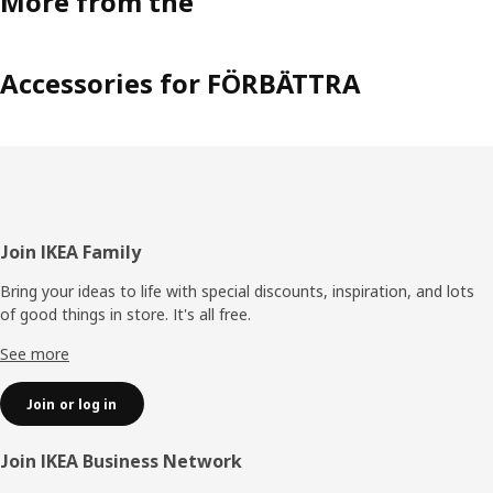
More from the
Accessories for FÖRBÄTTRA
Footer
Join IKEA Family
Bring your ideas to life with special discounts, inspiration, and lots
of good things in store. It's all free.
See more
Join or log in
Join IKEA Business Network