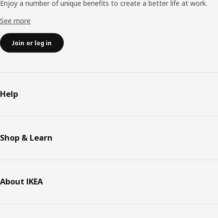
Enjoy a number of unique benefits to create a better life at work.
See more
Join or log in
Help
Shop & Learn
About IKEA