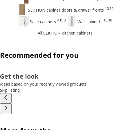
1042
SEKTION cabinet doors & drawer fronts
4190
1800
Base cabinets
Wall cabinets
All SEKTION kitchen cabinets
Recommended for you
Get the look
Ideas based on your recently viewed products
Skip listing