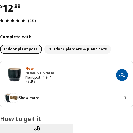
Price $ 12.99
12
$
.
99
Review: 4.9 out of 5 stars. Total reviews: 26
(26)
Complete with
Indoor plant pots
Outdoor planters & plant pots
New
HONUNGSPALM
Add t
Plant pot, 4 ¾ "
Price $ 9.99
$
9
.
99
Show more
How to get it