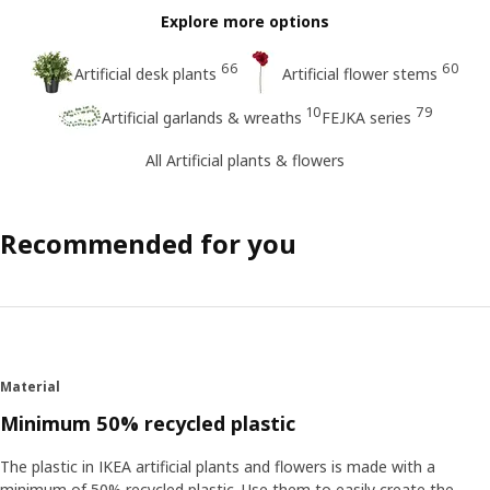
Explore more options
66
60
Artificial desk plants
Artificial flower stems
10
79
Artificial garlands & wreaths
FEJKA series
All Artificial plants & flowers
Recommended for you
Material
Minimum 50% recycled plastic
The plastic in IKEA artificial plants and flowers is made with a
minimum of 50% recycled plastic. Use them to easily create the