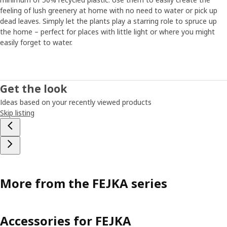
feeling of lush greenery at home with no need to water or pick up
dead leaves. Simply let the plants play a starring role to spruce up
the home – perfect for places with little light or where you might
easily forget to water.
Get the look
Ideas based on your recently viewed products
Skip listing
More from the FEJKA series
Accessories for FEJKA