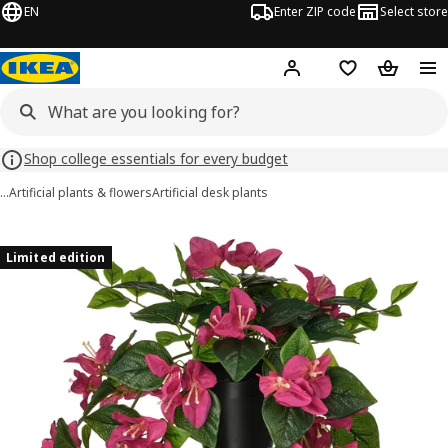
EN
Enter ZIP code
Select store
Hej!
Log in or sign up
Favorites
Shopping
Shop college essentials for every budget
…
Artificial plants & flowers
Artificial desk plants
FEJKA images
images
Limited edition