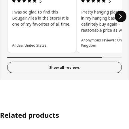
Review: 5 out of 5 stars.
Review: 5 ou
5
5
I was so glad to find this
Pretty hanging plant look
Bougainvillea in the store! It is
in my hanging basket will
one of my favorites of all time.
definitely buy again -
reasonable price as well
Anonymous reviewer, United
Andea, United States
Kingdom
Show all reviews
Related products