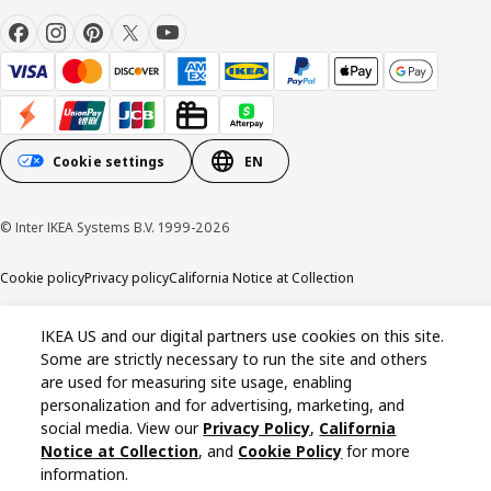
Cookie settings
EN
© Inter IKEA Systems B.V. 1999-2026
Cookie policy
Privacy policy
California Notice at Collection
IKEA US and our digital partners use cookies on this site.
Some are strictly necessary to run the site and others
are used for measuring site usage, enabling
personalization and for advertising, marketing, and
social media. View our
Privacy Policy
,
California
Notice at Collection
, and
Cookie Policy
for more
information.