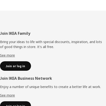
Footer
Join IKEA Family
Bring your ideas to life with special discounts, inspiration, and lots
of good things in store. It's all free.
See more
Join or log in
Join IKEA Business Network
Enjoy a number of unique benefits to create a better life at work.
See more