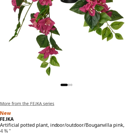
More from the FEJKA series
New
FEJKA
Artificial potted plant, indoor/outdoor/Bouganvilla pink,
4 ¾ "