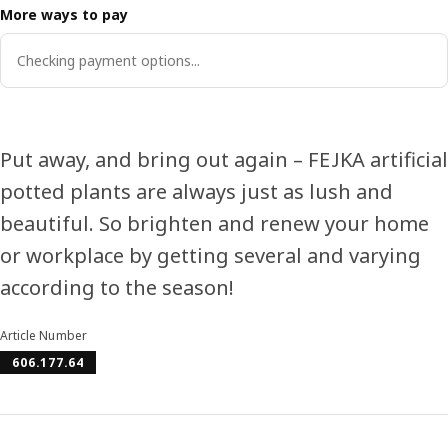
More ways to pay
Checking payment options...
Put away, and bring out again – FEJKA artificial
potted plants are always just as lush and
beautiful. So brighten and renew your home
or workplace by getting several and varying
according to the season!
Article Number
606.177.64