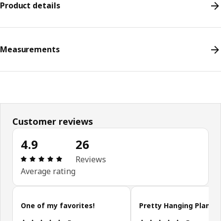
Product details
Measurements
Customer reviews
4.9
26
Review: 4.9 out of 5 stars. Total reviews: 26
Reviews
Average rating
Skip customer reviews
One of my favorites!
Pretty Hanging Plant