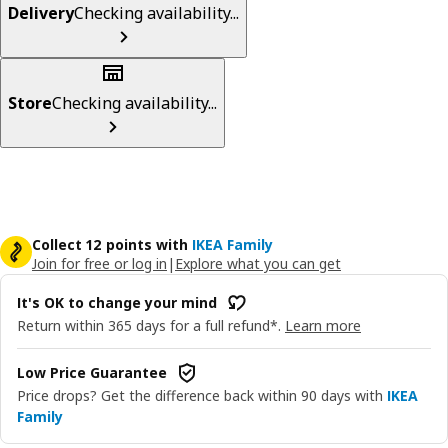
Delivery
Checking availability...
Store
Checking availability...
Collect 12 points with
IKEA Family
Join for free or log in
|
Explore what you can get
It's OK to change your mind
Return within 365 days for a full refund*.
Learn more
Low Price Guarantee
Price drops? Get the difference back within 90 days with
IKEA
Family