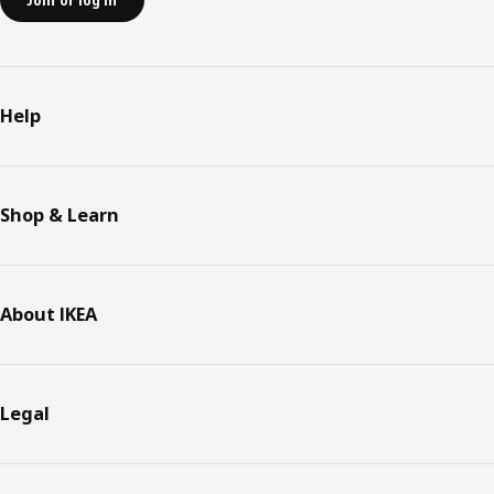
Join or log in
Help
Shop & Learn
About IKEA
Legal