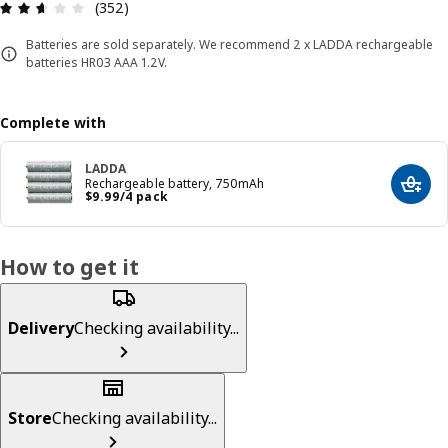
Review: 2.6 out of 5 stars. Total reviews: 352
(352)
Batteries are sold separately. We recommend 2 x LADDA rechargeable
batteries HR03 AAA 1.2V.
Complete with
LADDA
Rechargeable battery, 750mAh
Add t
Price $ 9.99/4 pack
$
9
.
99
/4 pack
How to get it
Delivery
Checking availability...
Store
Checking availability...