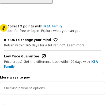
Collect 9 points with
IKEA Family
Join for free or log in
|
Explore what you can get
It's OK to change your mind
Return within 365 days for a full refund*.
Learn more
Low Price Guarantee
Price drops? Get the difference back within 90 days with
IKEA
Family
More ways to pay
Checking payment options...