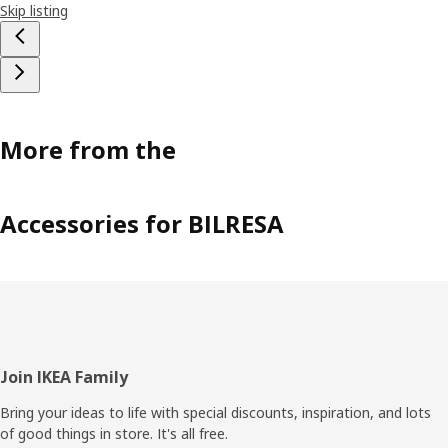
Skip listing
More from the
Accessories for BILRESA
Footer
Join IKEA Family
Bring your ideas to life with special discounts, inspiration, and lots
of good things in store. It's all free.