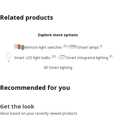
Related products
Explore more options
20
6
Remote light switches
Smart lamps
20
31
Smart LED light bulbs
Smart integrated lighting
All Smart lighting
Recommended for you
Get the look
Ideas based on your recently viewed products