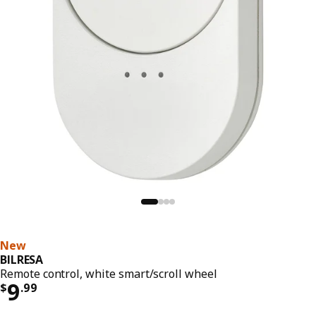
New
BILRESA
Remote control, white smart/scroll wheel
Price $ 9.99
9
$
.
99