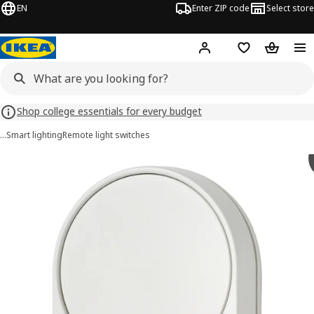
EN
Enter ZIP code
Select store
Hej!
Log in or sign up
Favorites
Shopping
Shop college essentials for every budget
…
Smart lighting
Remote light switches
BILRESA images
images