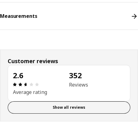
Measurements
Customer reviews
2.6
352
Review: 2.6 out of 5 stars. Total reviews: 352
Reviews
Average rating
Show all reviews