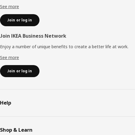
See more
Join or log in
Join IKEA Business Network
Enjoy a number of unique benefits to create a better life at work.
See more
Join or log in
Help
Shop & Learn