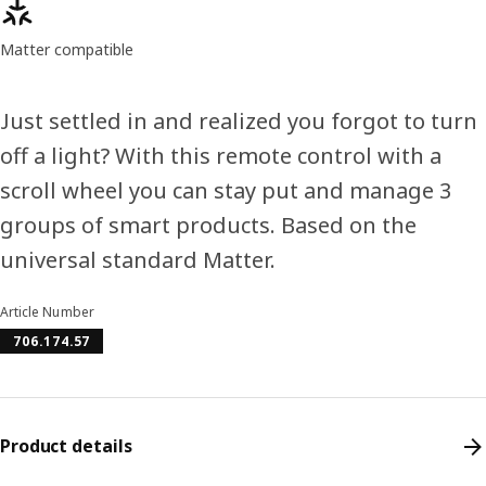
Product features
Matter compatible
Just settled in and realized you forgot to turn
off a light? With this remote control with a
scroll wheel you can stay put and manage 3
groups of smart products. Based on the
universal standard Matter.
Article Number
706.174.57
Product details