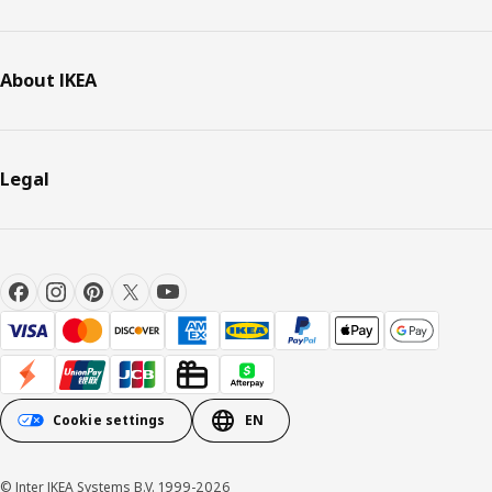
About IKEA
Legal
Cookie settings
EN
© Inter IKEA Systems B.V. 1999-2026