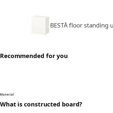
BESTÅ floor standing u
Recommended for you
Material
What is constructed board?