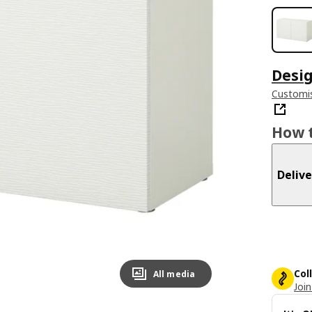
Desig
Customis
How t
Delive
Col
All media
Join