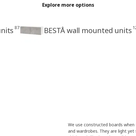
Explore more options
87
1
nits
BESTÅ wall mounted units
We use constructed boards when m
and wardrobes. They are light yet 