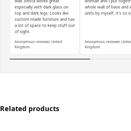
wall. Besta works great
woman and I put togeth
especially with dark glass on
whole wall of base and 
top and dark legs. Looks like
units by myself, it's so e
custom made furniture and has
a lot of space to keep stuff out
of sight.
Anonymous reviewer, United
Anonymous reviewer, Unite
Kingdom
Kingdom
Related products