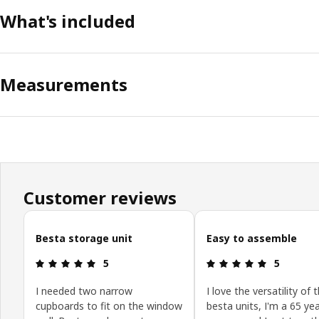
What's included
Measurements
Customer reviews
Skip customer reviews
Besta storage unit
Easy to assemble
Review: 5 out of 5 stars.
Review: 5 o
5
5
I needed two narrow
I love the versatility of 
cupboards to fit on the window
besta units, I'm a 65 yea