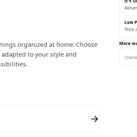
It's 
Return
Low P
Price 
More wa
things organized at home. Choose
 adapted to your style and
Checki
ibilities.