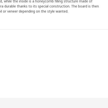
d, while the inside is a honeycomb filling structure made of
tra durable thanks to its special construction. The board is then
oil or veneer depending on the style wanted.