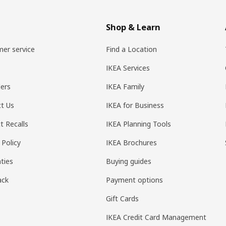
Shop & Learn
er service
Find a Location
IKEA Services
ers
IKEA Family
t Us
IKEA for Business
t Recalls
IKEA Planning Tools
 Policy
IKEA Brochures
ties
Buying guides
ack
Payment options
Gift Cards
IKEA Credit Card Management