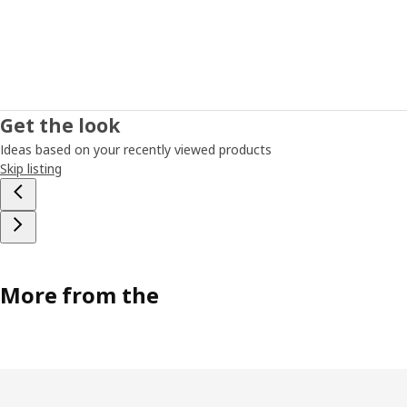
Get the look
Ideas based on your recently viewed products
Skip listing
More from the