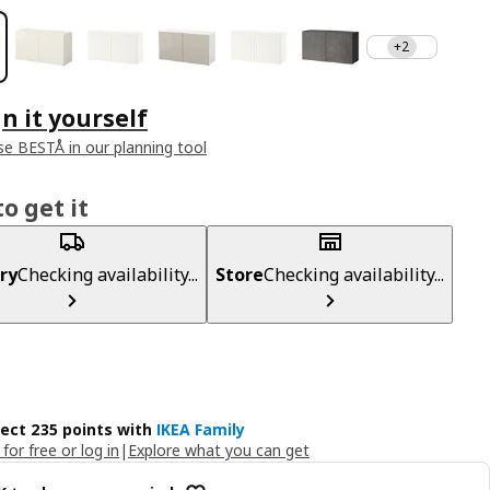
+2
n it yourself
e BESTÅ in our planning tool
o get it
ry
Checking availability...
Store
Checking availability...
lect 235 points with
IKEA Family
 for free or log in
|
Explore what you can get