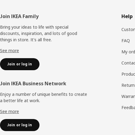
Footer
Join IKEA Family
Help
Bring your ideas to life with special
Custom
discounts, inspiration, and lots of good
things in store. It's all free.
FAQ
See more
My ord
Contac
Join or log in
Produc
Join IKEA Business Network
Return
Enjoy a number of unique benefits to create
Warran
a better life at work.
Feedb
See more
Join or log in