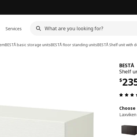
Services
tem
BESTÅ basic storage units
BESTÅ floor standing units
BESTÅ
Shelf unit with 
BESTÅ
Shelf u
Pri
23
$
Choose 
Laxviken