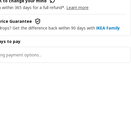
OK to change your mind
 within 365 days for a full refund*.
Learn more
rice Guarantee
drops? Get the difference back within 90 days with
IKEA Family
ys to pay
ng payment options...