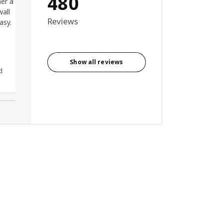
480
er a
superb. Highly recommend.
wall
Reviews
asy.
Show all reviews
d
Anonymous reviewer, United
Kingdom