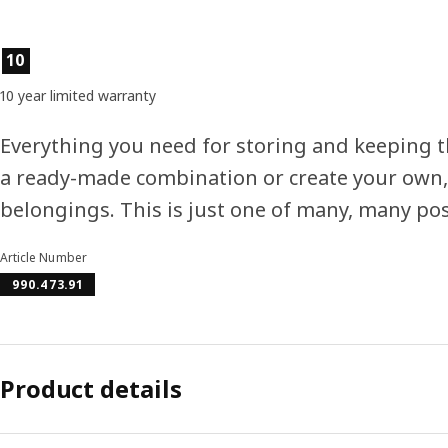
Product features
10
10 year limited warranty
Everything you need for storing and keeping 
a ready-made combination or create your own,
belongings. This is just one of many, many poss
Article Number
990.473.91
Product details