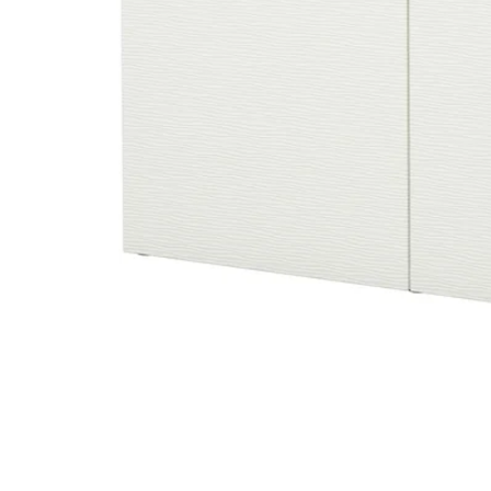
Image zoomed out, normal view