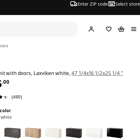
Enter ZIP code
Select store
Hej!
Log in or sign up
Favorites
Shopping
doors
nit with doors, Laxviken white,
47 1/4x16 1/2x25 1/4 "
ce $ 235.00
5
.
00
Review: 4.4 out of 5 stars. Total reviews: 480
(480)
color
 white