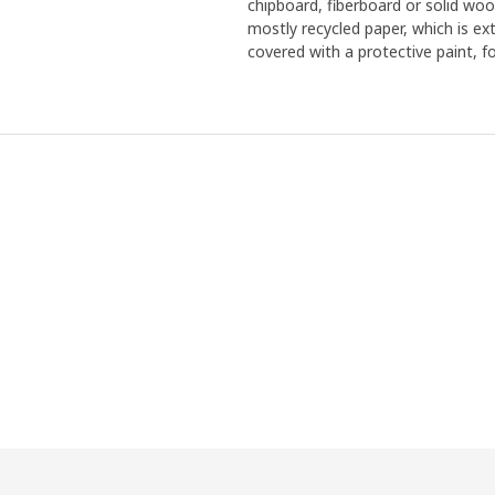
chipboard, fiberboard or solid woo
mostly recycled paper, which is ex
covered with a protective paint, f