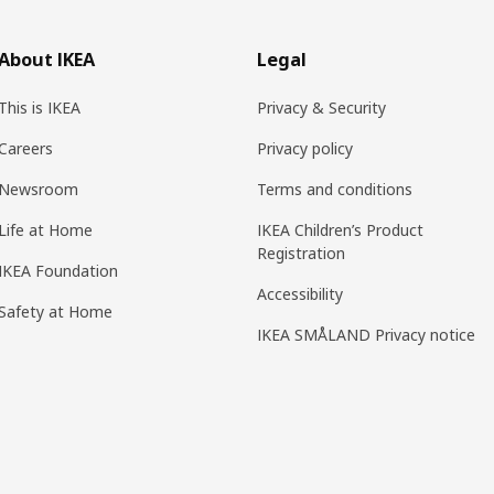
About IKEA
Legal
This is IKEA
Privacy & Security
Careers
Privacy policy
Newsroom
Terms and conditions
Life at Home
IKEA Children’s Product
Registration
IKEA Foundation
Accessibility
Safety at Home
IKEA SMÅLAND Privacy notice