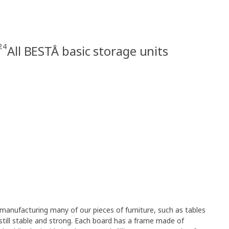
24
All BESTÅ basic storage units
anufacturing many of our pieces of furniture, such as tables
still stable and strong. Each board has a frame made of