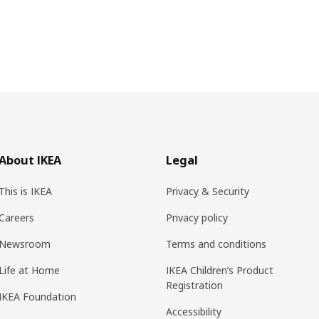
About IKEA
Legal
This is IKEA
Privacy & Security
Careers
Privacy policy
Newsroom
Terms and conditions
Life at Home
IKEA Children’s Product
Registration
IKEA Foundation
Accessibility