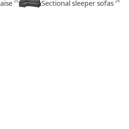
25
26
aise
Sectional sleeper sofas