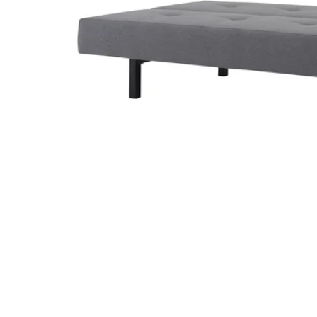
Image zoomed out, normal view