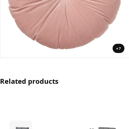
+7
Related products