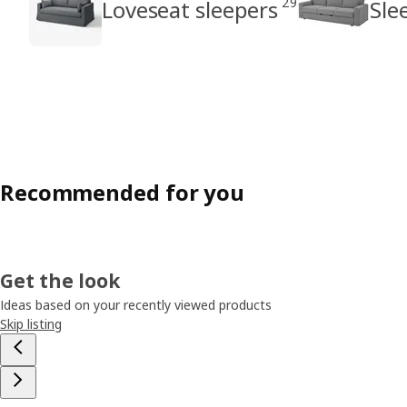
29
Loveseat sleepers
Sle
Recommended for you
Get the look
Ideas based on your recently viewed products
Skip listing