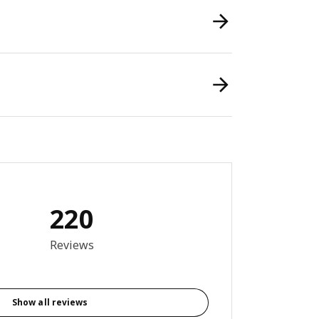
220
8 out of 5 stars. Total reviews: 220
Reviews
Show all reviews