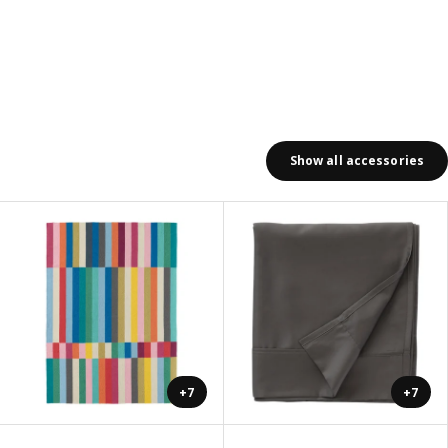
Show all accessories
+7
+7