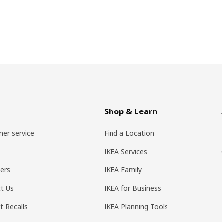
Shop & Learn
er service
Find a Location
IKEA Services
ers
IKEA Family
t Us
IKEA for Business
t Recalls
IKEA Planning Tools