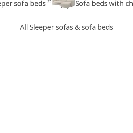
35
eper sofa beds
Sofa beds with ch
All Sleeper sofas & sofa beds