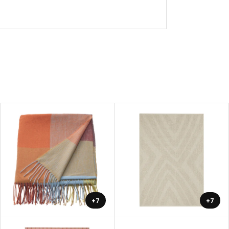
+7
+7