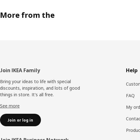
More from the
Footer
Join IKEA Family
Help
Bring your ideas to life with special
Custom
discounts, inspiration, and lots of good
things in store. It's all free.
FAQ
See more
My ord
Contac
Join or log in
Produc