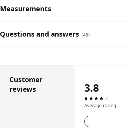
Measurements
Questions and answers
(
46
)
Customer
3.8
reviews
Review: 3.
Average rating