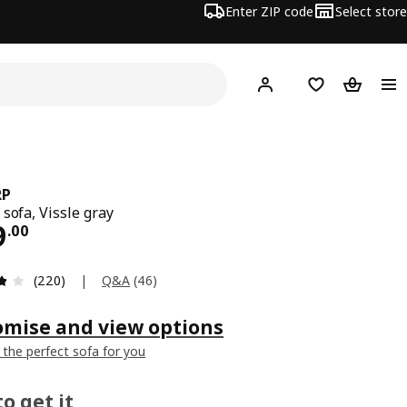
Enter ZIP code
Select store
Hej!
Log in or sign up
Favorites
Shopping
RP
 sofa, Vissle gray
ce $ 399.00
9
.
00
Review: 3.8 out of 5 stars. Total reviews: 220
|
Q&A
(
46
)
(220)
omise and view options
 the perfect sofa for you
o get it