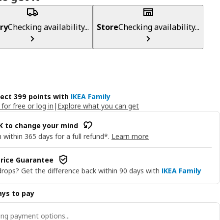
ry
Checking availability...
Store
Checking availability...
lect 399 points with
IKEA Family
 for free or log in
|
Explore what you can get
OK to change your mind
 within 365 days for a full refund*.
Learn more
rice Guarantee
drops? Get the difference back within 90 days with
IKEA Family
ys to pay
ng payment options...