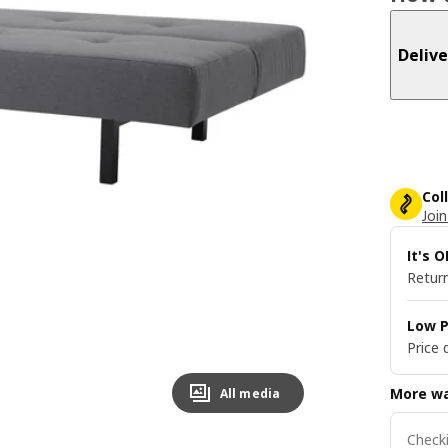
Delive
Col
Join
It's 
Return
Low P
Price 
More wa
All media
Checki