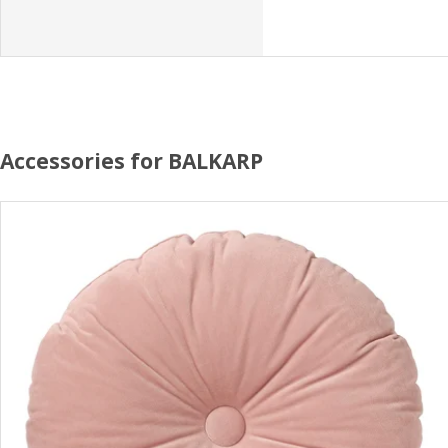
Accessories for BALKARP