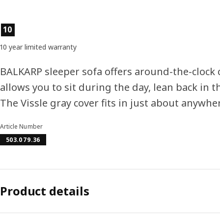
Product features
10
10 year limited warranty
BALKARP sleeper sofa offers around-the-clock 
allows you to sit during the day, lean back in 
The Vissle gray cover fits in just about anywhe
Article Number
503.079.36
Product details