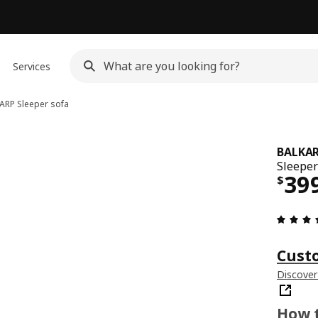
Services
ARP
Sleeper sofa
BALKA
Sleeper
Pri
39
$
Cust
Discover
How t