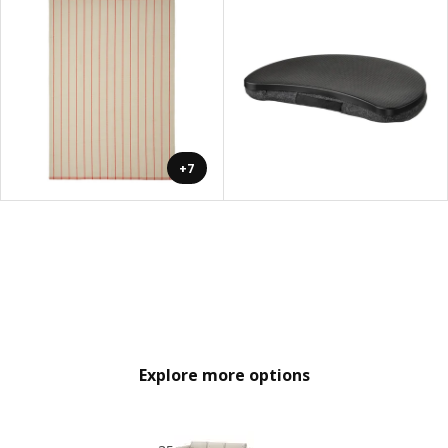
+7
Explore more options