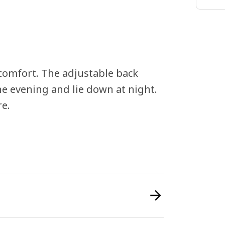
comfort. The adjustable back
the evening and lie down at night.
re.