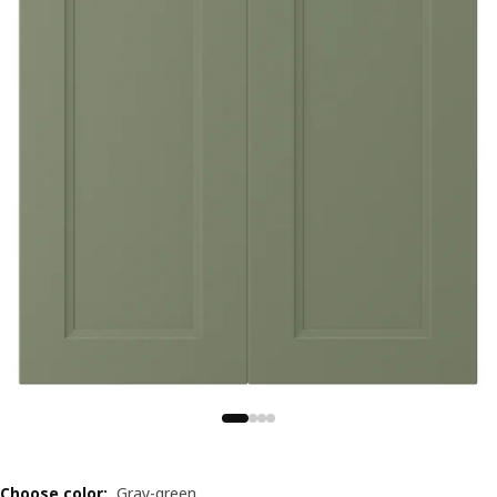
Choose color
:
Gray-green