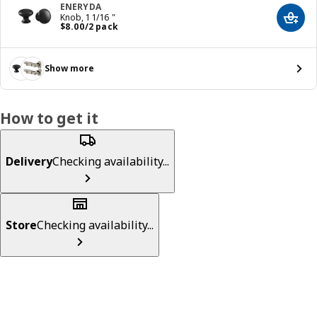
ENERYDA
Knob, 1 1/16 "
Add t
Price $ 8.00/2 pack
$
8
.
00
/2 pack
Show more
How to get it
Delivery
Checking availability...
Store
Checking availability...