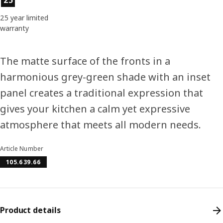
25 year limited
warranty
The matte surface of the fronts in a
harmonious grey-green shade with an inset
panel creates a traditional expression that
gives your kitchen a calm yet expressive
atmosphere that meets all modern needs.
Article Number
105.639.66
Product details