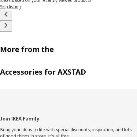
Ideas based on your recently viewed products
Skip listing
More from the
Accessories for AXSTAD
Footer
Join IKEA Family
Bring your ideas to life with special discounts, inspiration, and lots
of good things in store. It's all free.