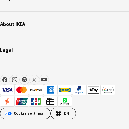
About IKEA
Legal
Cookie settings
EN