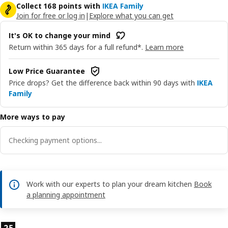
Collect 168 points with
IKEA Family
Join for free or log in
|
Explore what you can get
It's OK to change your mind
Return within 365 days for a full refund*.
Learn more
Low Price Guarantee
Price drops? Get the difference back within 90 days with
IKEA
Family
More ways to pay
Checking payment options...
Work with our experts to plan your dream kitchen
Book
a planning appointment
Product features
25