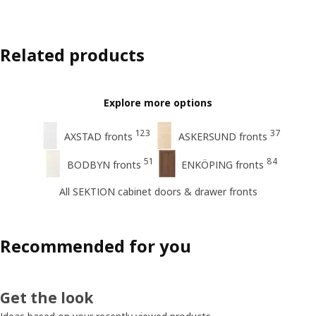
Related products
Explore more options
123
37
AXSTAD fronts
ASKERSUND fronts
51
84
BODBYN fronts
ENKÖPING fronts
All SEKTION cabinet doors & drawer fronts
Recommended for you
Get the look