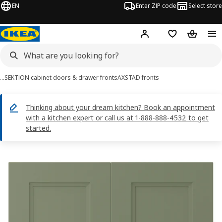
EN
Enter ZIP code
Select store
Hej!
Log in or sign up
Favorites
Shopping
…
SEKTION cabinet doors & drawer fronts
AXSTAD fronts
Thinking about your dream kitchen? Book an appointment
with a kitchen expert or call us at 1-888-888-4532 to get
started.
AXSTAD images
images