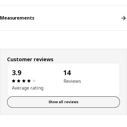
Measurements
Customer reviews
3.9
14
Review: 3.9 out of 5 stars. Total reviews: 14
Reviews
Average rating
Show all reviews