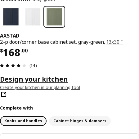
AXSTAD
2-p door/corner base cabinet set, gray-green,
13x30 "
Price $ 168.00
168
$
.
00
Review: 3.9 out of 5 stars. Total reviews: 14
(14)
Design your kitchen
Create your kitchen in our planning tool
Complete with
Knobs and handles
Cabinet hinges & dampers