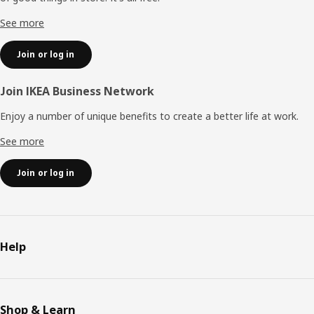
See more
Join or log in
Join IKEA Business Network
Enjoy a number of unique benefits to create a better life at work.
See more
Join or log in
Help
Shop & Learn