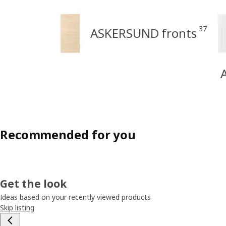
37
ASKERSUND fronts
Recommended for you
Get the look
Ideas based on your recently viewed products
Skip listing