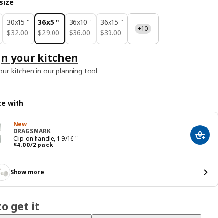
size
30x15 "
36x5 "
36x10 "
36x15 "
+10
$ 32.00
$ 29.00
$ 36.00
$ 39.00
$
32
.
00
$
29
.
00
$
36
.
00
$
39
.
00
n your kitchen
our kitchen in our planning tool
e with
New
DRAGSMARK
Add t
Clip-on handle, 1 9/16 "
Price $ 4.00/2 pack
$
4
.
00
/2 pack
Show more
o get it