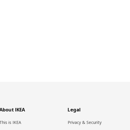
About IKEA
Legal
This is IKEA
Privacy & Security