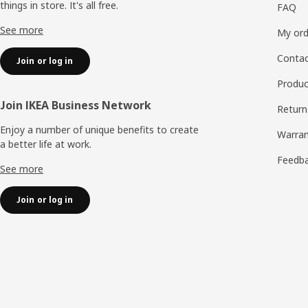
things in store. It's all free.
FAQ
See more
My ord
Contac
Join or log in
Produc
Join IKEA Business Network
Return
Enjoy a number of unique benefits to create
Warran
a better life at work.
Feedb
See more
Join or log in