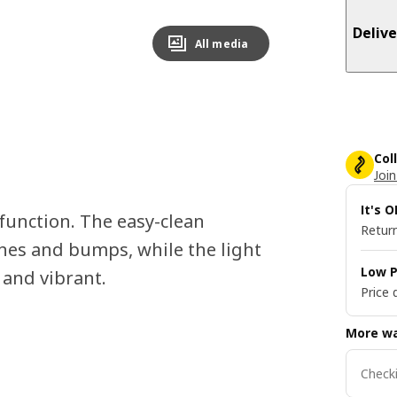
Delive
All media
Col
Join
It's 
function. The easy-clean
Return
hes and bumps, while the light
Low P
 and vibrant.
Price 
More wa
Checki