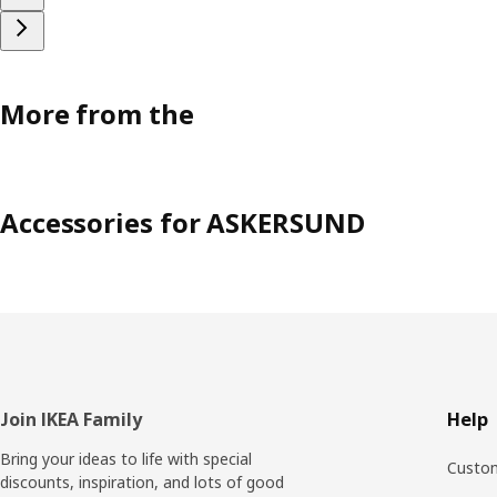
More from the
Accessories for ASKERSUND
Footer
Join IKEA Family
Help
Bring your ideas to life with special
Custom
discounts, inspiration, and lots of good