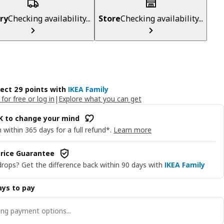
ry
Checking availability...
Store
Checking availability...
lect 29 points with
IKEA Family
 for free or log in
|
Explore what you can get
OK to change your mind
 within 365 days for a full refund*.
Learn more
rice Guarantee
drops? Get the difference back within 90 days with
IKEA Family
ys to pay
ng payment options...