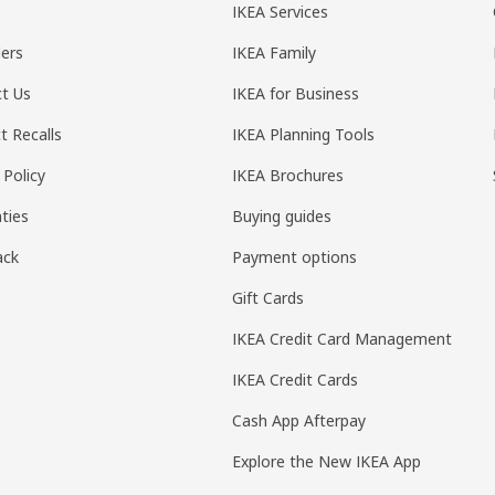
IKEA Services
ers
IKEA Family
t Us
IKEA for Business
t Recalls
IKEA Planning Tools
 Policy
IKEA Brochures
ties
Buying guides
ack
Payment options
Gift Cards
IKEA Credit Card Management
IKEA Credit Cards
Cash App Afterpay
Explore the New IKEA App