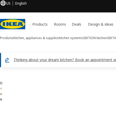
US
English
Products
Rooms
Deals
Design & ideas
Products
Kitchen, appliances & supplies
Kitchen systems
SEKTION kitchen
SEKTI
Thinking about your dream kitchen? Book an appointment with
4 ASKERSUND images
ip images