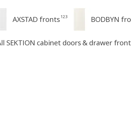
123
AXSTAD fronts
BODBYN fro
All SEKTION cabinet doors & drawer front