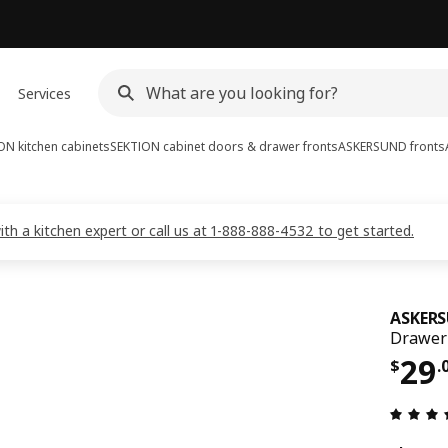
Services
ON kitchen cabinets
SEKTION cabinet doors & drawer fronts
ASKERSUND fronts
 a kitchen expert or call us at 1-888-888-4532 to get started.
ASKER
Drawer 
Pri
29
$
.