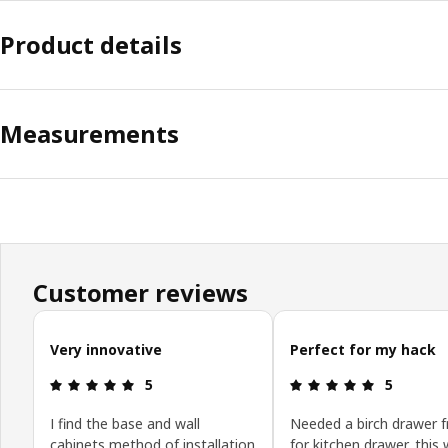
Product details
Measurements
Customer reviews
Skip customer reviews
Very innovative
Perfect for my hack
Review: 5 out of 5 stars.
Review: 5 o
5
5
I find the base and wall
Needed a birch drawer f
cabinets method of installation
for kitchen drawer, this