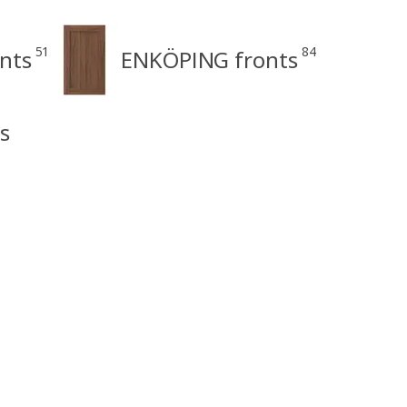
51
84
nts
ENKÖPING fronts
s