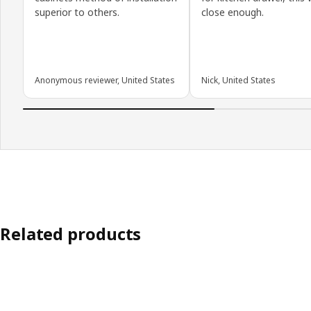
superior to others.
close enough.
Anonymous reviewer, United States
Nick, United States
Related products