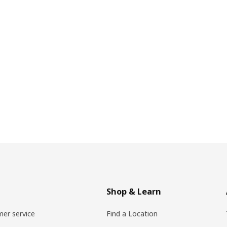
Shop & Learn
er service
Find a Location