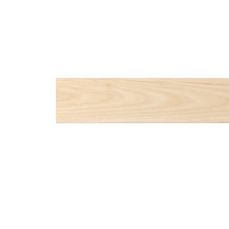
Image zoomed out, normal view