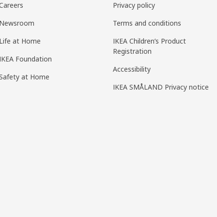
Careers
Privacy policy
Newsroom
Terms and conditions
Life at Home
IKEA Children’s Product
Registration
IKEA Foundation
Accessibility
Safety at Home
IKEA SMÅLAND Privacy notice