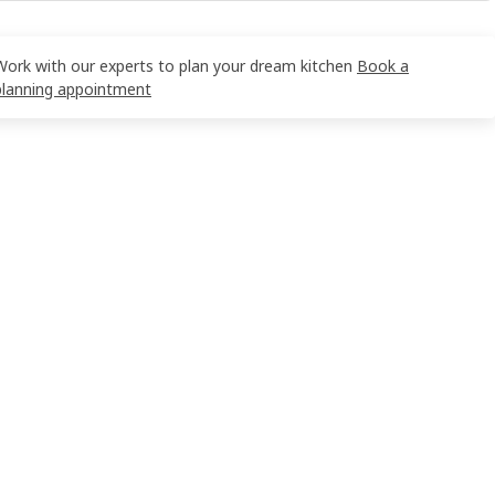
Work with our experts to plan your dream kitchen
Book a
planning appointment
 19