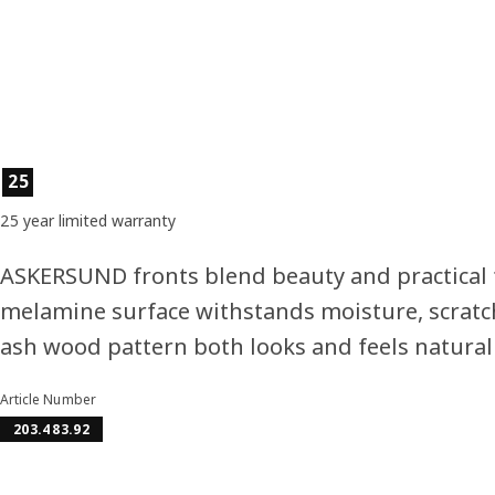
Product features
25
25 year limited warranty
ASKERSUND fronts blend beauty and practical 
melamine surface withstands moisture, scratc
ash wood pattern both looks and feels natural
Article Number
203.483.92