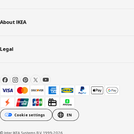
About IKEA
Legal
Cookie settings
EN
© Inter IKEA Systems B.V. 1999-2026