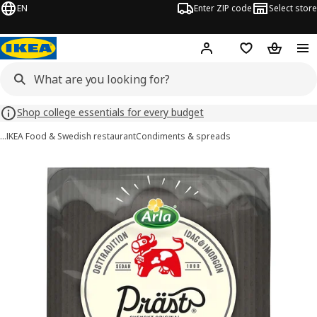
EN
Enter ZIP code
Select store
Hej!
Log in or sign up
Favorites
Shopping
Shop college essentials for every budget
…
IKEA Food & Swedish restaurant
Condiments & spreads
ARLA PRÄST images
images