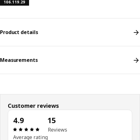
106.119.29
Product details
Measurements
Customer reviews
4.9
15
Review: 4.9 out of 5 stars. Total reviews: 15
Reviews
Average rating