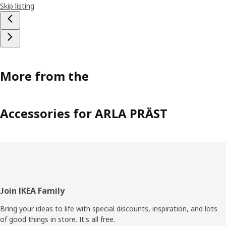
Skip listing
More from the
Accessories for ARLA PRÄST
Footer
Join IKEA Family
Bring your ideas to life with special discounts, inspiration, and lots
of good things in store. It's all free.