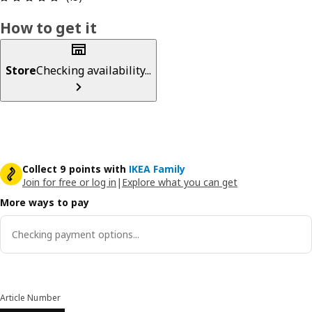
How to get it
Store
Checking availability...
Collect 9 points with
IKEA Family
Join for free or log in
|
Explore what you can get
More ways to pay
Checking payment options...
Article Number