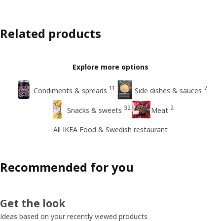
Related products
Explore more options
11
7
Condiments & spreads
Side dishes & sauces
32
2
Snacks & sweets
Meat
All IKEA Food & Swedish restaurant
Recommended for you
Get the look
Ideas based on your recently viewed products