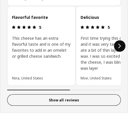
Skip customer reviews
Flavorful favorite
Delicious
Review: 5 out of 5 stars.
Review: 5 ou
5
5
This cheese has an extra
First time trying this che
flavorful taste and is one of my
and it was very tasty. I e
favorites to add in an omelet
ate a bit of thin layer of 
or grilled cheese sandwich.
wax. I was so excited ab
the cheese, I was blind t
wax layer
Nina, United States
Moe, United States
Show all reviews