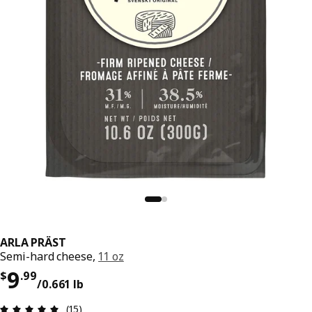
ARLA PRÄST
Semi-hard cheese,
11 oz
Price $ 9.99/0.661 lb
9
$
.
99
/0.661 lb
Review: 4.9 out of 5 stars. Total reviews: 15
(15)