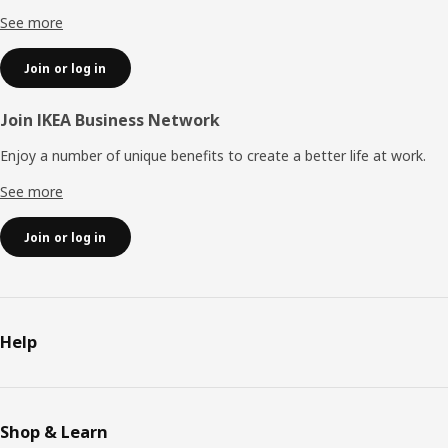
See more
Join or log in
Join IKEA Business Network
Enjoy a number of unique benefits to create a better life at work.
See more
Join or log in
Help
Shop & Learn