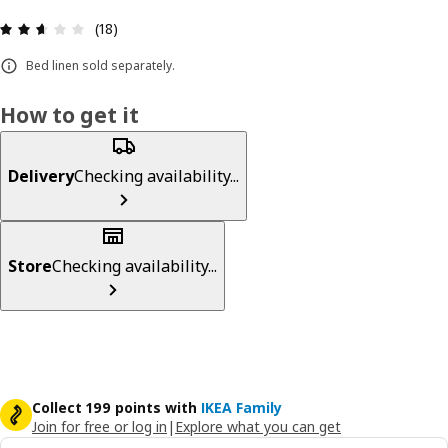
Review: 2.6 out of 5 stars. Total reviews: 18
(18)
Bed linen sold separately.
How to get it
Delivery
Checking availability...
Store
Checking availability...
Collect 199 points with
IKEA Family
Join for free or log in
|
Explore what you can get