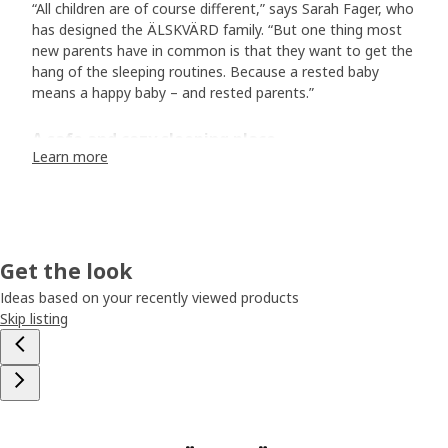
“All children are of course different,” says Sarah Fager, who
has designed the ÄLSKVÄRD family. “But one thing most
new parents have in common is that they want to get the
hang of the sleeping routines. Because a rested baby
means a happy baby – and rested parents.”
A safe and cozy sleeping place
Learn more
And is there anything more soothing than watching a
sleeping baby – with totally relaxed body and calm
breaths? The ÄLSKVÄRD bassinet is lined with a see-
through fabric, allowing you to peek at your little wonder
from your own bed. The woven fabric lets air circulate,
Get the look
creating an airy and comfortable sleeping place for the
baby." “Since the bassinet has wheels, you can easily roll it
Ideas based on your recently viewed products
between the rooms, depending on where the baby sleeps
Skip listing
best at the moment. Just lock the wheels, and the
bassinet will stand steady and safe when you lay down
your baby for rest.”
Round and soft design for delicate children