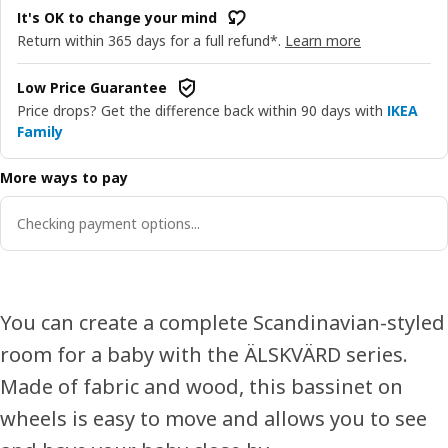
It's OK to change your mind
Return within 365 days for a full refund*.
Learn more
Low Price Guarantee
Price drops? Get the difference back within 90 days with
IKEA
Family
More ways to pay
Checking payment options...
You can create a complete Scandinavian-styled
room for a baby with the ÄLSKVÄRD series.
Made of fabric and wood, this bassinet on
wheels is easy to move and allows you to see