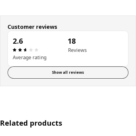
Customer reviews
2.6
18
Review: 2.6 out of 5 stars. Total reviews: 18
Reviews
Average rating
Show all reviews
Related products