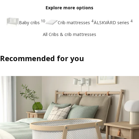
Explore more options
10
4
4
Baby cribs
Crib mattresses
ÄLSKVÄRD series
All Cribs & crib mattresses
Recommended for you