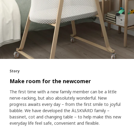
Story
Make room for the newcomer
The first time with a new family member can be a little
nerve-racking, but also absolutely wonderful. New
progress awaits every day – from the first smile to joyful
babble. We have developed the ÄLSKVÄRD family –
bassinet, cot and changing table – to help make this new
everyday life feel safe, convenient and flexible.