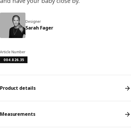
and have your baby close by.
Designer
Sarah Fager
Article Number
004.826.35
Product details
Measurements