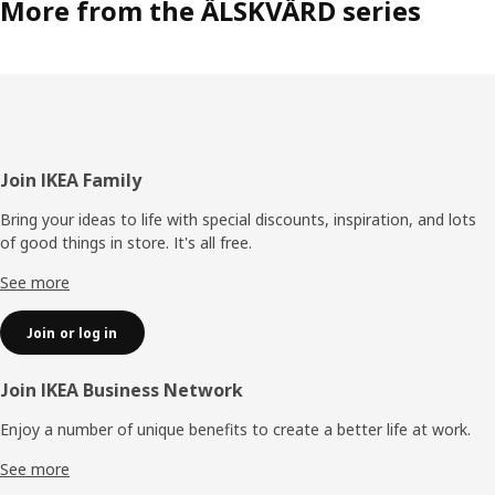
More from the ÄLSKVÄRD series
When your child can sit up, kneel or pull itself up, it’s time
for the ÄLSKVÄRD cot. Like the bassinet and the changing
table, it’s made of light bentwood and has soft, rounded
shapes. “As a new parent, you may be sensitive to things
that feel hard and sharp and want to surround your baby
with soft and embracing shapes,” says Sarah. “The light
wood also gives ÄLSKVÄRD a Scandinavian feel that’s
timeless, perfect if you want the durable furniture to be
Footer
Join IKEA Family
inherited by siblings and friends.”
Bring your ideas to life with special discounts, inspiration, and lots
of good things in store. It's all free.
See more
Join or log in
Join IKEA Business Network
Enjoy a number of unique benefits to create a better life at work.
See more