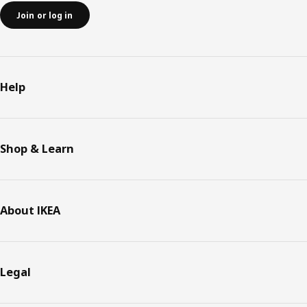
Join or log in
Help
Shop & Learn
About IKEA
Legal