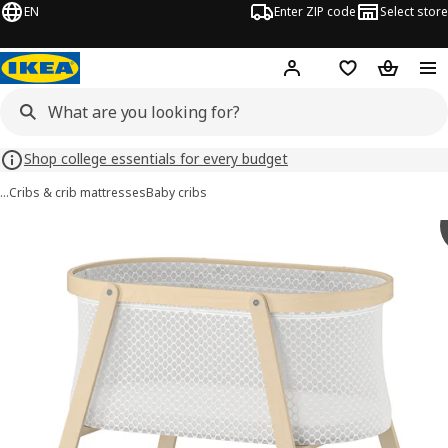
EN
Enter ZIP code
Select store
Hej!
Log in or sign up
Favorites
Shopping
Shop college essentials for every budget
…
Cribs & crib mattresses
Baby cribs
ÄLSKVÄRD images
images