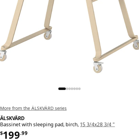
More from the ÄLSKVÄRD series
ÄLSKVÄRD
Bassinet with sleeping pad, birch,
15 3/4x28 3/4 "
Price $ 199.99
199
$
.
99