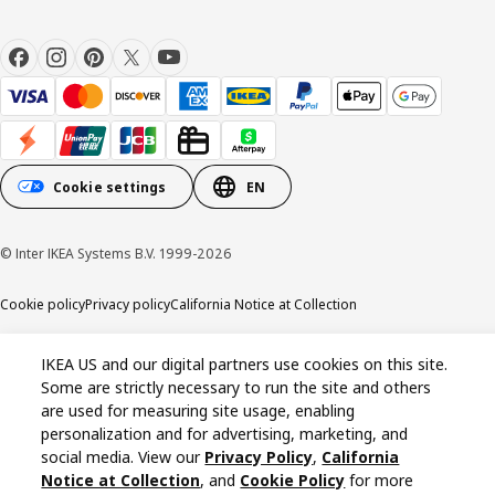
Cookie settings
EN
© Inter IKEA Systems B.V. 1999-2026
Cookie policy
Privacy policy
California Notice at Collection
IKEA US and our digital partners use cookies on this site.
Some are strictly necessary to run the site and others
are used for measuring site usage, enabling
personalization and for advertising, marketing, and
social media. View our
Privacy Policy
,
California
Notice at Collection
, and
Cookie Policy
for more